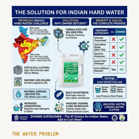
THE WATER PROBLEM