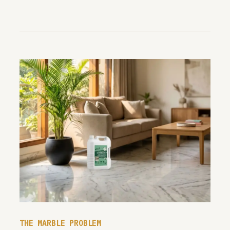
THE MARBLE PROBLEM