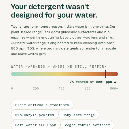
Your detergent wasn't
designed for your water.
Two ranges, one honest reason: India's water isn't one thing. Our
plant-based range uses decyl glucoside surfactants and bio-
enzymes — gentle enough for baby clothes, woollens and silks.
Our hard-water range is engineered to keep cleaning even past
800 ppm TDS, where ordinary detergents surrender to limescale
and leave whites grey.
WATER HARDNESS — WHERE WE STILL PERFORM
ZA tested at 800+ ppm ▲
0
200
400
600
800+
Plant-derived surfactants
Bio-enzyme powered
Baby-safe range
Hard water >800 ppm
Vegan fabric softener