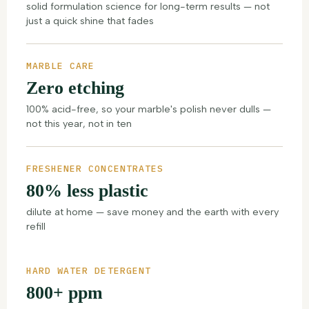
solid formulation science for long-term results — not
just a quick shine that fades
MARBLE CARE
Zero etching
100% acid-free, so your marble's polish never dulls —
not this year, not in ten
FRESHENER CONCENTRATES
80% less plastic
dilute at home — save money and the earth with every
refill
HARD WATER DETERGENT
800+ ppm