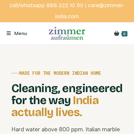
call/whatsapp 888 222 10 50 | care@zimmer-
india.com
Menu
0
MADE FOR THE MODERN INDIAN HOME
Cleaning, engineered
for the way
India
actually lives.
Hard water above 800 ppm. Italian marble