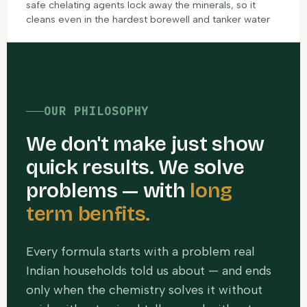
safe chelating agents lock away the minerals, so it
cleans even in the hardest borewell and tanker water
OUR PHILOSOPHY
We don't make just show
quick results. We solve
problems — with
long
term benfits.
Every formula starts with a problem real
Indian households told us about — and ends
only when the chemistry solves it without