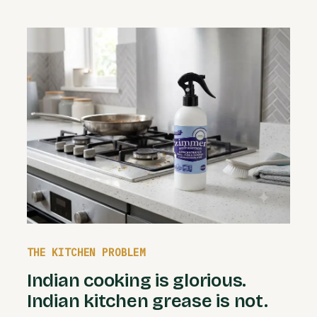
THE KITCHEN PROBLEM
Indian cooking is glorious.
Indian kitchen grease is not.