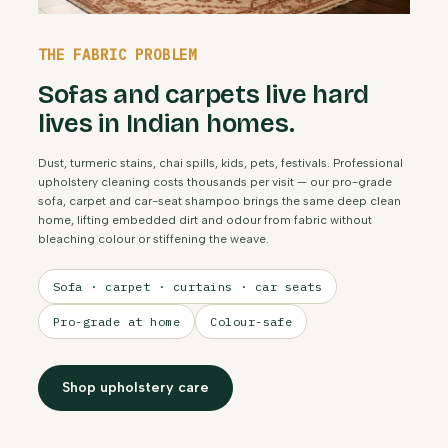
THE FABRIC PROBLEM
Sofas and carpets live hard
lives in Indian homes.
Dust, turmeric stains, chai spills, kids, pets, festivals. Professional
upholstery cleaning costs thousands per visit — our pro-grade
sofa, carpet and car-seat shampoo brings the same deep clean
home, lifting embedded dirt and odour from fabric without
bleaching colour or stiffening the weave.
Sofa · carpet · curtains · car seats
Pro-grade at home
Colour-safe
Shop upholstery care