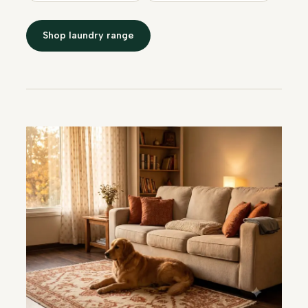
Shop laundry range