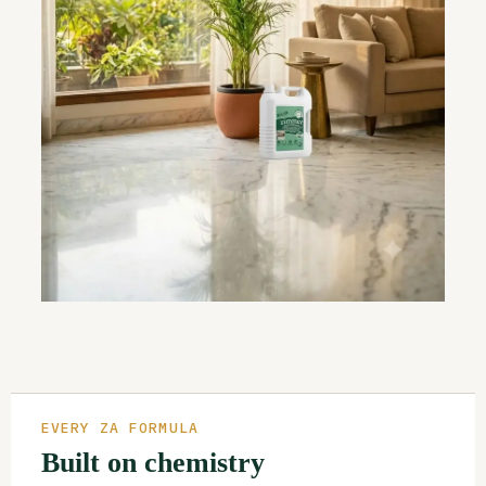
EVERY ZA FORMULA
Built on chemistry