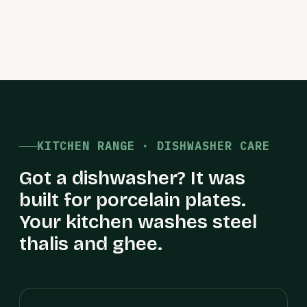
KITCHEN RANGE · DISHWASHER CARE
Got a dishwasher? It was
built for porcelain plates.
Your kitchen washes steel
thalis and ghee.