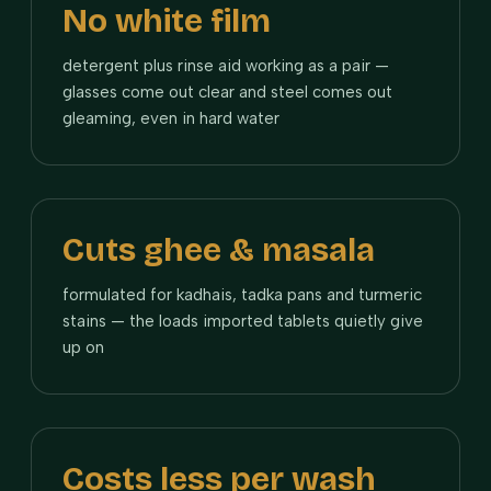
No white film
detergent plus rinse aid working as a pair —
glasses come out clear and steel comes out
gleaming, even in hard water
Cuts ghee & masala
formulated for kadhais, tadka pans and turmeric
stains — the loads imported tablets quietly give
up on
Costs less per wash