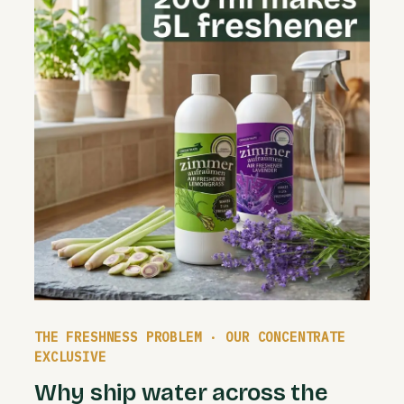
THE FRESHNESS PROBLEM · OUR CONCENTRATE
EXCLUSIVE
Why ship water across the