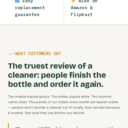
Easy
Also on
replacement
Amazon &
guarantee
Flipkart
WHAT CUSTOMERS SAY
The truest review of a
cleaner: people finish the
bottle and order it again.
The marble stayed glossy. The whites stayed white. The chimney
came clean. Thousands of our orders every month are repeat orders
— people don't reorder a cleaner out of loyalty, they reorder because
it worked. See what they say before you decide.