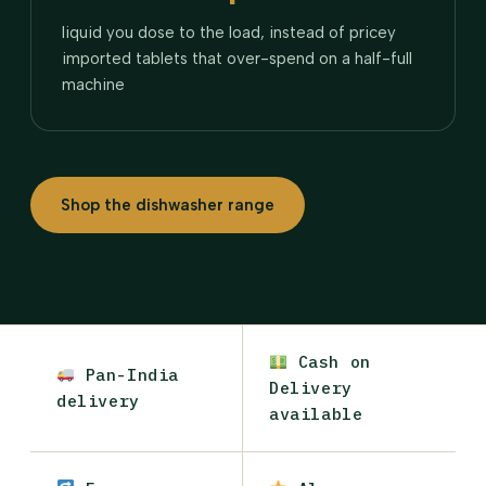
liquid you dose to the load, instead of pricey
imported tablets that over-spend on a half-full
machine
Shop the dishwasher range
Cash on
Pan-India
Delivery
delivery
available