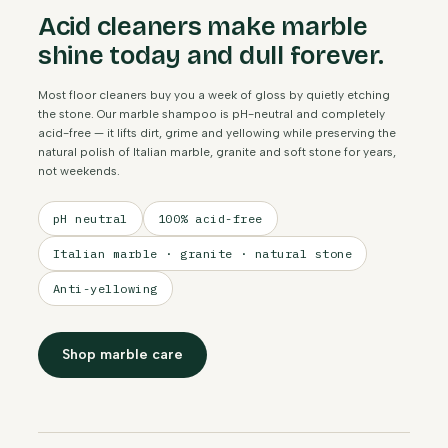
Acid cleaners make marble
shine today and dull forever.
Most floor cleaners buy you a week of gloss by quietly etching
the stone. Our marble shampoo is pH-neutral and completely
acid-free — it lifts dirt, grime and yellowing while preserving the
natural polish of Italian marble, granite and soft stone for years,
not weekends.
pH neutral
100% acid-free
Italian marble · granite · natural stone
Anti-yellowing
Shop marble care