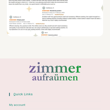
Quick Links
My account