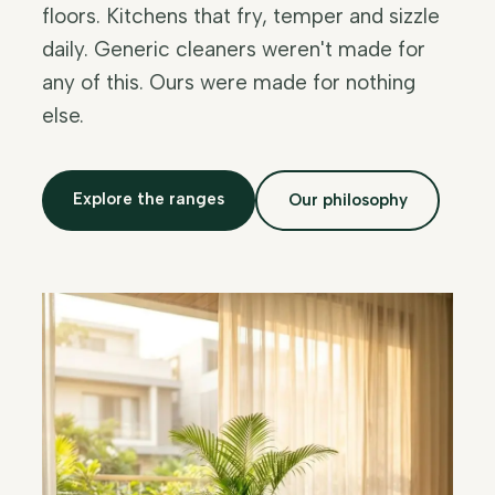
floors. Kitchens that fry, temper and sizzle
daily. Generic cleaners weren't made for
any of this. Ours were made for nothing
else.
Explore the ranges
Our philosophy