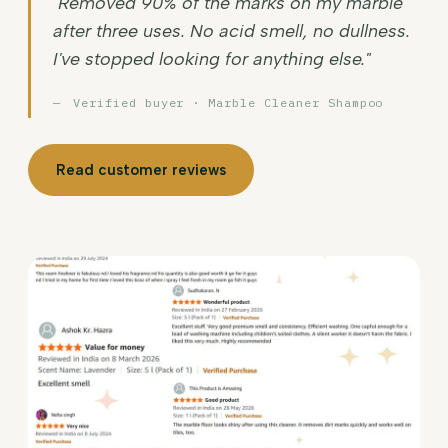
"Removed 90% of the marks on my marble
after three uses. No acid smell, no dullness.
I've stopped looking for anything else."
Verified buyer · Marble Cleaner Shampoo
Read customer reviews