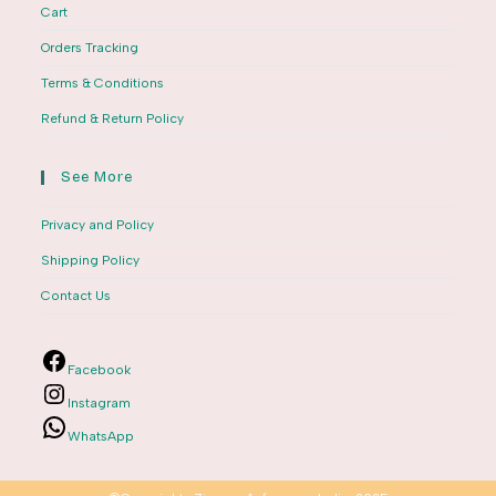
Cart
Orders Tracking
Terms & Conditions
Refund & Return Policy
See More
Privacy and Policy
Shipping Policy
Contact Us
Facebook
Instagram
WhatsApp