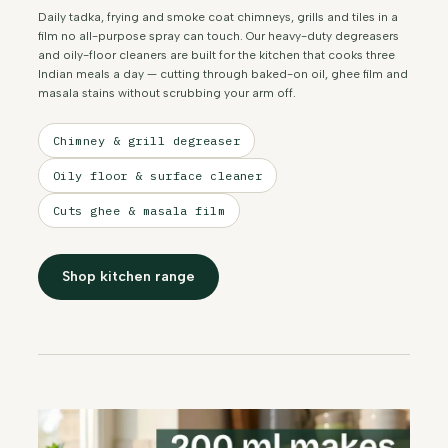
Daily tadka, frying and smoke coat chimneys, grills and tiles in a
film no all-purpose spray can touch. Our heavy-duty degreasers
and oily-floor cleaners are built for the kitchen that cooks three
Indian meals a day — cutting through baked-on oil, ghee film and
masala stains without scrubbing your arm off.
Chimney & grill degreaser
Oily floor & surface cleaner
Cuts ghee & masala film
Shop kitchen range