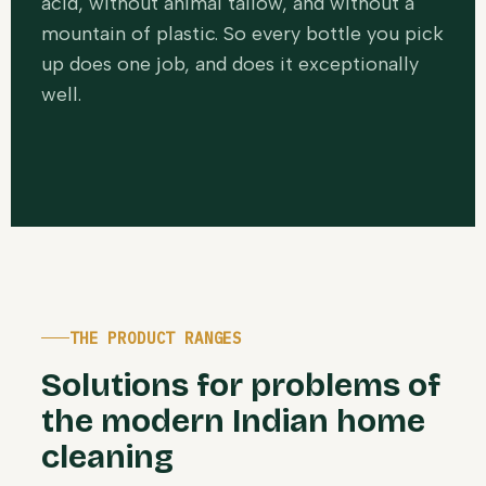
acid, without animal tallow, and without a
mountain of plastic. So every bottle you pick
up does one job, and does it exceptionally
well.
THE PRODUCT RANGES
Solutions for problems of
the modern Indian home
cleaning