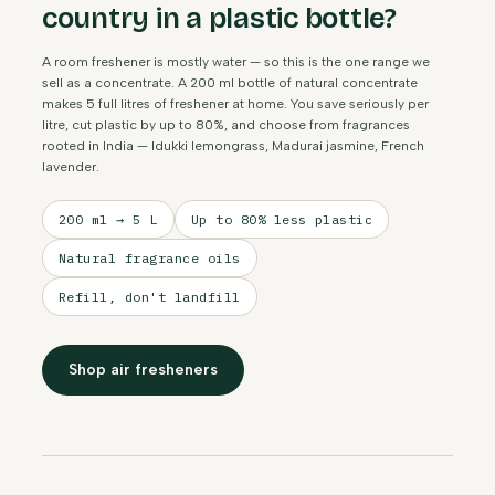
country in a plastic bottle?
A room freshener is mostly water — so this is the one range we
sell as a concentrate. A 200 ml bottle of natural concentrate
makes 5 full litres of freshener at home. You save seriously per
litre, cut plastic by up to 80%, and choose from fragrances
rooted in India — Idukki lemongrass, Madurai jasmine, French
lavender.
200 ml → 5 L
Up to 80% less plastic
Natural fragrance oils
Refill, don't landfill
Shop air fresheners