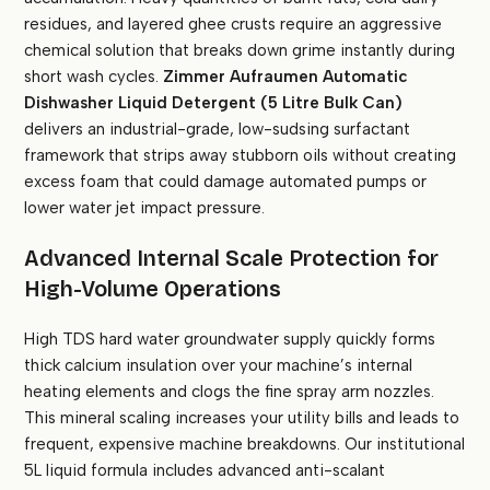
residues, and layered ghee crusts require an aggressive
chemical solution that breaks down grime instantly during
short wash cycles.
Zimmer Aufraumen Automatic
Dishwasher Liquid Detergent (5 Litre Bulk Can)
delivers an industrial-grade, low-sudsing surfactant
framework that strips away stubborn oils without creating
excess foam that could damage automated pumps or
lower water jet impact pressure.
Advanced Internal Scale Protection for
High-Volume Operations
High TDS hard water groundwater supply quickly forms
thick calcium insulation over your machine’s internal
heating elements and clogs the fine spray arm nozzles.
This mineral scaling increases your utility bills and leads to
frequent, expensive machine breakdowns. Our institutional
5L liquid formula includes advanced anti-scalant