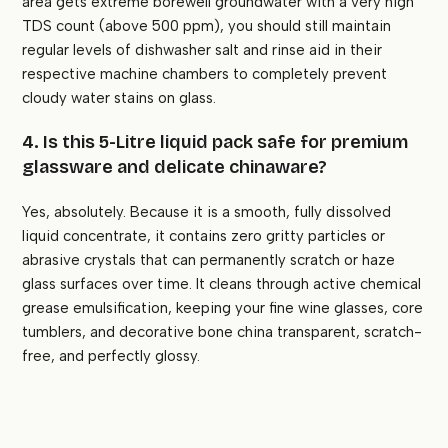
area gets extreme borewell groundwater with a very high
TDS count (above 500 ppm), you should still maintain
regular levels of dishwasher salt and rinse aid in their
respective machine chambers to completely prevent
cloudy water stains on glass.
4. Is this 5-Litre liquid pack safe for premium
glassware and delicate chinaware?
Yes, absolutely. Because it is a smooth, fully dissolved
liquid concentrate, it contains zero gritty particles or
abrasive crystals that can permanently scratch or haze
glass surfaces over time. It cleans through active chemical
grease emulsification, keeping your fine wine glasses, core
tumblers, and decorative bone china transparent, scratch-
free, and perfectly glossy.