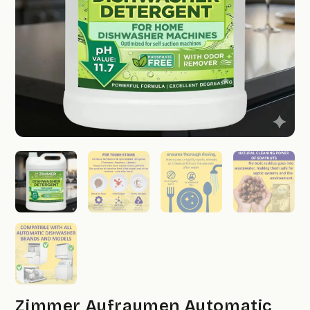
Zimmer Aufraumen Automatic