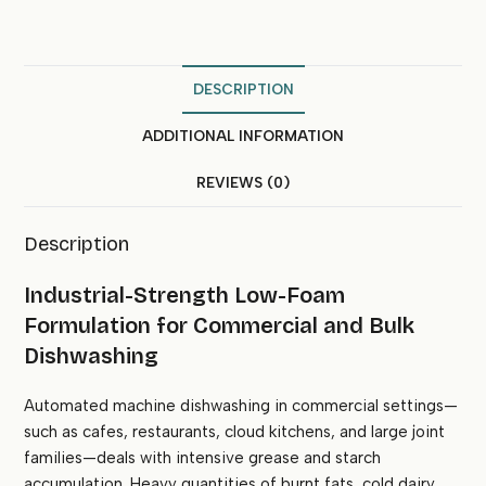
DESCRIPTION
ADDITIONAL INFORMATION
REVIEWS (0)
Description
Industrial-Strength Low-Foam
Formulation for Commercial and Bulk
Dishwashing
Automated machine dishwashing in commercial settings—
such as cafes, restaurants, cloud kitchens, and large joint
families—deals with intensive grease and starch
accumulation. Heavy quantities of burnt fats, cold dairy