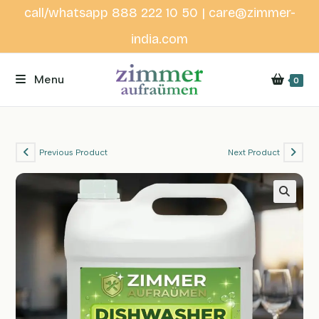
Skip
call/whatsapp 888 222 10 50 | care@zimmer-
to
india.com
content
Menu
0
Previous Product
Next Product