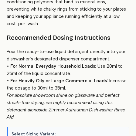
conditioning polymers that bind to mineral ions,
preventing white chalky rings from sticking to your plates
and keeping your appliance running efficiently at a low
cost-per-wash.
Recommended Dosing Instructions
Pour the ready-to-use liquid detergent directly into your
dishwasher’s designated dispenser compartment.
•
For Normal Everyday Household Loads:
Use 20ml to
25ml of the liquid concentrate.
•
For Heavily Oily or Large Commercial Loads:
Increase
the dosage to 30ml to 35ml.
For absolute showroom shine on glassware and perfect
streak-free drying, we highly recommend using this
detergent alongside Zimmer Aufraumen Dishwasher Rinse
Aid.
Select Sizing Variant: