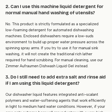
2. Can I use this machine liquid detergent for
normal manual hand washing of utensils?
No. This product is strictly formulated as a specialized
low-foaming detergent for automated dishwashing
machines. Enclosed dishwashers require a low-suds
environment to build up proper water pressure across the
spinning spray arms. If you try to use it for manual sink
washing, it will not create the traditional rich lather
required for hand scrubbing. For manual cleaning, use our
Zimmer Aufraumen Dishwash Liquid Gel instead.
3. Do I still need to add extra salt and rinse aid
if I am using this liquid detergent?
Our dishwasher liquid features integrated anti-scalant
polymers and water-softening agents that work efficiently
in light to medium hard water conditions. However, if your