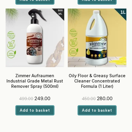
₹370.00.
₹239.00.
₹1,270.00.
₹649.00.
Zimmer Aufraumen
Oily Floor & Greasy Surface
Industrial Grade Metal Rust
Cleaner Concentrated
Remover Spray (500ml)
Formula (1 Liter)
Original
Current
Original
Current
249.00
280.00
499.00
450.00
price
price
price
price
was:
is:
was:
is:
Add to basket
Add to basket
₹499.00.
₹249.00.
₹450.00.
₹280.00.