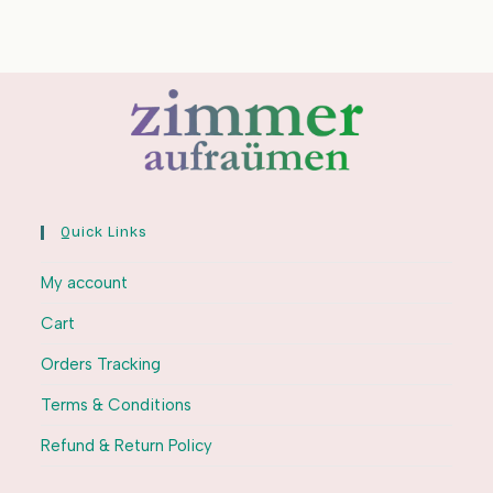
Quick Links
My account
Cart
Orders Tracking
Terms & Conditions
Refund & Return Policy