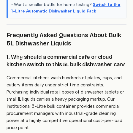
• Want a smaller bottle for home testing?
Switch to the
1-Litre Automatic Dishwasher Liquid Pack
Frequently Asked Questions About Bulk
5L Dishwasher Liquids
1. Why should a commercial cafe or cloud
kitchen switch to this 5L bulk dishwasher can?
Commercial kitchens wash hundreds of plates, cups, and
cutlery items daily under strict time constraints.
Purchasing individual retail boxes of dishwasher tablets or
small 1L liquids carries a heavy packaging markup. Our
institutional 5-Litre bulk container provides commercial
procurement managers with industrial-grade cleaning
power at a highly competitive operational cost-per-load
price point.