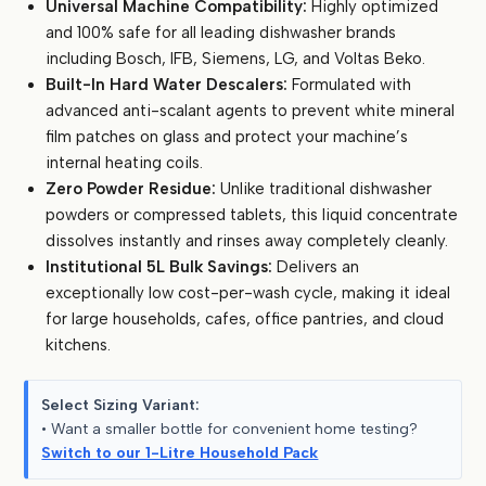
Universal Machine Compatibility:
Highly optimized
and 100% safe for all leading dishwasher brands
including Bosch, IFB, Siemens, LG, and Voltas Beko.
Built-In Hard Water Descalers:
Formulated with
advanced anti-scalant agents to prevent white mineral
film patches on glass and protect your machine’s
internal heating coils.
Zero Powder Residue:
Unlike traditional dishwasher
powders or compressed tablets, this liquid concentrate
dissolves instantly and rinses away completely cleanly.
Institutional 5L Bulk Savings:
Delivers an
exceptionally low cost-per-wash cycle, making it ideal
for large households, cafes, office pantries, and cloud
kitchens.
Select Sizing Variant:
• Want a smaller bottle for convenient home testing?
Switch to our 1-Litre Household Pack