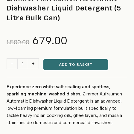
Dishwasher Liquid Detergent (5
Litre Bulk Can)
679.00
Original
Current
1,500.00
price
price
was:
is:
₹1,500.00.
₹679.00.
Zimmer
-
+
ADD TO BASKET
Aufraumen
Automatic
Dishwasher
Experience zero white salt scaling and spotless,
Liquid
sparkling machine-washed dishes.
Zimmer Aufraumen
Detergent
(5
Automatic Dishwasher Liquid Detergent is an advanced,
Litre
low-foaming premium formulation built specifically to
Bulk
tackle heavy Indian cooking oils, ghee layers, and masala
Can)
stains inside domestic and commercial dishwashers.
quantity