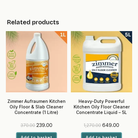
Related products
Zimmer Aufraumen Kitchen
Heavy-Duty Powerful
Oily Floor & Slab Cleaner
Kitchen Oily Floor Cleaner
Concentrate (1 Litre)
Concentrate Liquid – 5L
Original
Current
Original
Current
239.00
649.00
370.00
1,270.00
price
price
price
price
was:
is:
was:
is:
Add to basket
Add to basket