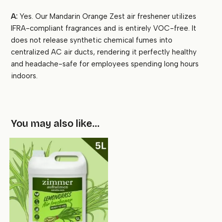
A:
Yes. Our Mandarin Orange Zest air freshener utilizes
IFRA-compliant fragrances and is entirely VOC-free. It
does not release synthetic chemical fumes into
centralized AC air ducts, rendering it perfectly healthy
and headache-safe for employees spending long hours
indoors.
You may also like…