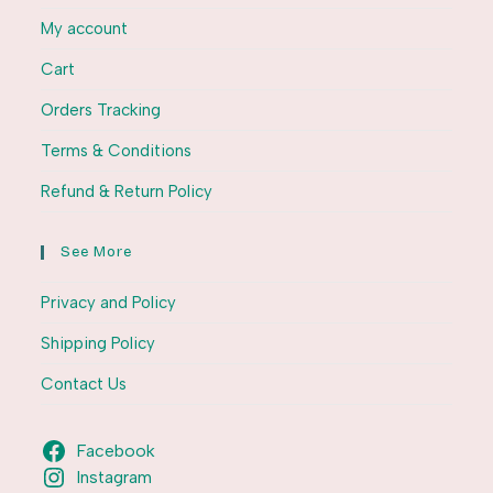
My account
Cart
Orders Tracking
Terms & Conditions
Refund & Return Policy
See More
Privacy and Policy
Shipping Policy
Contact Us
Facebook
Instagram