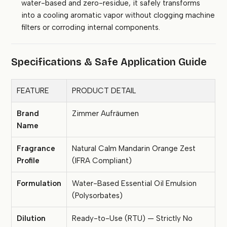
water-based and zero-residue, it safely transforms
into a cooling aromatic vapor without clogging machine
filters or corroding internal components.
Specifications & Safe Application Guide
FEATURE
PRODUCT DETAIL
Brand
Zimmer Aufräumen
Name
Fragrance
Natural Calm Mandarin Orange Zest
Profile
(IFRA Compliant)
Formulation
Water-Based Essential Oil Emulsion
(Polysorbates)
Dilution
Ready-to-Use (RTU) — Strictly No