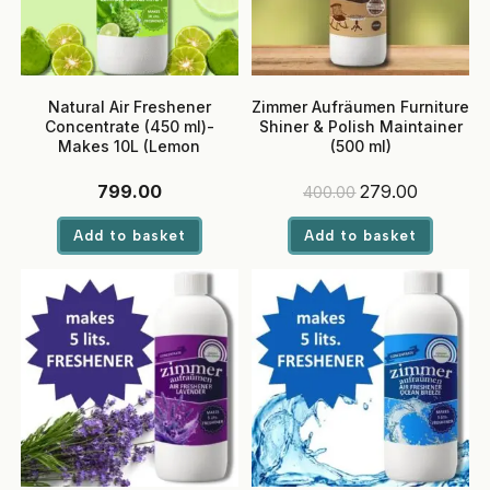
Natural Air Freshener
Zimmer Aufräumen Furniture
Concentrate (450 ml)-
Shiner & Polish Maintainer
Makes 10L (Lemon
(500 ml)
Bergamot)
Original
Current
799.00
279.00
400.00
price
price
was:
is:
Add to basket
Add to basket
₹400.00.
₹279.00.