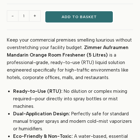
₹1,800.00.
₹699.00.
Zimmer
-
+
ADD TO BASKET
Aufraumen
Commercial
Room
Keep your commercial premises smelling luxurious without
Freshener
overstretching your facility budget.
Zimmer Aufraumen
5
Litre
Mandarin Orange Room Freshener (5 Litres)
is a
(Mandarin
professional-grade, ready-to-use (RTU) liquid solution
Orange)
engineered specifically for high-traffic environments like
-
hotels, corporate offices, malls, and restaurants.
Ready-
to-
Ready-to-Use (RTU):
No dilution or complex mixing
Use,
required—pour directly into spray bottles or mist
Eco-
machines.
Friendly
Dual-Application Design:
Perfectly safe for standard
Liquid
manual trigger sprays and modern cold-mist vaporizers
for
or humidifiers.
Hotels
Eco-Friendly & Non-Toxic:
A water-based, essential
&