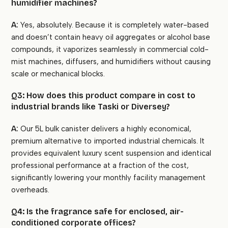
humidifier machines?
A:
Yes, absolutely. Because it is completely water-based
and doesn’t contain heavy oil aggregates or alcohol base
compounds, it vaporizes seamlessly in commercial cold-
mist machines, diffusers, and humidifiers without causing
scale or mechanical blocks.
Q3: How does this product compare in cost to
industrial brands like Taski or Diversey?
A:
Our 5L bulk canister delivers a highly economical,
premium alternative to imported industrial chemicals. It
provides equivalent luxury scent suspension and identical
professional performance at a fraction of the cost,
significantly lowering your monthly facility management
overheads.
Q4: Is the fragrance safe for enclosed, air-
conditioned corporate offices?