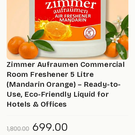
Zimmer Aufraumen Commercial
Room Freshener 5 Litre
(Mandarin Orange) – Ready-to-
Use, Eco-Friendly Liquid for
Hotels & Offices
699.00
Original
Current
1,800.00
price
price
was:
is: