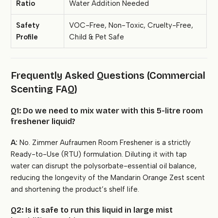
Ratio
Water Addition Needed
Safety
VOC-Free, Non-Toxic, Cruelty-Free,
Profile
Child & Pet Safe
Frequently Asked Questions (Commercial
Scenting FAQ)
Q1: Do we need to mix water with this 5-litre room
freshener liquid?
A:
No. Zimmer Aufraumen Room Freshener is a strictly
Ready-to-Use (RTU) formulation. Diluting it with tap
water can disrupt the polysorbate-essential oil balance,
reducing the longevity of the Mandarin Orange Zest scent
and shortening the product’s shelf life.
Q2: Is it safe to run this liquid in large mist