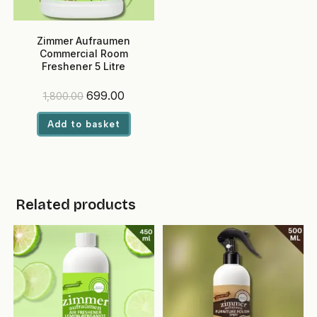
Zimmer Aufraumen
Commercial Room
Freshener 5 Litre
(Lemongrass) – Ready-to-
Use, Eco-Friendly Liquid for
Original
Current
699.00
1,800.00
Hotels & Offices
price
price
was:
is:
Add to basket
₹1,800.00.
₹699.00.
Related products