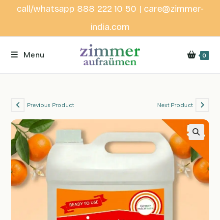
Skip
call/whatsapp 888 222 10 50 | care@zimmer-
to
india.com
content
Menu
0
Previous Product
Next Product