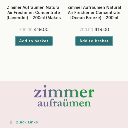
Zimmer Aufräumen Natural
Zimmer Aufräumen Natural
Air Freshener Concentrate
Air Freshener Concentrate
(Lavender) – 200ml (Makes
(Ocean Breeze) – 200ml
5 Liters Liquid)
(Makes 5 Liters Liquid)
Original
Current
Original
Current
419.00
419.00
700.00
700.00
price
price
price
price
was:
is:
was:
is:
Add to basket
Add to basket
₹700.00.
₹419.00.
₹700.00.
₹419.00.
Quick Links