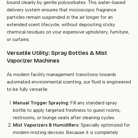
bound cleanly by gentle polysorbates. This water-based
delivery system ensures that microscopic fragrance
particles remain suspended in the air longer for an
extended scent lifecycle, without depositing sticky
chemical residues on your expensive upholstery, furniture,
or curtains.
Versatile Utility: Spray Bottles & Mist
Vaporizer Machines
As modern facility management transitions towards
automated environmental scenting, our fluid is engineered
to be fully versatile:
Manual Trigger Spraying:
Fill any standard spray
bottle to apply targeted freshness to guest rooms,
restrooms, or lounge seats after cleaning cycles.
Mist Vaporizers & Humidifiers:
Specially optimized for
modern misting devices. Because it is completely