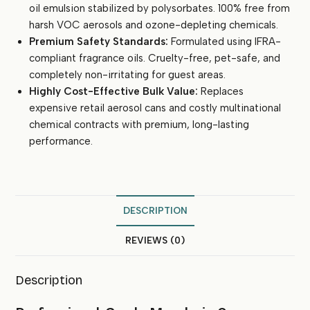
oil emulsion stabilized by polysorbates. 100% free from
Offices
quantity
harsh VOC aerosols and ozone-depleting chemicals.
Premium Safety Standards:
Formulated using IFRA-
compliant fragrance oils. Cruelty-free, pet-safe, and
completely non-irritating for guest areas.
Highly Cost-Effective Bulk Value:
Replaces
expensive retail aerosol cans and costly multinational
chemical contracts with premium, long-lasting
performance.
DESCRIPTION
REVIEWS (0)
Description