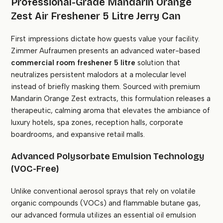
Professional-Grade Mandarin Orange
Zest Air Freshener 5 Litre Jerry Can
First impressions dictate how guests value your facility.
Zimmer Aufraumen presents an advanced water-based
commercial room freshener 5 litre
solution that
neutralizes persistent malodors at a molecular level
instead of briefly masking them. Sourced with premium
Mandarin Orange Zest extracts, this formulation releases a
therapeutic, calming aroma that elevates the ambiance of
luxury hotels, spa zones, reception halls, corporate
boardrooms, and expansive retail malls.
Advanced Polysorbate Emulsion Technology
(VOC-Free)
Unlike conventional aerosol sprays that rely on volatile
organic compounds (VOCs) and flammable butane gas,
our advanced formula utilizes an essential oil emulsion