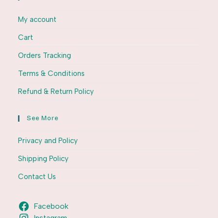
My account
Cart
Orders Tracking
Terms & Conditions
Refund & Return Policy
See More
Privacy and Policy
Shipping Policy
Contact Us
Facebook
Instagram