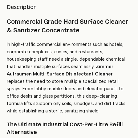
Description
Commercial Grade Hard Surface Cleaner
& Sanitizer Concentrate
In high-traffic commercial environments such as hotels,
corporate complexes, clinics, and restaurants,
housekeeping staff need a single, dependable chemical
that handles multiple surfaces seamlessly.
Zimmer
Aufraumen Multi-Surface Disinfectant Cleaner
replaces the need to store multiple specialized retail
sprays. From lobby marble floors and elevator panels to
office desks and glass partitions, this deep-cleaning
formula lifts stubborn oily soils, smudges, and dirt tracks
while establishing a sterile, sanitizing shield.
The Ultimate Industrial Cost-Per-Litre Refill
Alternative