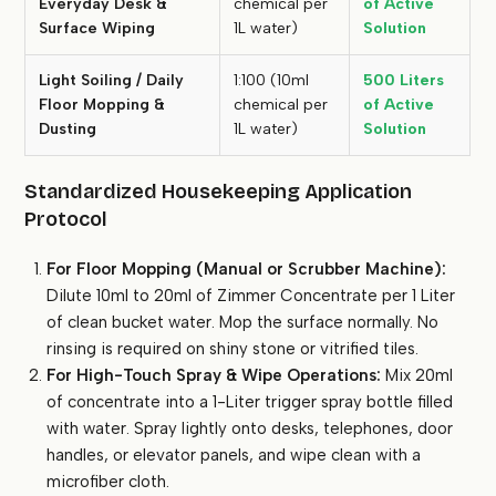
Everyday Desk &
chemical per
of Active
Surface Wiping
1L water)
Solution
Light Soiling / Daily
1:100 (10ml
500 Liters
Floor Mopping &
chemical per
of Active
Dusting
1L water)
Solution
Standardized Housekeeping Application
Protocol
For Floor Mopping (Manual or Scrubber Machine):
Dilute 10ml to 20ml of Zimmer Concentrate per 1 Liter
of clean bucket water. Mop the surface normally. No
rinsing is required on shiny stone or vitrified tiles.
For High-Touch Spray & Wipe Operations:
Mix 20ml
of concentrate into a 1-Liter trigger spray bottle filled
with water. Spray lightly onto desks, telephones, door
handles, or elevator panels, and wipe clean with a
microfiber cloth.