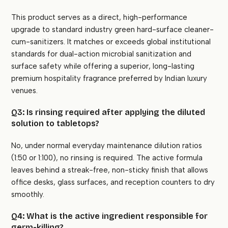
This product serves as a direct, high-performance
upgrade to standard industry green hard-surface cleaner-
cum-sanitizers. It matches or exceeds global institutional
standards for dual-action microbial sanitization and
surface safety while offering a superior, long-lasting
premium hospitality fragrance preferred by Indian luxury
venues.
Q3: Is rinsing required after applying the diluted
solution to tabletops?
No, under normal everyday maintenance dilution ratios
(1:50 or 1:100), no rinsing is required. The active formula
leaves behind a streak-free, non-sticky finish that allows
office desks, glass surfaces, and reception counters to dry
smoothly.
Q4: What is the active ingredient responsible for
germ-killing?