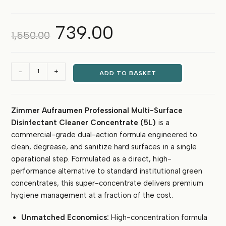
739.00
Original
Current
1,550.00
price
price
was:
is:
₹1,550.00.
₹739.00.
Zimmer
-
+
ADD TO BASKET
Aufraumen
Multi-
Surface
Zimmer Aufraumen Professional Multi-Surface
Disinfectant
Disinfectant Cleaner Concentrate (5L)
is a
Cleaner
Concentrate
commercial-grade dual-action formula engineered to
5L
clean, degrease, and sanitize hard surfaces in a single
(Makes
operational step. Formulated as a direct, high-
up
performance alternative to standard institutional green
to
concentrates, this super-concentrate delivers premium
500L)
hygiene management at a fraction of the cost.
quantity
Unmatched Economics:
High-concentration formula