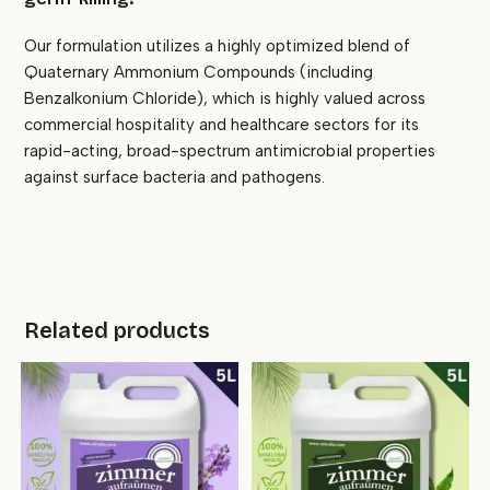
Our formulation utilizes a highly optimized blend of
Quaternary Ammonium Compounds (including
Benzalkonium Chloride), which is highly valued across
commercial hospitality and healthcare sectors for its
rapid-acting, broad-spectrum antimicrobial properties
against surface bacteria and pathogens.
Related products