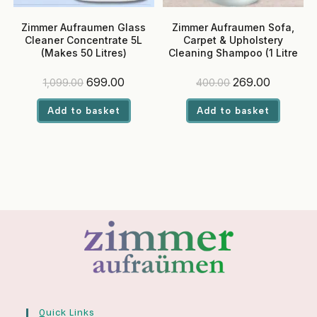
Zimmer Aufraumen Glass
Zimmer Aufraumen Sofa,
Cleaner Concentrate 5L
Carpet & Upholstery
(Makes 50 Litres)
Cleaning Shampoo (1 Litre
Bottle)
Original
Current
Original
Current
699.00
269.00
1,099.00
400.00
price
price
price
price
was:
is:
was:
is:
Add to basket
Add to basket
₹1,099.00.
₹699.00.
₹400.00.
₹269.00.
Quick Links