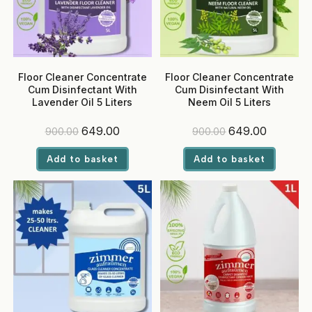
Floor Cleaner Concentrate
Floor Cleaner Concentrate
Cum Disinfectant With
Cum Disinfectant With
Lavender Oil 5 Liters
Neem Oil 5 Liters
Original
Current
Original
Current
649.00
649.00
900.00
900.00
price
price
price
price
was:
is:
was:
is:
Add to basket
Add to basket
₹900.00.
₹649.00.
₹900.00.
₹649.00.