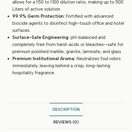
allows for a 1:50 to 1:100 dilution ratio, making up to 500
Liters of active solution.
99.9% Germ Protection:
Fortified with advanced
biocide agents to disinfect high-touch office and hotel
surfaces.
Surface-Safe Engineering:
pH-balanced and
completely free from harsh acids or bleaches—safe for
premium polished marble, granite, laminate, and glass.
Premium Institutional Aroma:
Neutralizes foul odors
immediately, leaving behind a crisp, long-lasting
hospitality fragrance.
DESCRIPTION
REVIEWS (0)