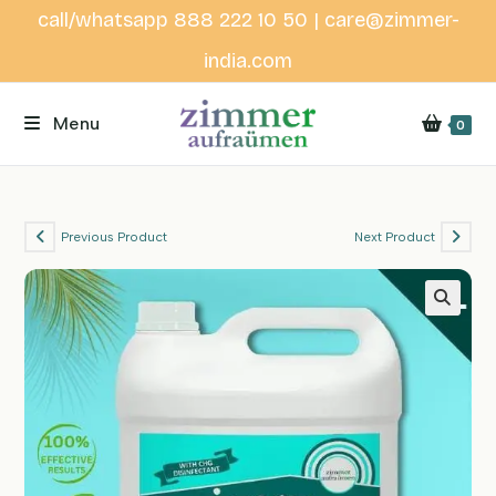
Skip
call/whatsapp 888 222 10 50 | care@zimmer-
to
india.com
content
Menu
0
Previous Product
Next Product