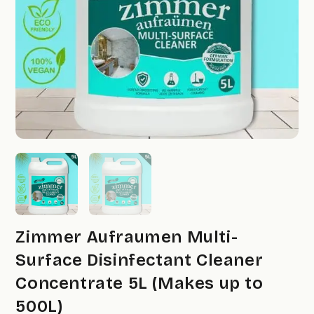
Zimmer Aufraumen Multi-
Surface Disinfectant Cleaner
Concentrate 5L (Makes up to
500L)