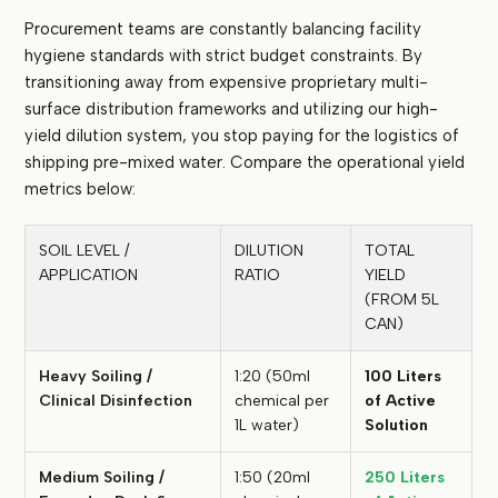
Procurement teams are constantly balancing facility
hygiene standards with strict budget constraints. By
transitioning away from expensive proprietary multi-
surface distribution frameworks and utilizing our high-
yield dilution system, you stop paying for the logistics of
shipping pre-mixed water. Compare the operational yield
metrics below:
SOIL LEVEL /
DILUTION
TOTAL
APPLICATION
RATIO
YIELD
(FROM 5L
CAN)
Heavy Soiling /
1:20 (50ml
100 Liters
Clinical Disinfection
chemical per
of Active
1L water)
Solution
Medium Soiling /
1:50 (20ml
250 Liters