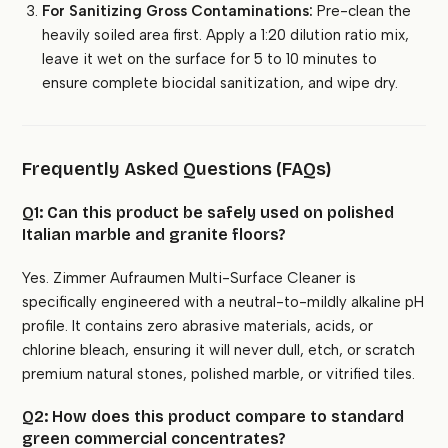
For Sanitizing Gross Contaminations:
Pre-clean the
heavily soiled area first. Apply a 1:20 dilution ratio mix,
leave it wet on the surface for 5 to 10 minutes to
ensure complete biocidal sanitization, and wipe dry.
Frequently Asked Questions (FAQs)
Q1: Can this product be safely used on polished
Italian marble and granite floors?
Yes. Zimmer Aufraumen Multi-Surface Cleaner is
specifically engineered with a neutral-to-mildly alkaline pH
profile. It contains zero abrasive materials, acids, or
chlorine bleach, ensuring it will never dull, etch, or scratch
premium natural stones, polished marble, or vitrified tiles.
Q2: How does this product compare to standard
green commercial concentrates?