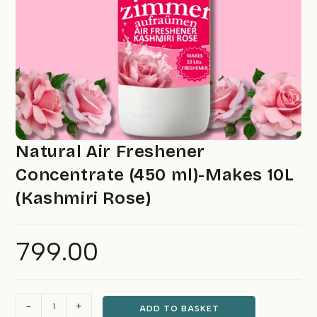
Natural Air Freshener
Concentrate (450 ml)-Makes 10L
(Kashmiri Rose)
799.00
Natural
-
+
ADD TO BASKET
Air