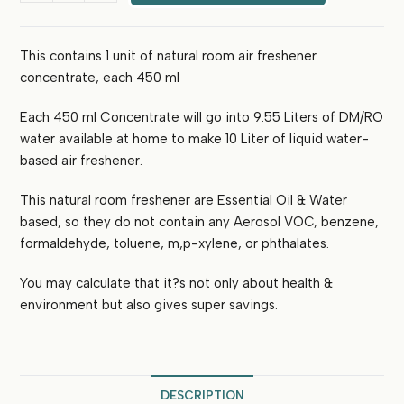
Freshener
Concentrate
This contains 1 unit of natural room air freshener
(450
concentrate, each 450 ml
ml)-
Makes
Each 450 ml Concentrate will go into 9.55 Liters of DM/RO
10L
(Kashmiri
water available at home to make 10 Liter of liquid water-
Rose)
based air freshener.
quantity
This natural room freshener are Essential Oil & Water
based, so they do not contain any Aerosol VOC, benzene,
formaldehyde, toluene, m,p-xylene, or phthalates.
You may calculate that it?s not only about health &
environment but also gives super savings.
DESCRIPTION