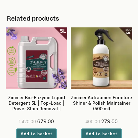
Related products
Zimmer Bio-Enzyme Liquid
Zimmer Aufräumen Furniture
Detergent 5L | Top-Load |
Shiner & Polish Maintainer
Power Stain Removal |
(500 ml)
Madurai Jasmine Fragrance
| Colour Safe
Original
Current
Original
Current
679.00
279.00
1,420.00
400.00
price
price
price
price
was:
is:
was:
is:
Add to basket
Add to basket