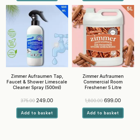
₹1,420.00.
₹679.00.
₹400.00.
₹279.00.
Zimmer Aufraumen Tap,
Zimmer Aufraumen
Faucet & Shower Limescale
Commercial Room
Cleaner Spray (500ml)
Freshener 5 Litre
(Sandalwood) – Ready-to-
Use, Eco-Friendly Liquid for
Original
Current
Original
Current
249.00
699.00
375.00
1,800.00
Hotels & Offices
price
price
price
price
was:
is:
was:
is:
Add to basket
Add to basket
₹375.00.
₹249.00.
₹1,800.00.
₹699.00.