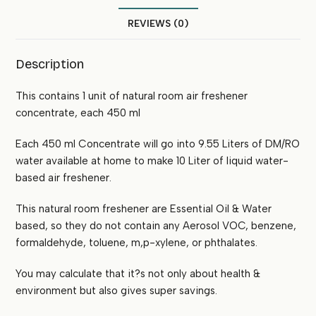
REVIEWS (0)
Description
This contains 1 unit of natural room air freshener
concentrate, each 450 ml
Each 450 ml Concentrate will go into 9.55 Liters of DM/RO
water available at home to make 10 Liter of liquid water-
based air freshener.
This natural room freshener are Essential Oil & Water
based, so they do not contain any Aerosol VOC, benzene,
formaldehyde, toluene, m,p-xylene, or phthalates.
You may calculate that it?s not only about health &
environment but also gives super savings.