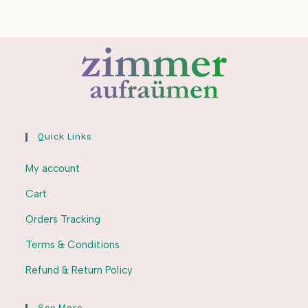
Quick Links
My account
Cart
Orders Tracking
Terms & Conditions
Refund & Return Policy
See More