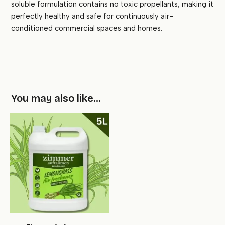
soluble formulation contains no toxic propellants, making it
perfectly healthy and safe for continuously air-
conditioned commercial spaces and homes.
You may also like…