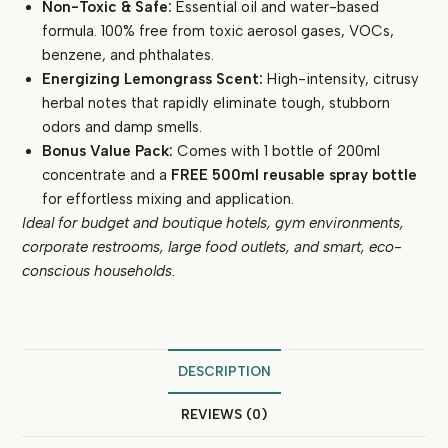
Non-Toxic & Safe:
Essential oil and water-based
formula. 100% free from toxic aerosol gases, VOCs,
benzene, and phthalates.
Energizing Lemongrass Scent:
High-intensity, citrusy
herbal notes that rapidly eliminate tough, stubborn
odors and damp smells.
Bonus Value Pack:
Comes with 1 bottle of 200ml
concentrate and a
FREE 500ml reusable spray bottle
for effortless mixing and application.
Ideal for budget and boutique hotels, gym environments,
corporate restrooms, large food outlets, and smart, eco-
conscious households.
DESCRIPTION
REVIEWS (0)