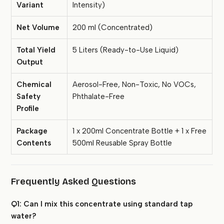
Variant
Intensity)
Net Volume
200 ml (Concentrated)
Total Yield
5 Liters (Ready-to-Use Liquid)
Output
Chemical
Aerosol-Free, Non-Toxic, No VOCs,
Safety
Phthalate-Free
Profile
Package
1 x 200ml Concentrate Bottle + 1 x Free
Contents
500ml Reusable Spray Bottle
Frequently Asked Questions
Q1: Can I mix this concentrate using standard tap
water?