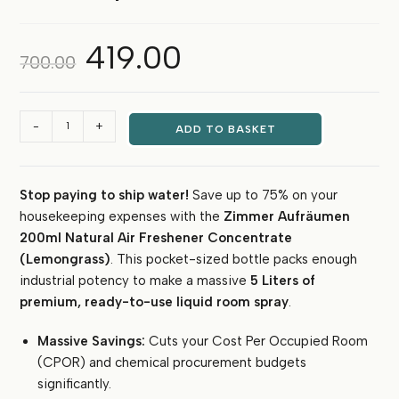
419.00
Original
Current
700.00
price
price
was:
is:
₹700.00.
₹419.00.
Zimmer
-
+
ADD TO BASKET
Aufräumen
Natural
Air
Stop paying to ship water!
Save up to 75% on your
Freshener
housekeeping expenses with the
Zimmer Aufräumen
Concentrate
(Lemongrass)
200ml Natural Air Freshener Concentrate
–
(Lemongrass)
. This pocket-sized bottle packs enough
200ml
industrial potency to make a massive
5 Liters of
Makes
premium, ready-to-use liquid room spray
.
5
Liters
Massive Savings:
Cuts your Cost Per Occupied Room
Liquid
(CPOR) and chemical procurement budgets
quantity
significantly.