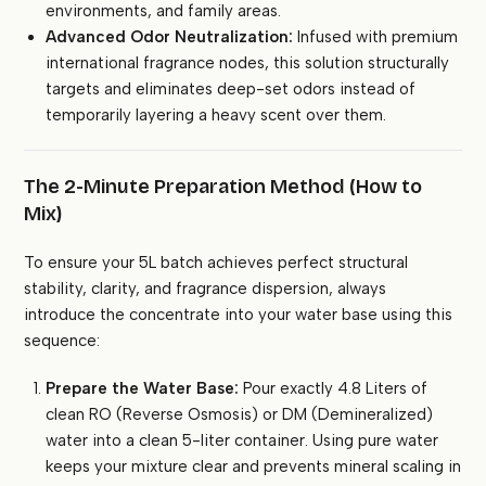
environments, and family areas.
Advanced Odor Neutralization:
Infused with premium
international fragrance nodes, this solution structurally
targets and eliminates deep-set odors instead of
temporarily layering a heavy scent over them.
The 2-Minute Preparation Method (How to
Mix)
To ensure your 5L batch achieves perfect structural
stability, clarity, and fragrance dispersion, always
introduce the concentrate into your water base using this
sequence:
Prepare the Water Base:
Pour exactly 4.8 Liters of
clean RO (Reverse Osmosis) or DM (Demineralized)
water into a clean 5-liter container. Using pure water
keeps your mixture clear and prevents mineral scaling in