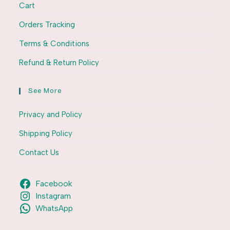
Cart
Orders Tracking
Terms & Conditions
Refund & Return Policy
See More
Privacy and Policy
Shipping Policy
Contact Us
Facebook
Instagram
WhatsApp