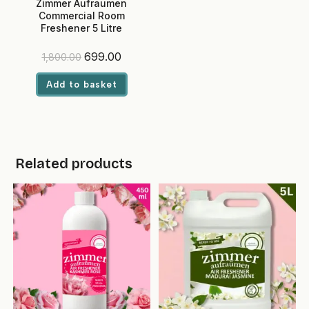
Zimmer Aufraumen
Commercial Room
Freshener 5 Litre
(Lemongrass) – Ready-to-
Use, Eco-Friendly Liquid for
Original
Current
699.00
1,800.00
Hotels & Offices
price
price
was:
is:
Add to basket
₹1,800.00.
₹699.00.
Related products