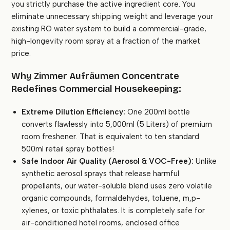
you strictly purchase the active ingredient core. You
eliminate unnecessary shipping weight and leverage your
existing RO water system to build a commercial-grade,
high-longevity room spray at a fraction of the market
price.
Why Zimmer Aufräumen Concentrate
Redefines Commercial Housekeeping:
Extreme Dilution Efficiency:
One 200ml bottle
converts flawlessly into 5,000ml (5 Liters) of premium
room freshener. That is equivalent to ten standard
500ml retail spray bottles!
Safe Indoor Air Quality (Aerosol & VOC-Free):
Unlike
synthetic aerosol sprays that release harmful
propellants, our water-soluble blend uses zero volatile
organic compounds, formaldehydes, toluene, m,p-
xylenes, or toxic phthalates. It is completely safe for
air-conditioned hotel rooms, enclosed office