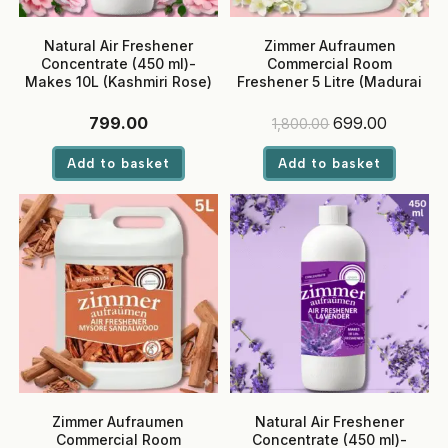
Natural Air Freshener
Zimmer Aufraumen
Concentrate (450 ml)-
Commercial Room
Makes 10L (Kashmiri Rose)
Freshener 5 Litre (Madurai
Jasmine) – Ready-to-Use,
Eco-Friendly Liquid for
Original
Current
799.00
699.00
1,800.00
Hotels & Offices
price
price
was:
is:
Add to basket
Add to basket
₹1,800.00.
₹699.00.
Zimmer Aufraumen
Natural Air Freshener
Commercial Room
Concentrate (450 ml)-