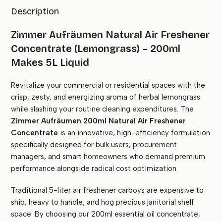
Description
Zimmer Aufräumen Natural Air Freshener
Concentrate (Lemongrass) – 200ml
Makes 5L Liquid
Revitalize your commercial or residential spaces with the
crisp, zesty, and energizing aroma of herbal lemongrass
while slashing your routine cleaning expenditures. The
Zimmer Aufräumen 200ml Natural Air Freshener
Concentrate
is an innovative, high-efficiency formulation
specifically designed for bulk users, procurement
managers, and smart homeowners who demand premium
performance alongside radical cost optimization.
Traditional 5-liter air freshener carboys are expensive to
ship, heavy to handle, and hog precious janitorial shelf
space. By choosing our 200ml essential oil concentrate,