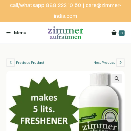
Skip
call/whatsapp 888 222 10 50 | care@zimmer-
to
india.com
content
Menu
0
Previous Product
Next Product