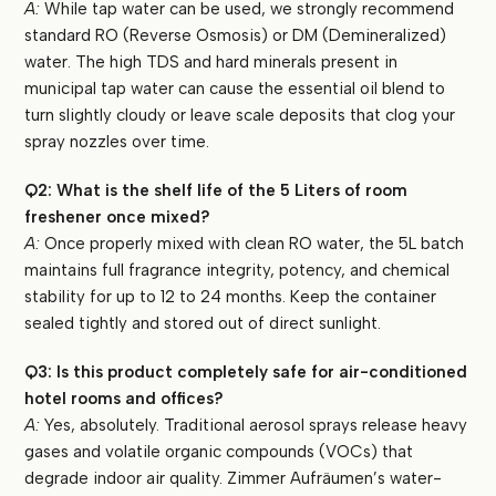
A:
While tap water can be used, we strongly recommend
standard RO (Reverse Osmosis) or DM (Demineralized)
water. The high TDS and hard minerals present in
municipal tap water can cause the essential oil blend to
turn slightly cloudy or leave scale deposits that clog your
spray nozzles over time.
Q2: What is the shelf life of the 5 Liters of room
freshener once mixed?
A:
Once properly mixed with clean RO water, the 5L batch
maintains full fragrance integrity, potency, and chemical
stability for up to 12 to 24 months. Keep the container
sealed tightly and stored out of direct sunlight.
Q3: Is this product completely safe for air-conditioned
hotel rooms and offices?
A:
Yes, absolutely. Traditional aerosol sprays release heavy
gases and volatile organic compounds (VOCs) that
degrade indoor air quality. Zimmer Aufräumen’s water-