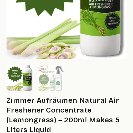
Zimmer Aufräumen Natural Air
Freshener Concentrate
(Lemongrass) – 200ml Makes 5
Liters Liquid