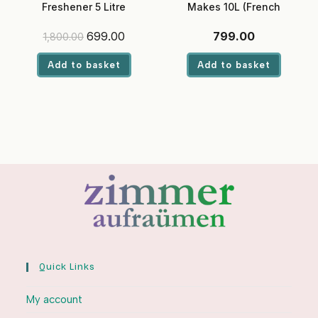
Freshener 5 Litre
Makes 10L (French
(Sandalwood) – Ready-to-
Lavender)
Use, Eco-Friendly Liquid for
Original
Current
699.00
799.00
1,800.00
Hotels & Offices
price
price
was:
is:
Add to basket
Add to basket
₹1,800.00.
₹699.00.
Quick Links
My account