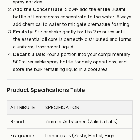
spray nozzles.
Add the Concentrate:
Slowly add the entire 200ml
bottle of Lemongrass concentrate to the water. Always
add chemical to water to mitigate premature foaming.
Emulsify:
Stir or shake gently for 1 to 2 minutes until
the essential oil core is perfectly distributed and forms
a uniform, transparent liquid.
Decant & Use:
Pour a portion into your complimentary
500ml reusable spray bottle for daily operations, and
store the bulk remaining liquid in a cool area.
Product Specifications Table
ATTRIBUTE
SPECIFICATION
Brand
Zimmer Aufräumen (ZaIndia Labs)
Fragrance
Lemongrass (Zesty, Herbal, High-