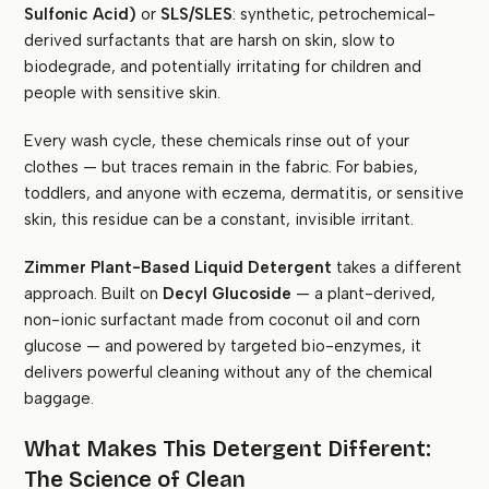
Sulfonic Acid)
or
SLS/SLES
: synthetic, petrochemical-
derived surfactants that are harsh on skin, slow to
biodegrade, and potentially irritating for children and
people with sensitive skin.
Every wash cycle, these chemicals rinse out of your
clothes — but traces remain in the fabric. For babies,
toddlers, and anyone with eczema, dermatitis, or sensitive
skin, this residue can be a constant, invisible irritant.
Zimmer Plant-Based Liquid Detergent
takes a different
approach. Built on
Decyl Glucoside
— a plant-derived,
non-ionic surfactant made from coconut oil and corn
glucose — and powered by targeted bio-enzymes, it
delivers powerful cleaning without any of the chemical
baggage.
What Makes This Detergent Different:
The Science of Clean