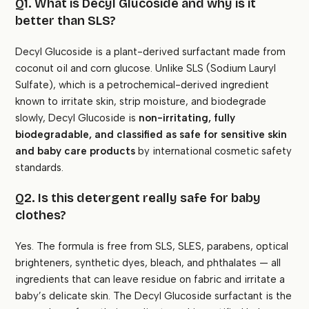
Q1. What is Decyl Glucoside and why is it
better than SLS?
Decyl Glucoside is a plant-derived surfactant made from
coconut oil and corn glucose. Unlike SLS (Sodium Lauryl
Sulfate), which is a petrochemical-derived ingredient
known to irritate skin, strip moisture, and biodegrade
slowly, Decyl Glucoside is
non-irritating, fully
biodegradable, and classified as safe for sensitive skin
and baby care products
by international cosmetic safety
standards.
Q2. Is this detergent really safe for baby
clothes?
Yes. The formula is free from SLS, SLES, parabens, optical
brighteners, synthetic dyes, bleach, and phthalates — all
ingredients that can leave residue on fabric and irritate a
baby’s delicate skin. The Decyl Glucoside surfactant is the