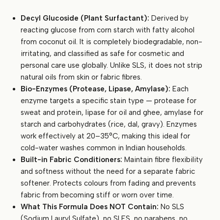
Decyl Glucoside (Plant Surfactant):
Derived by
reacting glucose from corn starch with fatty alcohol
from coconut oil. It is completely biodegradable, non-
irritating, and classified as safe for cosmetic and
personal care use globally. Unlike SLS, it does not strip
natural oils from skin or fabric fibres.
Bio-Enzymes (Protease, Lipase, Amylase):
Each
enzyme targets a specific stain type — protease for
sweat and protein, lipase for oil and ghee, amylase for
starch and carbohydrates (rice, dal, gravy). Enzymes
work effectively at 20–35°C, making this ideal for
cold-water washes common in Indian households.
Built-in Fabric Conditioners:
Maintain fibre flexibility
and softness without the need for a separate fabric
softener. Protects colours from fading and prevents
fabric from becoming stiff or worn over time.
What This Formula Does NOT Contain:
No SLS
(Sodium Lauryl Sulfate), no SLES, no parabens, no