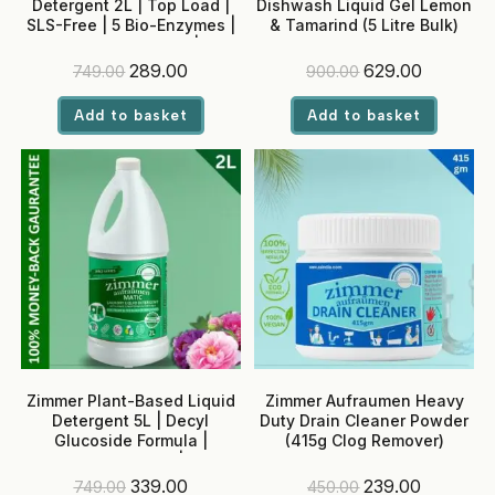
Detergent 2L | Top Load |
Dishwash Liquid Gel Lemon
SLS-Free | 5 Bio-Enzymes |
& Tamarind (5 Litre Bulk)
Neem + Rose Water | No
Optical Brighteners
Original
Current
Original
Current
289.00
629.00
749.00
900.00
price
price
price
price
was:
is:
was:
is:
Add to basket
Add to basket
₹749.00.
₹289.00.
₹900.00.
₹629.00.
Zimmer Plant-Based Liquid
Zimmer Aufraumen Heavy
Detergent 5L | Decyl
Duty Drain Cleaner Powder
Glucoside Formula |
(415g Clog Remover)
Enzyme-Powered | SLS-
Free, Baby-Safe | Front &
Original
Current
Original
Current
339.00
239.00
749.00
450.00