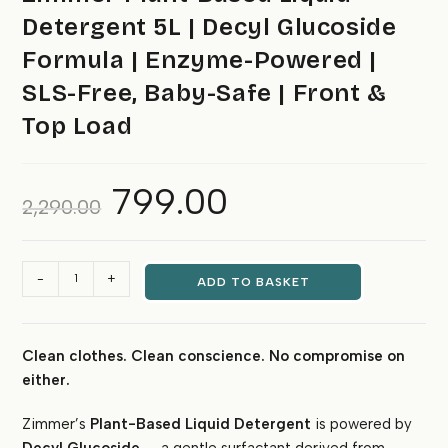
Detergent 5L | Decyl Glucoside
Formula | Enzyme-Powered |
SLS-Free, Baby-Safe | Front &
Top Load
799.00
Original
Current
2,290.00
price
price
was:
is:
₹2,290.00.
₹799.00.
Zimmer
-
+
ADD TO BASKET
Plant-
Based
Liquid
Clean clothes. Clean conscience. No compromise on
Detergent
either.
5L
|
Zimmer’s
Plant-Based Liquid Detergent
is powered by
Decyl
Glucoside
Decyl Glucoside
— a gentle surfactant derived from