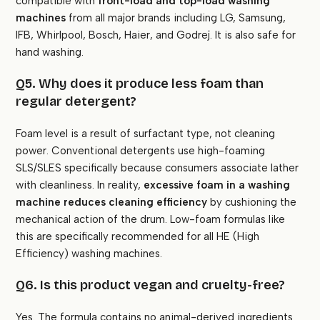
compatible with
front-load and top-load washing
machines
from all major brands including LG, Samsung,
IFB, Whirlpool, Bosch, Haier, and Godrej. It is also safe for
hand washing.
Q5. Why does it produce less foam than
regular detergent?
Foam level is a result of surfactant type, not cleaning
power. Conventional detergents use high-foaming
SLS/SLES specifically because consumers associate lather
with cleanliness. In reality,
excessive foam in a washing
machine reduces cleaning efficiency
by cushioning the
mechanical action of the drum. Low-foam formulas like
this are specifically recommended for all HE (High
Efficiency) washing machines.
Q6. Is this product vegan and cruelty-free?
Yes. The formula contains no animal-derived ingredients