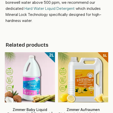
borewell water above 500 ppm, we recommend our
dedicated
Hard Water Liquid Detergent
which includes
Mineral Lock Technology specifically designed for high-
hardness water.
Related products
Zimmer Baby Liquid
Zimmer Aufraumen