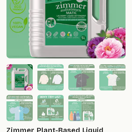
Zimmer Plant-Based Liquid