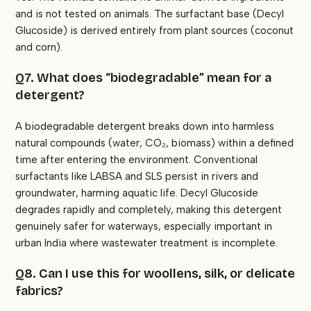
and is not tested on animals. The surfactant base (Decyl
Glucoside) is derived entirely from plant sources (coconut
and corn).
Q7. What does “biodegradable” mean for a
detergent?
A biodegradable detergent breaks down into harmless
natural compounds (water, CO₂, biomass) within a defined
time after entering the environment. Conventional
surfactants like LABSA and SLS persist in rivers and
groundwater, harming aquatic life. Decyl Glucoside
degrades rapidly and completely, making this detergent
genuinely safer for waterways, especially important in
urban India where wastewater treatment is incomplete.
Q8. Can I use this for woollens, silk, or delicate
fabrics?