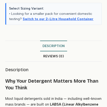
Select Sizing Variant:
• Looking for a smaller pack for convenient domestic
testing?
Switch to our 2-Litre Household Container
DESCRIPTION
REVIEWS (0)
Description
Why Your Detergent Matters More Than
You Think
Most liquid detergents sold in India — including well-known
mass brands — are built on
LABSA (Linear Alkylbenzene