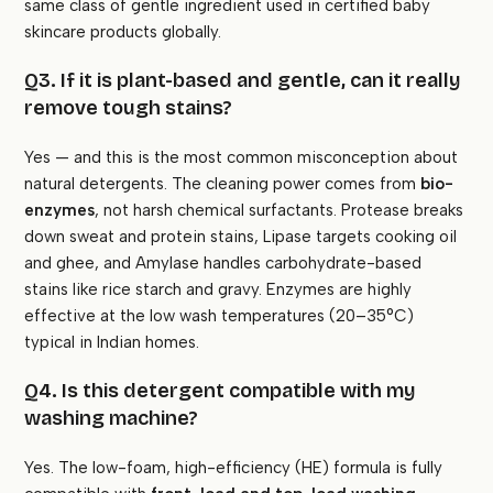
same class of gentle ingredient used in certified baby
skincare products globally.
Q3. If it is plant-based and gentle, can it really
remove tough stains?
Yes — and this is the most common misconception about
natural detergents. The cleaning power comes from
bio-
enzymes
, not harsh chemical surfactants. Protease breaks
down sweat and protein stains, Lipase targets cooking oil
and ghee, and Amylase handles carbohydrate-based
stains like rice starch and gravy. Enzymes are highly
effective at the low wash temperatures (20–35°C)
typical in Indian homes.
Q4. Is this detergent compatible with my
washing machine?
Yes. The low-foam, high-efficiency (HE) formula is fully