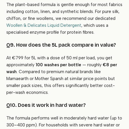
The plant-based formula is gentle enough for most fabrics
including cotton, linen, and synthetic blends. For pure silk,
chiffon, or fine woollens, we recommend our dedicated
Woollen & Delicates Liquid Detergent
, which uses a
specialised enzyme profile for protein fibres.
Q9. How does the 5L pack compare in value?
At €799 for 5L with a dose of 50 ml per load, you get
approximately
100 washes per bottle
— roughly
€8 per
wash
. Compared to premium natural brands like
Mamaearth or Mother Sparsh at similar price points but
smaller pack sizes, this offers significantly better cost-
per-wash economics.
Q10. Does it work in hard water?
The formula performs well in moderately hard water (up to
300–400 ppm). For households with severe hard water or