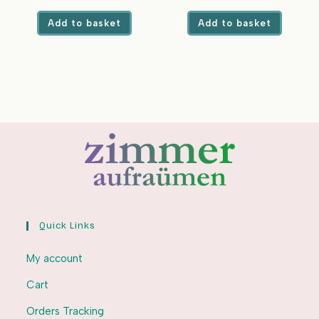
Top Load
price
price
price
price
was:
is:
was:
is:
Add to basket
Add to basket
₹749.00.
₹339.00.
₹450.00.
₹239.00.
Quick Links
My account
Cart
Orders Tracking