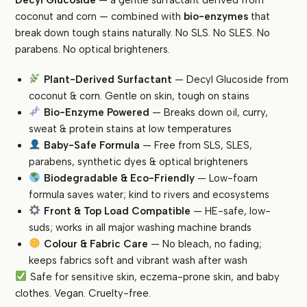
Formula
coconut and corn — combined with
bio-enzymes
that
|
break down tough stains naturally. No SLS. No SLES. No
Enzyme-
parabens. No optical brighteners.
Powered
|
Plant-Derived Surfactant
— Decyl Glucoside from
SLS-
coconut & corn. Gentle on skin, tough on stains
Free,
Bio-Enzyme Powered
— Breaks down oil, curry,
Baby-
sweat & protein stains at low temperatures
Safe
Baby-Safe Formula
— Free from SLS, SLES,
|
parabens, synthetic dyes & optical brighteners
Front
Biodegradable & Eco-Friendly
— Low-foam
&
formula saves water; kind to rivers and ecosystems
Top
Load
Front & Top Load Compatible
— HE-safe, low-
quantity
suds; works in all major washing machine brands
Colour & Fabric Care
— No bleach, no fading;
keeps fabrics soft and vibrant wash after wash
Safe for sensitive skin, eczema-prone skin, and baby
clothes. Vegan. Cruelty-free.