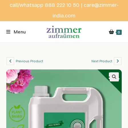
Skip
call/whatsapp 888 222 10 50 | care@zimmer-
to
india.com
content
Menu
0
Previous Product
Next Product