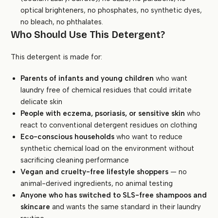
optical brighteners, no phosphates, no synthetic dyes,
no bleach, no phthalates.
Who Should Use This Detergent?
This detergent is made for:
Parents of infants and young children
who want
laundry free of chemical residues that could irritate
delicate skin
People with eczema, psoriasis, or sensitive skin
who
react to conventional detergent residues on clothing
Eco-conscious households
who want to reduce
synthetic chemical load on the environment without
sacrificing cleaning performance
Vegan and cruelty-free lifestyle shoppers
— no
animal-derived ingredients, no animal testing
Anyone who has switched to SLS-free shampoos and
skincare
and wants the same standard in their laundry