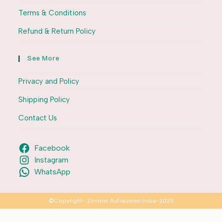
Terms & Conditions
Refund & Return Policy
See More
Privacy and Policy
Shipping Policy
Contact Us
Facebook
Instagram
WhatsApp
©Copyright- Zimmer Aufraumen India-2025