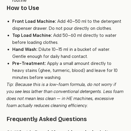
routine
How to Use
Front Load Machine:
Add 40–50 ml to the detergent
dispenser drawer. Do not pour directly on clothes.
Top Load Machine:
Add 50–60 ml directly to water
before loading clothes.
Hand Wash:
Dilute 10–15 ml in a bucket of water.
Gentle enough for daily hand contact.
Pre-Treatment:
Apply a small amount directly to
heavy stains (ghee, turmeric, blood) and leave for 10
minutes before washing.
Tip: Because this is a low-foam formula, do not worry if
you see less lather than conventional detergents. Less foam
does not mean less clean — in HE machines, excessive
foam actually reduces cleaning efficiency.
Frequently Asked Questions