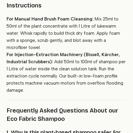
Instructions
For Manual Hand Brush Foam Cleansing:
Mix 25ml to
50ml of the plant concentrate with 1 Litre of lukewarm
water. Whisk rapidly to build thick dry foam. Apply foam
with a sponge, scrub gently, and blot away with a
microfiber towel.
For Injection-Extraction Machinery (Bissell, Kärcher,
Industrial Scrubbers):
Add 50ml to 100ml of shampoo per
1 Litre of water inside the clean solution tank. Run the
extraction cycle normally. Our built-in low-foam profile
protects machine vacuum motors from overflow flooding
damage.
Frequently Asked Questions About our
Eco Fabric Shampoo
1. Why is this plant-based shampoo safer for