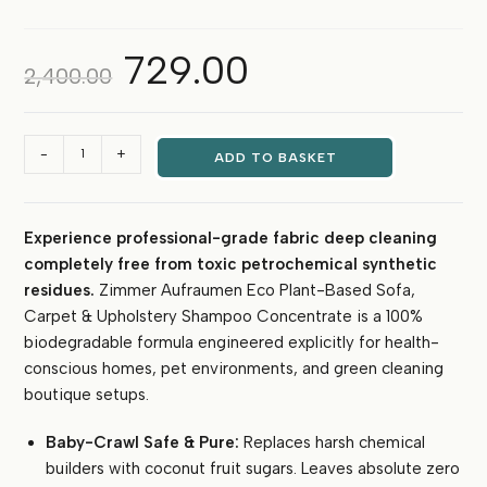
729.00
Original
Current
2,400.00
price
price
was:
is:
₹2,400.00.
₹729.00.
Zimmer
-
+
ADD TO BASKET
Aufraumen
Eco
Plant-
Experience professional-grade fabric deep cleaning
Based
completely free from toxic petrochemical synthetic
Sofa
&
residues.
Zimmer Aufraumen Eco Plant-Based Sofa,
Carpet
Carpet & Upholstery Shampoo Concentrate is a 100%
Shampoo
biodegradable formula engineered explicitly for health-
Concentrate
conscious homes, pet environments, and green cleaning
-
boutique setups.
Pet
&
Baby-Crawl Safe & Pure:
Replaces harsh chemical
Baby
builders with coconut fruit sugars. Leaves absolute zero
Safe