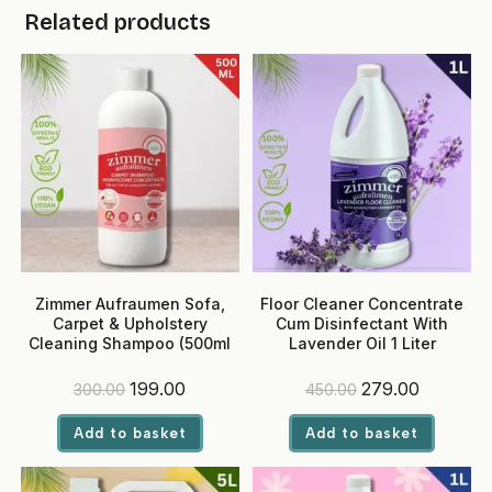
Related products
Zimmer Aufraumen Sofa,
Floor Cleaner Concentrate
Carpet & Upholstery
Cum Disinfectant With
Cleaning Shampoo (500ml
Lavender Oil 1 Liter
Pack)
Original
Current
Original
Current
199.00
279.00
300.00
450.00
price
price
price
price
was:
is:
was:
is:
Add to basket
Add to basket
₹300.00.
₹199.00.
₹450.00.
₹279.00.