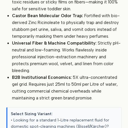
toxic residues or sticky films on fibers—making it 100%
(5
safe for sensitive toddler skin.
Litre
Castor Bean Molecular Odor Trap:
Fortified with bio-
Bulk)
derived Zinc Ricinoleate to physically trap and destroy
quantity
stubborn pet urine, saliva, and vomit odors instead of
temporarily masking them under heavy perfumes.
Universal Fiber & Machine Compatibility:
Strictly pH-
neutral and low-foaming. Works flawlessly inside
professional injection-extraction machinery and
protects premium wool, velvet, and linen from color
bleeding.
B2B Institutional Economics:
5X ultra-concentrated
gel grid. Requires just 25ml to 50ml per Litre of water,
cutting commercial chemical overheads while
maintaining a strict green brand promise.
Select Sizing Variant:
• Looking for a standard 1-Litre replacement fluid for
domestic spot-cleaning machines (Bissell/Kärcher)?