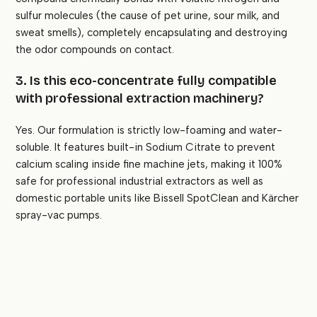
sulfur molecules (the cause of pet urine, sour milk, and
sweat smells), completely encapsulating and destroying
the odor compounds on contact.
3. Is this eco-concentrate fully compatible
with professional extraction machinery?
Yes. Our formulation is strictly low-foaming and water-
soluble. It features built-in Sodium Citrate to prevent
calcium scaling inside fine machine jets, making it 100%
safe for professional industrial extractors as well as
domestic portable units like Bissell SpotClean and Kärcher
spray-vac pumps.