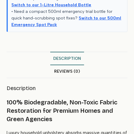
Switch to our 1-Litre Household Bottle
• Need a compact 500ml emergency trial bottle for
quick hand-scrubbing spot fixes?
Switch to our 500ml
Emergency Spot Pack
DESCRIPTION
REVIEWS (0)
Description
100% Biodegradable, Non-Toxic Fabric
Restoration for Premium Homes and
Green Agencies
Luxury household upholstery absorbs massive quantities of