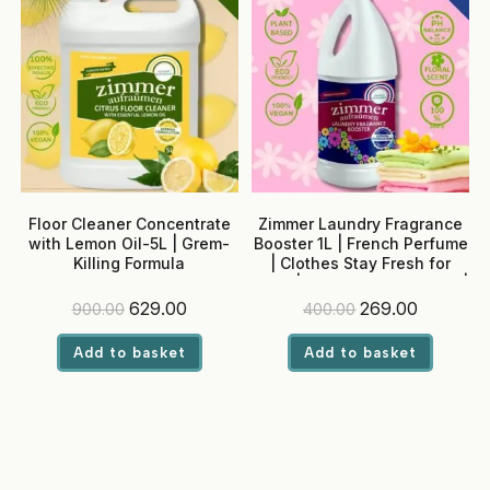
Floor Cleaner Concentrate
Zimmer Laundry Fragrance
with Lemon Oil-5L | Grem-
Booster 1L | French Perfume
Killing Formula
| Clothes Stay Fresh for
Days | Adjustable Intensity |
Built-in Softener
Original
Current
Original
Current
629.00
269.00
900.00
400.00
price
price
price
price
was:
is:
was:
is:
Add to basket
Add to basket
₹900.00.
₹629.00.
₹400.00.
₹269.00.