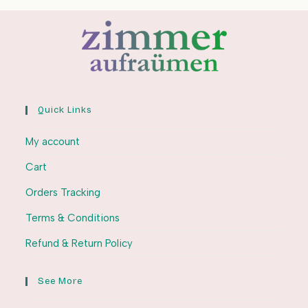
Quick Links
My account
Cart
Orders Tracking
Terms & Conditions
Refund & Return Policy
See More