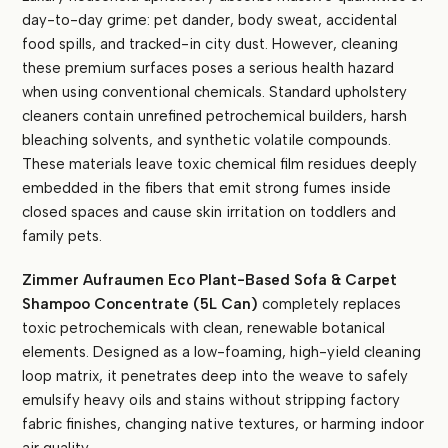
day-to-day grime: pet dander, body sweat, accidental
food spills, and tracked-in city dust. However, cleaning
these premium surfaces poses a serious health hazard
when using conventional chemicals. Standard upholstery
cleaners contain unrefined petrochemical builders, harsh
bleaching solvents, and synthetic volatile compounds.
These materials leave toxic chemical film residues deeply
embedded in the fibers that emit strong fumes inside
closed spaces and cause skin irritation on toddlers and
family pets.
Zimmer Aufraumen Eco Plant-Based Sofa & Carpet
Shampoo Concentrate (5L Can)
completely replaces
toxic petrochemicals with clean, renewable botanical
elements. Designed as a low-foaming, high-yield cleaning
loop matrix, it penetrates deep into the weave to safely
emulsify heavy oils and stains without stripping factory
fabric finishes, changing native textures, or harming indoor