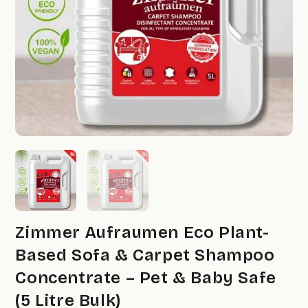
Zimmer Aufraumen Eco Plant-
Based Sofa & Carpet Shampoo
Concentrate – Pet & Baby Safe
(5 Litre Bulk)