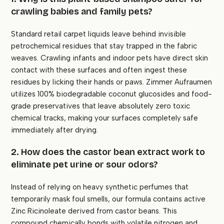
crawling babies and family pets?
Standard retail carpet liquids leave behind invisible
petrochemical residues that stay trapped in the fabric
weaves. Crawling infants and indoor pets have direct skin
contact with these surfaces and often ingest these
residues by licking their hands or paws. Zimmer Aufraumen
utilizes 100% biodegradable coconut glucosides and food-
grade preservatives that leave absolutely zero toxic
chemical tracks, making your surfaces completely safe
immediately after drying.
2. How does the castor bean extract work to
eliminate pet urine or sour odors?
Instead of relying on heavy synthetic perfumes that
temporarily mask foul smells, our formula contains active
Zinc Ricinoleate derived from castor beans. This
compound chemically bonds with volatile nitrogen and