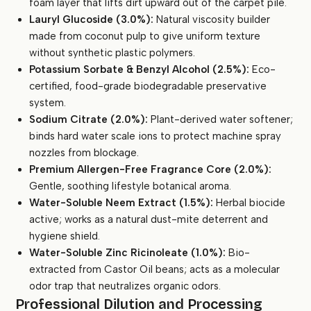
foam layer that lifts dirt upward out of the carpet pile.
Lauryl Glucoside (3.0%):
Natural viscosity builder
made from coconut pulp to give uniform texture
without synthetic plastic polymers.
Potassium Sorbate & Benzyl Alcohol (2.5%):
Eco-
certified, food-grade biodegradable preservative
system.
Sodium Citrate (2.0%):
Plant-derived water softener;
binds hard water scale ions to protect machine spray
nozzles from blockage.
Premium Allergen-Free Fragrance Core (2.0%):
Gentle, soothing lifestyle botanical aroma.
Water-Soluble Neem Extract (1.5%):
Herbal biocide
active; works as a natural dust-mite deterrent and
hygiene shield.
Water-Soluble Zinc Ricinoleate (1.0%):
Bio-
extracted from Castor Oil beans; acts as a molecular
odor trap that neutralizes organic odors.
Professional Dilution and Processing