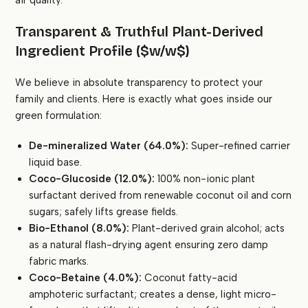
air quality.
Transparent & Truthful Plant-Derived
Ingredient Profile ($w/w$)
We believe in absolute transparency to protect your
family and clients. Here is exactly what goes inside our
green formulation:
De-mineralized Water (64.0%):
Super-refined carrier
liquid base.
Coco-Glucoside (12.0%):
100% non-ionic plant
surfactant derived from renewable coconut oil and corn
sugars; safely lifts grease fields.
Bio-Ethanol (8.0%):
Plant-derived grain alcohol; acts
as a natural flash-drying agent ensuring zero damp
fabric marks.
Coco-Betaine (4.0%):
Coconut fatty-acid
amphoteric surfactant; creates a dense, light micro-