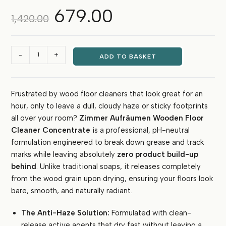
679.00
Original
Current
1,420.00
price
price
was:
is:
₹1,420.00.
₹679.00.
Zimmer
-
+
ADD TO BASKET
Aufräumen
Wooden
Floor
Frustrated by wood floor cleaners that look great for an
Cleaner
hour, only to leave a dull, cloudy haze or sticky footprints
Concentrate
(5
all over your room?
Zimmer Aufräumen Wooden Floor
Litres)
Cleaner Concentrate
is a professional, pH-neutral
quantity
formulation engineered to break down grease and track
marks while leaving absolutely
zero product build-up
behind
. Unlike traditional soaps, it releases completely
from the wood grain upon drying, ensuring your floors look
bare, smooth, and naturally radiant.
The Anti-Haze Solution:
Formulated with clean-
release active agents that dry fast without leaving a