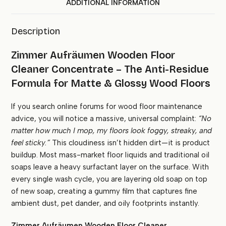
ADDITIONAL INFORMATION
Description
Zimmer Aufräumen Wooden Floor
Cleaner Concentrate – The Anti-Residue
Formula for Matte & Glossy Wood Floors
If you search online forums for wood floor maintenance
advice, you will notice a massive, universal complaint:
“No
matter how much I mop, my floors look foggy, streaky, and
feel sticky.”
This cloudiness isn’t hidden dirt—it is product
buildup. Most mass-market floor liquids and traditional oil
soaps leave a heavy surfactant layer on the surface. With
every single wash cycle, you are layering old soap on top
of new soap, creating a gummy film that captures fine
ambient dust, pet dander, and oily footprints instantly.
Zimmer Aufräumen Wooden Floor Cleaner