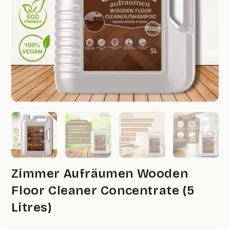
Zimmer Aufräumen Wooden
Floor Cleaner Concentrate (5
Litres)