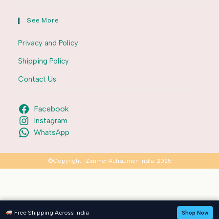
See More
Privacy and Policy
Shipping Policy
Contact Us
Facebook
Instagram
WhatsApp
©Copyright- Zimmer Aufraumen India-2025
Free Shipping Across India
Shop Now