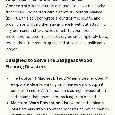
Concentrate
is structurally designed to solve the sticky
floor crisis. Engineered with a strict pH-neutral balance
(pH 7.0), this solution wraps around grime, scuffs, and
organic spills, lifting them away cleanly without attaching
any permanent sticky waxes or oils to your floor’s
protective topcoat. Your floors dry down completely bare,
reveal their true natural grain, and stay clean significantly
longer.
Designed to Solve the 3 Biggest Wood
Flooring Disasters:
The Footprint Magnet Effect:
When a cleaner doesn’t
evaporate cleanly, walking on it leaves dark footprint
outlines. Zimmer Aufräumen utilizes high-evaporation
surfactants that leave zero tracking trails behind.
Moisture-Warp Prevention:
Hardwood and laminate
joints are vulnerable to water penetration, which causes