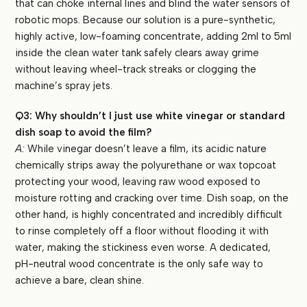
that can choke internal lines and blind the water sensors of
robotic mops. Because our solution is a pure-synthetic,
highly active, low-foaming concentrate, adding 2ml to 5ml
inside the clean water tank safely clears away grime
without leaving wheel-track streaks or clogging the
machine’s spray jets.
Q3: Why shouldn’t I just use white vinegar or standard
dish soap to avoid the film?
A:
While vinegar doesn’t leave a film, its acidic nature
chemically strips away the polyurethane or wax topcoat
protecting your wood, leaving raw wood exposed to
moisture rotting and cracking over time. Dish soap, on the
other hand, is highly concentrated and incredibly difficult
to rinse completely off a floor without flooding it with
water, making the stickiness even worse. A dedicated,
pH-neutral wood concentrate is the only safe way to
achieve a bare, clean shine.