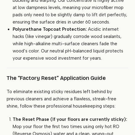
buckling and warping. Our concentrate is highly active
at low dampness levels, meaning your microfiber mop
pads only need to be slightly damp to lift dirt perfectly,
ensuring the surface dries in under 60 seconds.
Polyurethane Topcoat Protection:
Acidic internet
hacks (like vinegar) gradually corrode wood sealants,
while high-alkaline multi-surface cleaners fade the
wood’s color. Our neutral pH-balanced liquid protects
your expensive wood investment for years.
The “Factory Reset” Application Guide
To eliminate existing sticky residues left behind by
previous cleaners and achieve a flawless, streak-free
shine, follow these professional housekeeping steps:
The Reset Phase (If your floors are currently sticky):
Mop your floor the first two times using only hot RO
(Reverse Osmosis) water and a clean, wrung-out