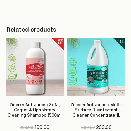
Related products
Zimmer Aufraumen Sofa,
Zimmer Aufraumen Multi-
Carpet & Upholstery
Surface Disinfectant
Cleaning Shampoo (500ml
Cleaner Concentrate 1L
Pack)
(Makes up to 100L)
Original
Current
Original
Current
199.00
269.00
300.00
400.00