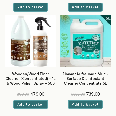
price
price
price
price
was:
is:
was:
is:
Add to basket
Add to basket
₹300.00.
₹199.00.
₹400.00.
₹269.00.
Wooden/Wood Floor
Zimmer Aufraumen Multi-
Cleaner (Concentrated) – 1L
Surface Disinfectant
& Wood Polish Spray – 500
Cleaner Concentrate 5L
ml
(Makes up to 500L)
Original
Current
Original
Current
479.00
739.00
800.00
1,550.00
price
price
price
price
was:
is:
was:
is:
Add to basket
Add to basket
₹800.00.
₹479.00.
₹1,550.00.
₹739.00.