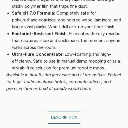
sticky polymer film that traps fine dust.
Safe pH 7.0 Formula:
Completely safe for
polyurethane coatings, engineered wood, laminate, and
luxury vinyl planks. Won’t dull or strip your floor finish.
Footprint-Resistant Finish:
Eliminates the oily residue
that captures shoe and sock marks the moment anyone
walks across the room.
Ultra-Pure Concentrate:
Low-foaming and high-
efficiency. Safe to use in manual damp mopping or as a
streak-free solution for premium robotic mops.
Available in bulk 5 Litre jerry cans and 1 Litre bottles. Perfect
for high-traffic boutique hotels, corporate offices, and
premium homes tired of cloudy wood floors.
DESCRIPTION