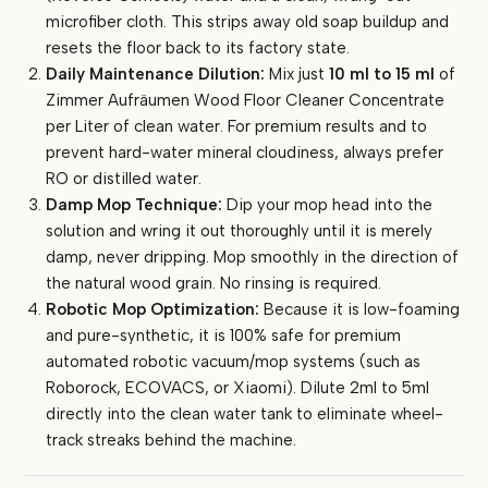
microfiber cloth. This strips away old soap buildup and
resets the floor back to its factory state.
Daily Maintenance Dilution:
Mix just
10 ml to 15 ml
of
Zimmer Aufräumen Wood Floor Cleaner Concentrate
per Liter of clean water. For premium results and to
prevent hard-water mineral cloudiness, always prefer
RO or distilled water.
Damp Mop Technique:
Dip your mop head into the
solution and wring it out thoroughly until it is merely
damp, never dripping. Mop smoothly in the direction of
the natural wood grain. No rinsing is required.
Robotic Mop Optimization:
Because it is low-foaming
and pure-synthetic, it is 100% safe for premium
automated robotic vacuum/mop systems (such as
Roborock, ECOVACS, or Xiaomi). Dilute 2ml to 5ml
directly into the clean water tank to eliminate wheel-
track streaks behind the machine.