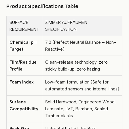
Product Specifications Table
SURFACE
ZIMMER AUFRÄUMEN
REQUIREMENT
SPECIFICATION
Chemical pH
7.0 (Perfect Neutral Balance – Non-
Target
Reactive)
Film/Residue
Clean-release technology, zero
Profile
sticky build-up, zero hazing
Foam Index
Low-foam formulation (Safe for
automated sensors and internal lines)
Surface
Solid Hardwood, Engineered Wood,
Compatibility
Laminate, LVT, Bamboo, Sealed
Timber planks
Pack Size
1 Litre Bottle | 5 Litre Bulk