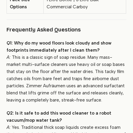
Options
Commercial Carboy
Frequently Asked Questions
Q1: Why do my wood floors look cloudy and show
footprints immediately after I clean them?
A:
This is a classic sign of soap residue. Many mass-
market multi-surface cleaners use heavy oil or soap bases
that stay on the floor after the water dries. This tacky film
catches oils from bare feet and traps fine airborne dust
particles. Zimmer Aufräumen uses an advanced surfactant
blend that lifts grime off the surface and releases cleanly,
leaving a completely bare, streak-free surface.
Q2: Is it safe to add this wood cleaner to a robot
vacuum/mop water tank?
A:
Yes. Traditional thick soap liquids create excess foam