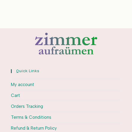
Quick Links
My account
Cart
Orders Tracking
Terms & Conditions
Refund & Return Policy