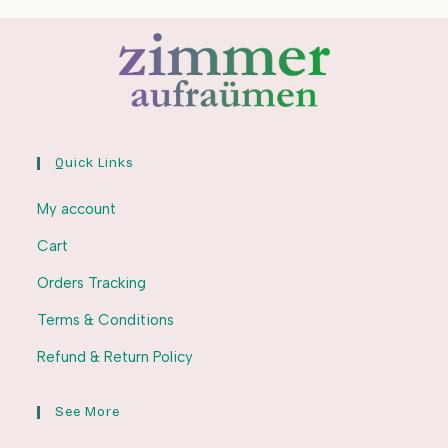
Quick Links
My account
Cart
Orders Tracking
Terms & Conditions
Refund & Return Policy
See More