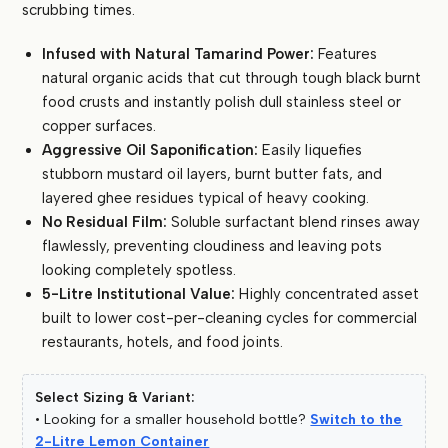
scrubbing times.
Infused with Natural Tamarind Power:
Features
natural organic acids that cut through tough black burnt
food crusts and instantly polish dull stainless steel or
copper surfaces.
Aggressive Oil Saponification:
Easily liquefies
stubborn mustard oil layers, burnt butter fats, and
layered ghee residues typical of heavy cooking.
No Residual Film:
Soluble surfactant blend rinses away
flawlessly, preventing cloudiness and leaving pots
looking completely spotless.
5-Litre Institutional Value:
Highly concentrated asset
built to lower cost-per-cleaning cycles for commercial
restaurants, hotels, and food joints.
Select Sizing & Variant:
• Looking for a smaller household bottle?
Switch to the
2-Litre Lemon Container