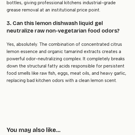
bottles, giving professional kitchens industrial-grade
grease removal at an institutional price point.
3. Can this lemon dishwash liquid gel
neutralize raw non-vegetarian food odors?
Yes, absolutely. The combination of concentrated citrus
lemon essence and organic tamarind extracts creates a
powerful odor-neutralizing complex. It completely breaks
down the structural fatty acids responsible for persistent
food smells like raw fish, eggs, meat oils, and heavy garlic,
replacing bad kitchen odors with a clean lemon scent.
You may also like…