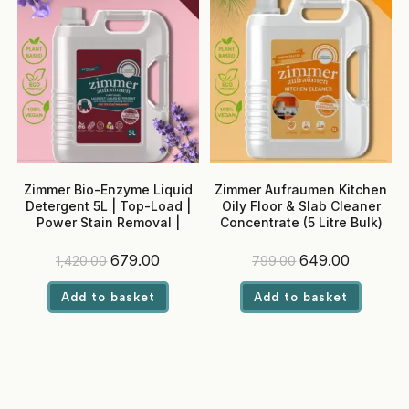
Zimmer Bio-Enzyme Liquid
Zimmer Aufraumen Kitchen
Detergent 5L | Top-Load |
Oily Floor & Slab Cleaner
Power Stain Removal |
Concentrate (5 Litre Bulk)
Madurai Jasmine Fragrance
| Colour Safe
Original
Current
Original
Current
679.00
649.00
1,420.00
799.00
price
price
price
price
was:
is:
was:
is:
Add to basket
Add to basket
₹1,420.00.
₹679.00.
₹799.00.
₹649.00.