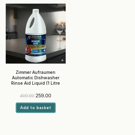
Zimmer Aufraumen
Automatic Dishwasher
Rinse Aid Liquid (1 Litre
Pack)
Original
Current
259.00
400.00
price
price
was:
is:
Add to basket
₹400.00.
₹259.00.