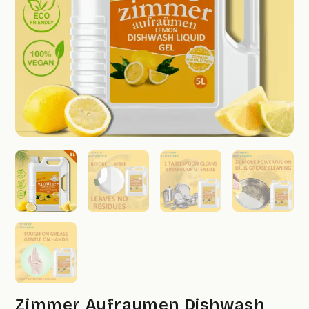
Zimmer Aufraumen Dishwash