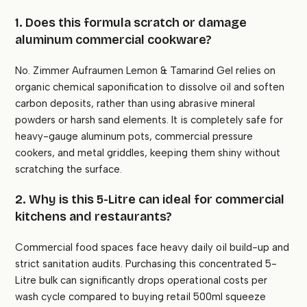
1. Does this formula scratch or damage
aluminum commercial cookware?
No. Zimmer Aufraumen Lemon & Tamarind Gel relies on
organic chemical saponification to dissolve oil and soften
carbon deposits, rather than using abrasive mineral
powders or harsh sand elements. It is completely safe for
heavy-gauge aluminum pots, commercial pressure
cookers, and metal griddles, keeping them shiny without
scratching the surface.
2. Why is this 5-Litre can ideal for commercial
kitchens and restaurants?
Commercial food spaces face heavy daily oil build-up and
strict sanitation audits. Purchasing this concentrated 5-
Litre bulk can significantly drops operational costs per
wash cycle compared to buying retail 500ml squeeze