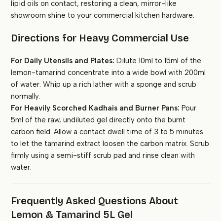
lipid oils on contact, restoring a clean, mirror-like
showroom shine to your commercial kitchen hardware.
Directions for Heavy Commercial Use
For Daily Utensils and Plates:
Dilute 10ml to 15ml of the
lemon-tamarind concentrate into a wide bowl with 200ml
of water. Whip up a rich lather with a sponge and scrub
normally.
For Heavily Scorched Kadhais and Burner Pans:
Pour
5ml of the raw, undiluted gel directly onto the burnt
carbon field. Allow a contact dwell time of 3 to 5 minutes
to let the tamarind extract loosen the carbon matrix. Scrub
firmly using a semi-stiff scrub pad and rinse clean with
water.
Frequently Asked Questions About
Lemon & Tamarind 5L Gel