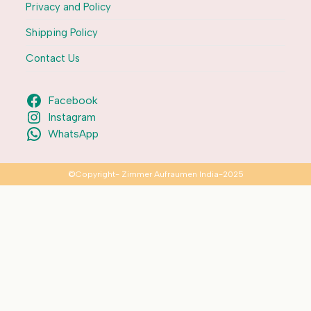
Privacy and Policy
Shipping Policy
Contact Us
Facebook
Instagram
WhatsApp
©Copyright- Zimmer Aufraumen India-2025