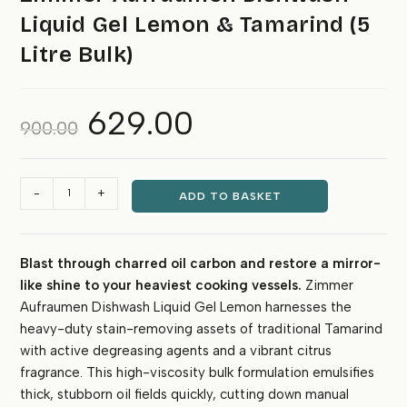
Liquid Gel Lemon & Tamarind (5
Litre Bulk)
629.00
Original
Current
900.00
price
price
was:
is:
₹900.00.
₹629.00.
Zimmer
-
+
ADD TO BASKET
Aufraumen
Dishwash
Liquid
Blast through charred oil carbon and restore a mirror-
Gel
like shine to your heaviest cooking vessels.
Zimmer
Lemon
&
Aufraumen Dishwash Liquid Gel Lemon harnesses the
Tamarind
heavy-duty stain-removing assets of traditional Tamarind
(5
with active degreasing agents and a vibrant citrus
Litre
fragrance. This high-viscosity bulk formulation emulsifies
Bulk)
thick, stubborn oil fields quickly, cutting down manual
quantity