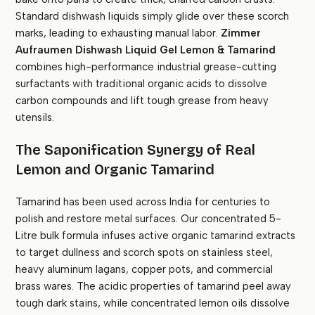
Standard dishwash liquids simply glide over these scorch
marks, leading to exhausting manual labor.
Zimmer
Aufraumen Dishwash Liquid Gel Lemon & Tamarind
combines high-performance industrial grease-cutting
surfactants with traditional organic acids to dissolve
carbon compounds and lift tough grease from heavy
utensils.
The Saponification Synergy of Real
Lemon and Organic Tamarind
Tamarind has been used across India for centuries to
polish and restore metal surfaces. Our concentrated 5-
Litre bulk formula infuses active organic tamarind extracts
to target dullness and scorch spots on stainless steel,
heavy aluminum lagans, copper pots, and commercial
brass wares. The acidic properties of tamarind peel away
tough dark stains, while concentrated lemon oils dissolve