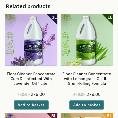
Related products
Floor Cleaner Concentrate
Floor Cleaner Concentrate
Cum Disinfectant With
with Lemongrass Oil-1L |
Lavender Oil 1 Liter
Grem-Killing Formula
Original
Current
Original
Current
279.00
279.00
450.00
499.00
price
price
price
price
was:
is:
was:
is:
Add to basket
Add to basket
₹450.00.
₹279.00.
₹499.00.
₹279.00.