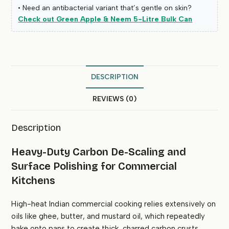
• Need an antibacterial variant that’s gentle on skin?
Check out Green Apple & Neem 5-Litre Bulk Can
DESCRIPTION
REVIEWS (0)
Description
Heavy-Duty Carbon De-Scaling and
Surface Polishing for Commercial
Kitchens
High-heat Indian commercial cooking relies extensively on
oils like ghee, butter, and mustard oil, which repeatedly
bake onto pans to create thick, charred carbon crusts.