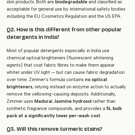
skin products. Both are
biodegradable
and classified as
acceptable for general use by international safety bodies
including the EU Cosmetics Regulation and the US EPA.
Q2. How is this different from other popular
detergents in India?
Most of popular detergents especially in India use
chemical optical brighteners (fluorescent whitening
agents) that coat fabric fibres to make them appear
whiter under UV light — but can cause fabric degradation
over time. Zimmer’s formula contains
no optical
brighteners
, relying instead on enzyme action to actually
remove the yellowing-causing deposits. Additionally,
Zimmer uses
Madurai Jasmine hydrosol
rather than
synthetic fragrance compounds, and provides a
5L bulk
pack at a significantly lower per-wash cost
.
Q3. Will this remove turmeric stains?