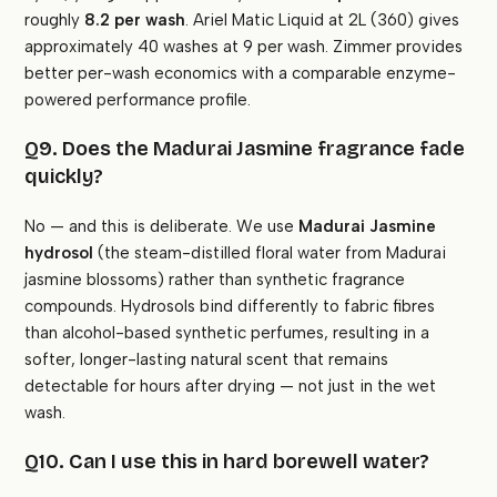
roughly
₹8.2 per wash
. Ariel Matic Liquid at 2L (₹360) gives
approximately 40 washes at ₹9 per wash. Zimmer provides
better per-wash economics with a comparable enzyme-
powered performance profile.
Q9. Does the Madurai Jasmine fragrance fade
quickly?
No — and this is deliberate. We use
Madurai Jasmine
hydrosol
(the steam-distilled floral water from Madurai
jasmine blossoms) rather than synthetic fragrance
compounds. Hydrosols bind differently to fabric fibres
than alcohol-based synthetic perfumes, resulting in a
softer, longer-lasting natural scent that remains
detectable for hours after drying — not just in the wet
wash.
Q10. Can I use this in hard borewell water?