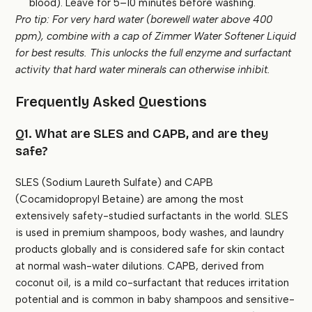
blood). Leave for 5–10 minutes before washing.
Pro tip: For very hard water (borewell water above 400
ppm), combine with a cap of Zimmer Water Softener Liquid
for best results. This unlocks the full enzyme and surfactant
activity that hard water minerals can otherwise inhibit.
Frequently Asked Questions
Q1. What are SLES and CAPB, and are they
safe?
SLES (Sodium Laureth Sulfate) and CAPB
(Cocamidopropyl Betaine) are among the most
extensively safety-studied surfactants in the world. SLES
is used in premium shampoos, body washes, and laundry
products globally and is considered safe for skin contact
at normal wash-water dilutions. CAPB, derived from
coconut oil, is a mild co-surfactant that reduces irritation
potential and is common in baby shampoos and sensitive-