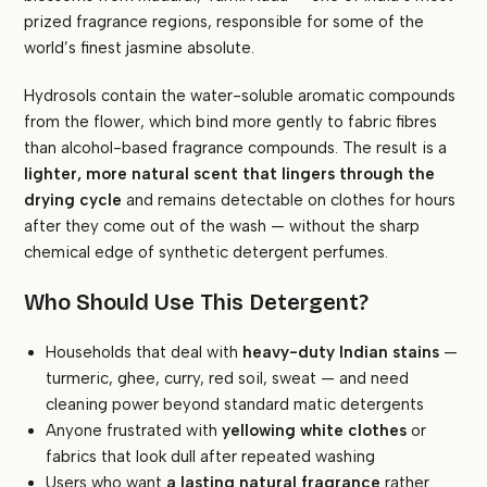
prized fragrance regions, responsible for some of the
world’s finest jasmine absolute.
Hydrosols contain the water-soluble aromatic compounds
from the flower, which bind more gently to fabric fibres
than alcohol-based fragrance compounds. The result is a
lighter, more natural scent that lingers through the
drying cycle
and remains detectable on clothes for hours
after they come out of the wash — without the sharp
chemical edge of synthetic detergent perfumes.
Who Should Use This Detergent?
Households that deal with
heavy-duty Indian stains
—
turmeric, ghee, curry, red soil, sweat — and need
cleaning power beyond standard matic detergents
Anyone frustrated with
yellowing white clothes
or
fabrics that look dull after repeated washing
Users who want
a lasting natural fragrance
rather