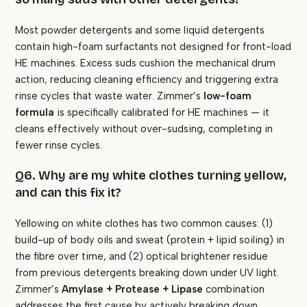
Most powder detergents and some liquid detergents
contain high-foam surfactants not designed for front-load
HE machines. Excess suds cushion the mechanical drum
action, reducing cleaning efficiency and triggering extra
rinse cycles that waste water. Zimmer’s
low-foam
formula
is specifically calibrated for HE machines — it
cleans effectively without over-sudsing, completing in
fewer rinse cycles.
Q6. Why are my white clothes turning yellow,
and can this fix it?
Yellowing on white clothes has two common causes: (1)
build-up of body oils and sweat (protein + lipid soiling) in
the fibre over time, and (2) optical brightener residue
from previous detergents breaking down under UV light.
Zimmer’s
Amylase + Protease + Lipase
combination
addresses the first cause by actively breaking down