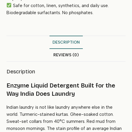
Safe for cotton, linen, synthetics, and daily use.
Biodegradable surfactants. No phosphates.
DESCRIPTION
REVIEWS (0)
Description
Enzyme Liquid Detergent Built for the
Way India Does Laundry
Indian laundry is not like laundry anywhere else in the
world. Turmeric-stained kurtas. Ghee-soaked cotton.
Sweat-set collars from 40°C summers. Red mud from
monsoon mornings. The stain profile of an average Indian