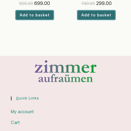
Jasmine | For Front & Top
Optical Brighteners
Original
Current
Original
Current
699.00
299.00
900.00
749.00
Load Washing Machines
price
price
price
price
was:
is:
was:
is:
Add to basket
Add to basket
₹900.00.
₹699.00.
₹749.00.
₹299.00.
Quick Links
My account
Cart