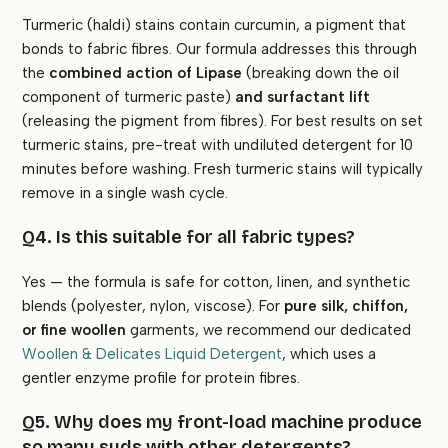
Turmeric (haldi) stains contain curcumin, a pigment that
bonds to fabric fibres. Our formula addresses this through
the
combined action of Lipase
(breaking down the oil
component of turmeric paste)
and surfactant lift
(releasing the pigment from fibres). For best results on set
turmeric stains, pre-treat with undiluted detergent for 10
minutes before washing. Fresh turmeric stains will typically
remove in a single wash cycle.
Q4. Is this suitable for all fabric types?
Yes — the formula is safe for cotton, linen, and synthetic
blends (polyester, nylon, viscose). For
pure silk, chiffon,
or fine woollen
garments, we recommend our dedicated
Woollen & Delicates Liquid Detergent
, which uses a
gentler enzyme profile for protein fibres.
Q5. Why does my front-load machine produce
so many suds with other detergents?