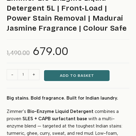
Detergent 5L | Front-Load |
Power Stain Removal | Madurai
Jasmine Fragrance | Colour Safe
679.00
Original
Current
1,490.00
price
price
was:
is:
₹1,490.00.
₹679.00.
Zimmer
-
+
ADD TO BASKET
Bio-
Enzyme
Liquid
Big stains. Bold fragrance. Built for Indian laundry.
Detergent
5L
Zimmer’s
Bio-Enzyme Liquid Detergent
combines a
|
proven
SLES + CAPB surfactant base
with a multi-
Front-
Load
enzyme blend — targeted at the toughest Indian stains:
|
turmeric, ghee, curry, sweat, and red mud. Low-foam,