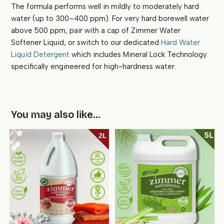
The formula performs well in mildly to moderately hard
water (up to 300–400 ppm). For very hard borewell water
above 500 ppm, pair with a cap of Zimmer Water
Softener Liquid, or switch to our dedicated
Hard Water
Liquid Detergent
which includes Mineral Lock Technology
specifically engineered for high-hardness water.
You may also like…