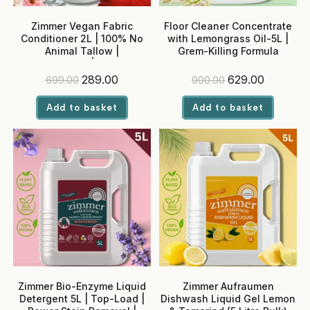
Zimmer Vegan Fabric
Floor Cleaner Concentrate
Conditioner 2L | 100% No
with Lemongrass Oil-5L |
Animal Tallow |
Grem-Killing Formula
Antibacterial | Softens,
Conditions & Reduces
Original
Current
Original
Current
289.00
629.00
699.00
900.00
Ironing | pH Balanced | Baby
price
price
price
price
Safe
was:
is:
was:
is:
Add to basket
Add to basket
₹699.00.
₹289.00.
₹900.00.
₹629.00.
Zimmer Bio-Enzyme Liquid
Zimmer Aufraumen
Detergent 5L | Top-Load |
Dishwash Liquid Gel Lemon