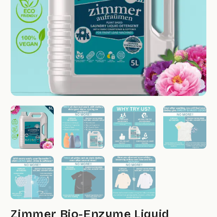
Zimmer Bio-Enzyme Liquid