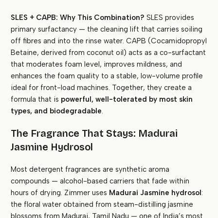
SLES + CAPB: Why This Combination?
SLES provides
primary surfactancy — the cleaning lift that carries soiling
off fibres and into the rinse water. CAPB (Cocamidopropyl
Betaine, derived from coconut oil) acts as a co-surfactant
that moderates foam level, improves mildness, and
enhances the foam quality to a stable, low-volume profile
ideal for front-load machines. Together, they create a
formula that is
powerful, well-tolerated by most skin
types, and biodegradable
.
The Fragrance That Stays: Madurai
Jasmine Hydrosol
Most detergent fragrances are synthetic aroma
compounds — alcohol-based carriers that fade within
hours of drying. Zimmer uses
Madurai Jasmine hydrosol
:
the floral water obtained from steam-distilling jasmine
blossoms from Madurai, Tamil Nadu — one of India’s most