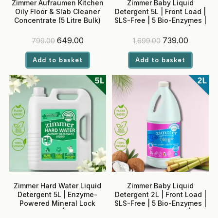
Zimmer Aufraumen Kitchen
Zimmer Baby Liquid
Oily Floor & Slab Cleaner
Detergent 5L | Front Load |
Concentrate (5 Litre Bulk)
SLS-Free | 5 Bio-Enzymes |
Neem + Rose Water | No
Optical Brighteners
Original
Current
Original
Current
649.00
739.00
799.00
1,699.00
price
price
price
price
was:
is:
was:
is:
Add to basket
Add to basket
₹799.00.
₹649.00.
₹1,699.00.
₹739.00.
Zimmer Hard Water Liquid
Zimmer Baby Liquid
Detergent 5L | Enzyme-
Detergent 2L | Front Load |
Powered Mineral Lock
SLS-Free | 5 Bio-Enzymes |
Technology | Madurai
Neem + Rose Water | No