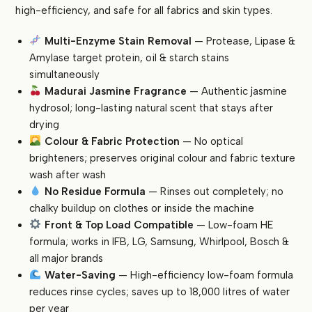
Power
high-efficiency, and safe for all fabrics and skin types.
Stain
Removal
Multi-Enzyme Stain Removal
— Protease, Lipase &
|
Amylase target protein, oil & starch stains
Madurai
simultaneously
Jasmine
Madurai Jasmine Fragrance
— Authentic jasmine
Fragrance
hydrosol; long-lasting natural scent that stays after
|
drying
Colour
Colour & Fabric Protection
— No optical
Safe
brighteners; preserves original colour and fabric texture
quantity
wash after wash
No Residue Formula
— Rinses out completely; no
chalky buildup on clothes or inside the machine
Front & Top Load Compatible
— Low-foam HE
formula; works in IFB, LG, Samsung, Whirlpool, Bosch &
all major brands
Water-Saving
— High-efficiency low-foam formula
reduces rinse cycles; saves up to 18,000 litres of water
per year