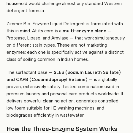
household would challenge almost any standard Western
detergent formula.
Zimmer Bio-Enzyme Liquid Detergent is formulated with
this in mind. At its core is a
multi-enzyme blend
—
Protease, Lipase, and Amylase — that work simultaneously
on different stain types. These are not marketing
enzymes: each one is specifically active against a distinct
class of soiling common in Indian homes.
The surfactant base —
SLES (Sodium Laureth Sulfate)
and CAPB (Cocamidopropyl Betaine)
— is a globally
proven, extensively safety-tested combination used in
premium laundry and personal care products worldwide. It
delivers powerful cleaning action, generates controlled
low foam suitable for HE washing machines, and
biodegrades efficiently in wastewater.
How the Three-Enzyme System Works