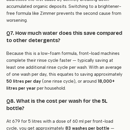
accumulated organic deposits. Switching to a brightener-
free formula like Zimmer prevents the second cause from
worsening.
Q7. How much water does this save compared
to other detergents?
Because this is a low-foam formula, front-load machines
complete their rinse cycle faster — typically saving at
least one additional rinse cycle per wash. With an average
of one wash per day, this equates to saving approximately
50 litres per day
(one rinse cycle), or around
18,000+
litres per year
per household.
Q8. What is the cost per wash for the 5L
bottle?
At ₹679 for 5 litres with a dose of 60 ml per front-load
cycle, you get approximately
83 washes per bottle
—