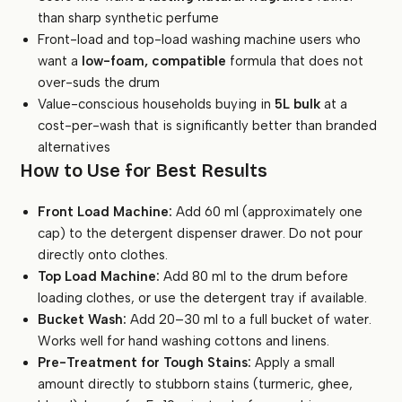
than sharp synthetic perfume
Front-load and top-load washing machine users who
want a
low-foam, compatible
formula that does not
over-suds the drum
Value-conscious households buying in
5L bulk
at a
cost-per-wash that is significantly better than branded
alternatives
How to Use for Best Results
Front Load Machine:
Add 60 ml (approximately one
cap) to the detergent dispenser drawer. Do not pour
directly onto clothes.
Top Load Machine:
Add 80 ml to the drum before
loading clothes, or use the detergent tray if available.
Bucket Wash:
Add 20–30 ml to a full bucket of water.
Works well for hand washing cottons and linens.
Pre-Treatment for Tough Stains:
Apply a small
amount directly to stubborn stains (turmeric, ghee,