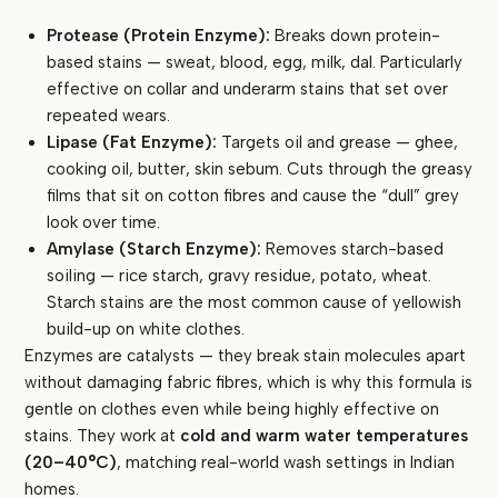
Protease (Protein Enzyme):
Breaks down protein-
based stains — sweat, blood, egg, milk, dal. Particularly
effective on collar and underarm stains that set over
repeated wears.
Lipase (Fat Enzyme):
Targets oil and grease — ghee,
cooking oil, butter, skin sebum. Cuts through the greasy
films that sit on cotton fibres and cause the “dull” grey
look over time.
Amylase (Starch Enzyme):
Removes starch-based
soiling — rice starch, gravy residue, potato, wheat.
Starch stains are the most common cause of yellowish
build-up on white clothes.
Enzymes are catalysts — they break stain molecules apart
without damaging fabric fibres, which is why this formula is
gentle on clothes even while being highly effective on
stains. They work at
cold and warm water temperatures
(20–40°C)
, matching real-world wash settings in Indian
homes.