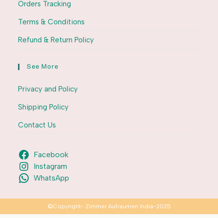
Orders Tracking
Terms & Conditions
Refund & Return Policy
See More
Privacy and Policy
Shipping Policy
Contact Us
Facebook
Instagram
WhatsApp
©Copyright- Zimmer Aufraumen India-2025