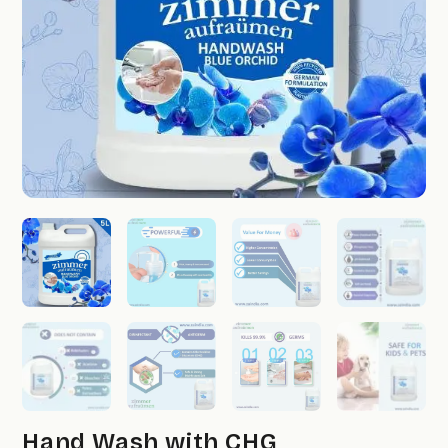
Hand Wash with CHG