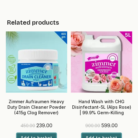
Related products
Zimmer Aufraumen Heavy
Hand Wash with CHG
Duty Drain Cleaner Powder
Disinfectant-5L (Alps Rose)
(415g Clog Remover)
| 99.9% Germ-Killing
Original
Current
Original
Current
239.00
599.00
450.00
900.00
price
price
price
price
was:
is:
was:
is:
Add to basket
Add to basket