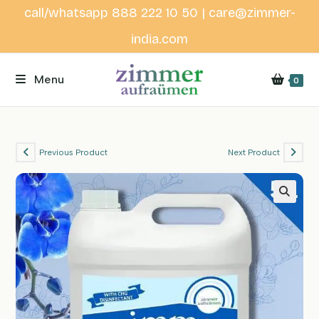
Skip
call/whatsapp 888 222 10 50 | care@zimmer-
to
india.com
content
Menu
0
Previous Product
Next Product