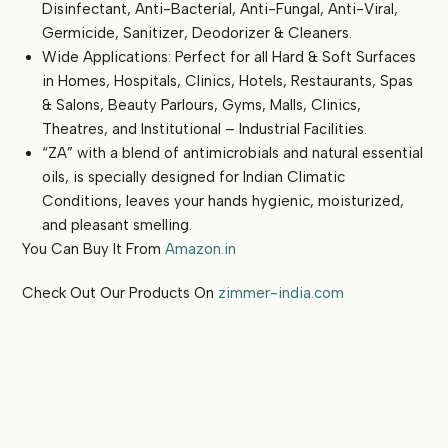
Disinfectant, Anti-Bacterial, Anti-Fungal, Anti-Viral,
Germicide, Sanitizer, Deodorizer & Cleaners.
Wide Applications: Perfect for all Hard & Soft Surfaces
in Homes, Hospitals, Clinics, Hotels, Restaurants, Spas
& Salons, Beauty Parlours, Gyms, Malls, Clinics,
Theatres, and Institutional – Industrial Facilities.
“ZA” with a blend of antimicrobials and natural essential
oils, is specially designed for Indian Climatic
Conditions, leaves your hands hygienic, moisturized,
and pleasant smelling.
You Can Buy It From
Amazon.in
Check Out Our Products On
zimmer-india.com