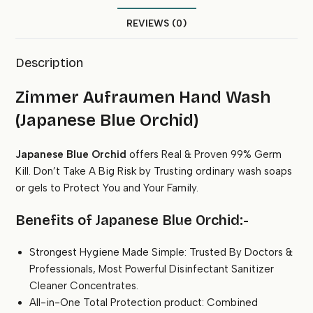
quantity
REVIEWS (0)
Description
Zimmer Aufraumen Hand Wash
(Japanese Blue Orchid)
Japanese Blue Orchid
offers Real & Proven 99% Germ
Kill. Don’t Take A Big Risk by Trusting ordinary wash soaps
or gels to Protect You and Your Family.
Benefits of Japanese Blue Orchid:-
Strongest Hygiene Made Simple: Trusted By Doctors &
Professionals, Most Powerful Disinfectant Sanitizer
Cleaner Concentrates.
All-in-One Total Protection product: Combined