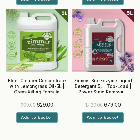
₹450.00.
₹239.00.
₹900.00.
₹599.00.
Floor Cleaner Concentrate
Zimmer Bio-Enzyme Liquid
with Lemongrass Oil-5L |
Detergent 5L | Top-Load |
Grem-Killing Formula
Power Stain Removal |
Madurai Jasmine Fragrance
| Colour Safe
Original
Current
Original
Current
629.00
679.00
900.00
1,420.00
price
price
price
price
was:
is:
was:
is:
Add to basket
Add to basket
₹900.00.
₹629.00.
₹1,420.00.
₹679.00.