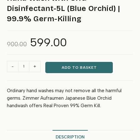
Disinfectant-5L (Blue Orchid) |
99.9% Germ-Killing
599.00
Original
Current
900.00
price
price
was:
is:
₹900.00.
₹599.00.
Hand
-
+
ADD TO BASKET
Wash
with
CHG
Ordinary hand washes may not remove all the harmful
Disinfectant-
germs. Zimmer Aufraumen Japanese Blue Orchid
5L
(Blue
handwash offers Real Proven 99% Germ Kill.
Orchid)
|
99.9%
Germ-
DESCRIPTION
Killing