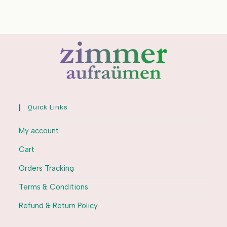
Quick Links
My account
Cart
Orders Tracking
Terms & Conditions
Refund & Return Policy