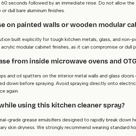
r 60 seconds followed by an immediate rinse. Do not allow the
or dull bare aluminum finishes.
 use on painted walls or wooden modular ca
lution built explicitly for tough kitchen metals, glass, and non-
 acrylic modular cabinet finishes, as it can compromise or dull 
ease from inside microwave ovens and OT
ops and oil spatters on the interior metal walls and glass doors
d down before spraying. Avoid spraying directly onto electrical
ce again.
while using this kitchen cleaner spray?
nal-grade grease emulsifiers designed to rapidly break down he
rary skin dryness. We strongly recommend wearing standard hou