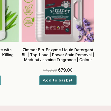
e with
Zimmer Bio-Enzyme Liquid Detergent
Killing
5L | Top-Load | Power Stain Removal |
Madurai Jasmine Fragrance | Colour
Safe
rrent
Original
Current
679.00
1,420.00
ice
price
price
was:
is:
29.00.
₹1,420.00.
₹679.00.
Add to basket