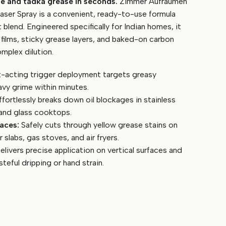
me and tadka grease in seconds.
Zimmer Aufraumen
ser Spray is a convenient, ready-to-use formula
t blend. Engineered specifically for Indian homes, it
 films, sticky grease layers, and baked-on carbon
mplex dilution.
-acting trigger deployment targets greasy
avy grime within minutes.
fortlessly breaks down oil blockages in stainless
, and glass cooktops.
aces:
Safely cuts through yellow grease stains on
 slabs, gas stoves, and air fryers.
livers precise application on vertical surfaces and
teful dripping or hand strain.