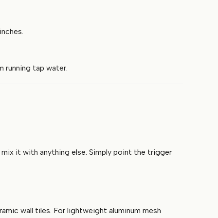
inches.
m running tap water.
x it with anything else. Simply point the trigger
ramic wall tiles. For lightweight aluminum mesh