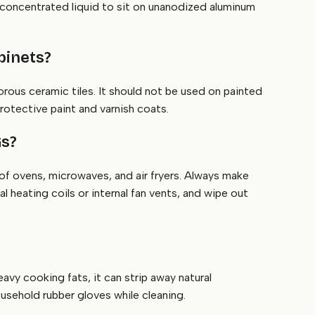
 concentrated liquid to sit on unanodized aluminum
binets?
porous ceramic tiles. It should not be used on painted
protective paint and varnish coats.
Gs?
 of ovens, microwaves, and air fryers. Always make
 heating coils or internal fan vents, and wipe out
avy cooking fats, it can strip away natural
sehold rubber gloves while cleaning.