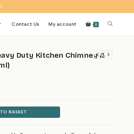
m
Contact Us
My account
Toggle
0
website
avy Duty Kitchen Chimney &
ml)
search
 TO BASKET