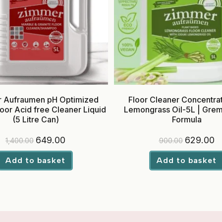
 Aufraumen pH Optimized
Floor Cleaner Concentrat
oor Acid free Cleaner Liquid
Lemongrass Oil-5L | Grem-
(5 Litre Can)
Formula
Original
Current
Original
Cu
649.00
629.00
1,400.00
900.00
price
price
price
pr
was:
is:
was:
is:
₹1,400.00.
₹649.00.
₹900.00.
₹6
Add to basket
Add to basket