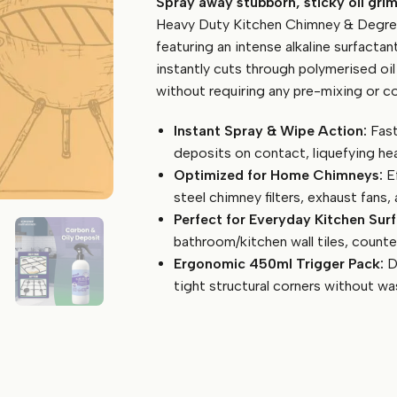
Spray away stubborn, sticky oil gri
Kitchen
Chimney
Heavy Duty Kitchen Chimney & Degrea
&
featuring an intense alkaline surfactan
Degreaser
instantly cuts through polymerised oil
Spray
without requiring any pre-mixing or co
(450ml)
quantity
Instant Spray & Wipe Action:
Fast
deposits on contact, liquefying he
Optimized for Home Chimneys:
Ef
steel chimney filters, exhaust fans
Perfect for Everyday Kitchen Surf
bathroom/kitchen wall tiles, counter
Ergonomic 450ml Trigger Pack:
De
tight structural corners without was