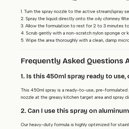
1. Turn the spray nozzle to the active stream/spray se
2. Spray the liquid directly onto the oily chimney fil
3. Allow the formulation to rest for 2 to 3 minutes to
4. Scrub gently with a non-scratch nylon sponge or k
5. Wipe the area thoroughly with a clean, damp microf
Frequently Asked Questions 
1. Is this 450ml spray ready to use, 
This 450ml spray is a ready-to-use, pre-formulated p
nozzle at the greasy kitchen target area and spray 
2. Can I use this spray on aluminu
Our heavy-duty formula is highly optimized for stain