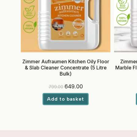
Zimmer Aufraumen Kitchen Oily Floor
Zimmer
& Slab Cleaner Concentrate (5 Litre
Marble Fl
Bulk)
Original
Current
649.00
799.00
price
price
was:
is:
₹799.00.
₹649.00.
Add to basket