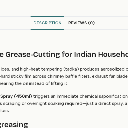
DESCRIPTION
REVIEWS (0)
 Grease-Cutting for Indian Househ
spices, and high-heat tempering (tadka) produces aerosolized oi
ard sticky film across chimney baffle filters, exhaust fan blade
aring the oil instead of lifting it.
 Spray (450ml)
triggers an immediate chemical saponification 
s scraping or overnight soaking required—just a direct spray, a
loss.
greasing