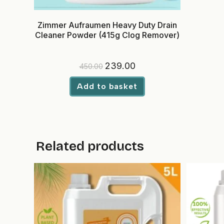
Zimmer Aufraumen Heavy Duty Drain
Cleaner Powder (415g Clog Remover)
Original
Current
239.00
450.00
price
price
was:
is:
₹450.00.
₹239.00.
Add to basket
Related products