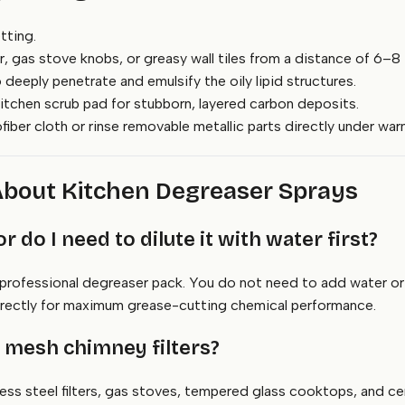
tting.
ter, gas stove knobs, or greasy wall tiles from a distance of 6–8 
 deeply penetrate and emulsify the oily lipid structures.
itchen scrub pad for stubborn, layered carbon deposits.
iber cloth or rinse removable metallic parts directly under war
About Kitchen Degreaser Sprays
or do I need to dilute it with water first?
rofessional degreaser pack. You do not need to add water or mi
directly for maximum grease-cutting chemical performance.
m mesh chimney filters?
less steel filters, gas stoves, tempered glass cooktops, and ce