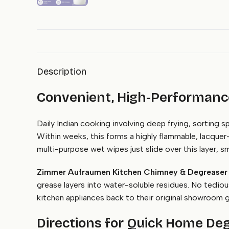
Description
Convenient, High-Performance
Daily Indian cooking involving deep frying, sorting 
Within weeks, this forms a highly flammable, lacquer-h
multi-purpose wet wipes just slide over this layer, sme
Zimmer Aufraumen Kitchen Chimney & Degreaser
grease layers into water-soluble residues. No tediou
kitchen appliances back to their original showroom g
Directions for Quick Home De