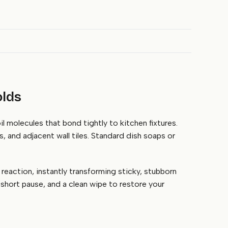
olds
l molecules that bond tightly to kitchen fixtures.
s, and adjacent wall tiles. Standard dish soaps or
reaction, instantly transforming sticky, stubborn
 short pause, and a clean wipe to restore your