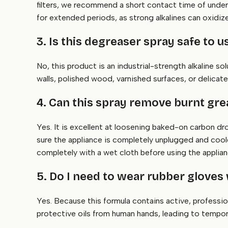
filters, we recommend a short contact time of unde
for extended periods, as strong alkalines can oxidize 
3. Is this degreaser spray safe to
No, this product is an industrial-strength alkaline so
walls, polished wood, varnished surfaces, or delicate
4. Can this spray remove burnt gr
Yes. It is excellent at loosening baked-on carbon dr
sure the appliance is completely unplugged and coole
completely with a wet cloth before using the applian
5. Do I need to wear rubber gloves 
Yes. Because this formula contains active, professio
protective oils from human hands, leading to tempo