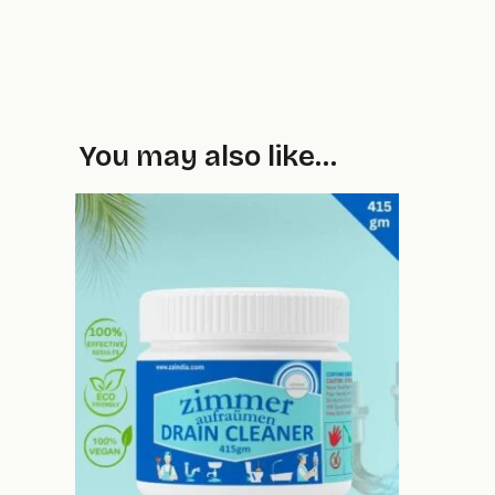
You may also like…