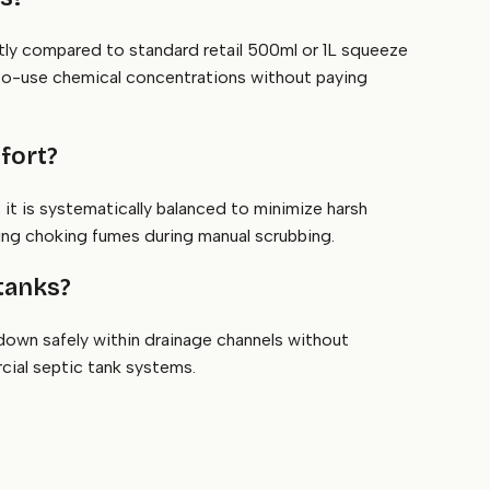
ntly compared to standard retail 500ml or 1L squeeze
y-to-use chemical concentrations without paying
fort?
 it is systematically balanced to minimize harsh
ting choking fumes during manual scrubbing.
 tanks?
own safely within drainage channels without
rcial septic tank systems.