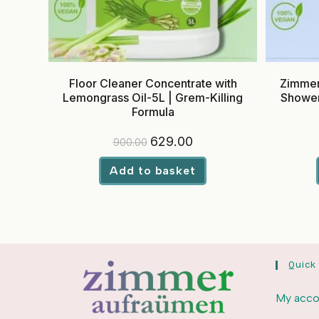
Floor Cleaner Concentrate with
Zimmer
Lemongrass Oil-5L | Grem-Killing
Shower
Formula
Original
Current
629.00
900.00
price
price
was:
is:
₹900.00.
₹629.00.
Add to basket
Quick
My acco