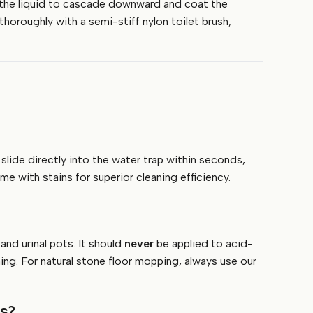
low the liquid to cascade downward and coat the
thoroughly with a semi-stiff nylon toilet brush,
slide directly into the water trap within seconds,
e with stains for superior cleaning efficiency.
and urinal pots. It should
never
be applied to acid-
hing. For natural stone floor mopping, always use our
ls?