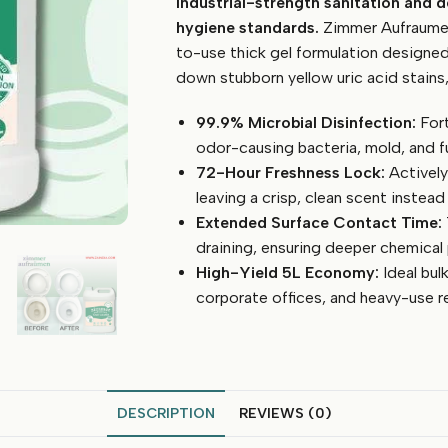
Industrial-strength sanitation and 
Bowl
Cleaner
hygiene standards.
Zimmer Aufraumen 
Gel
to-use thick gel formulation designed 
(Ready
down stubborn yellow uric acid stains,
To
Use
99.9% Microbial Disinfection:
Fort
-
odor-causing bacteria, mold, and f
5
72-Hour Freshness Lock:
Actively
Litre)
leaving a crisp, clean scent instead
quantity
Extended Surface Contact Time:
draining, ensuring deeper chemical 
High-Yield 5L Economy:
Ideal bulk
corporate offices, and heavy-use r
DESCRIPTION
REVIEWS (0)