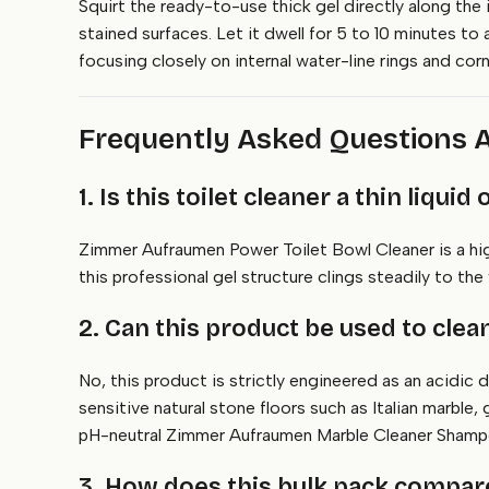
Squirt the ready-to-use thick gel directly along the 
stained surfaces. Let it dwell for 5 to 10 minutes to 
focusing closely on internal water-line rings and corn
Frequently Asked Questions A
1. Is this toilet cleaner a thin liquid
Zimmer Aufraumen Power Toilet Bowl Cleaner is a highl
this professional gel structure clings steadily to th
2. Can this product be used to cle
No, this product is strictly engineered as an acidic d
sensitive natural stone floors such as Italian marble
pH-neutral Zimmer Aufraumen Marble Cleaner Shamp
3. How does this bulk pack compare 