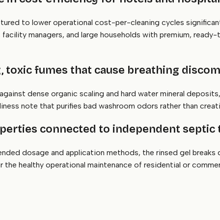
ctured to lower operational cost-per-cleaning cycles significa
s, facility managers, and large households with premium, read
g, toxic fumes that cause breathing discom
 against dense organic scaling and hard water mineral deposits,
anliness note that purifies bad washroom odors rather than crea
properties connected to independent septic
ded dosage and application methods, the rinsed gel breaks d
for the healthy operational maintenance of residential or comme