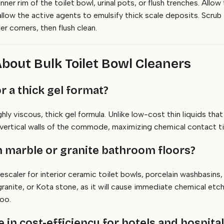
inner rim of the toilet bowl, urinal pots, or flush trenches. Al
allow the active agents to emulsify thick scale deposits. Scrub 
er corners, then flush clean.
bout Bulk Toilet Bowl Cleaners
 or a thick gel format?
y viscous, thick gel formula. Unlike low-cost thin liquids that 
e vertical walls of the commode, maximizing chemical contact tim
an marble or granite bathroom floors?
escaler for interior ceramic toilet bowls, porcelain washbasins, 
, granite, or Kota stone, as it will cause immediate chemical etc
oo.
in cost-efficiency for hotels and hospita