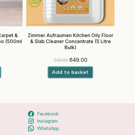
Carpet &
Zimmer Aufraumen Kitchen Oily Floor
oo (500ml
& Slab Cleaner Concentrate (5 Litre
Bulk)
rrent
Original
Current
649.00
799.00
ice
price
price
was:
is:
9.00.
₹799.00.
₹649.00.
Add to basket
Facebook
Instagram
WhatsApp