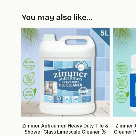
You may also like…
Zimmer Aufraumen Heavy Duty Tile &
Zimmer A
Shower Glass Limescale Cleaner (5
Cleaner 