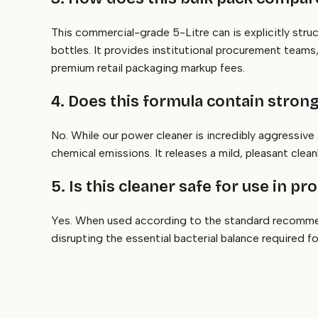
This commercial-grade 5-Litre can is explicitly stru
bottles. It provides institutional procurement team
premium retail packaging markup fees.
4. Does this formula contain stron
No. While our power cleaner is incredibly aggressive
chemical emissions. It releases a mild, pleasant cle
5. Is this cleaner safe for use in 
Yes. When used according to the standard recommen
disrupting the essential bacterial balance required 