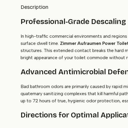
Description
Professional-Grade Descaling
In high-traffic commercial environments and regions 
surface dwell time.
Zimmer Aufraumen Power Toilet
structures. This extended contact breaks the hard min
bright appearance of your toilet commode without r
Advanced Antimicrobial Defen
Bad bathroom odors are primarily caused by rapid mi
quaternary sanitizing complexes that kill harmful pat
up to 72 hours of true, hygienic odor protection, ess
Directions for Optimal Applica