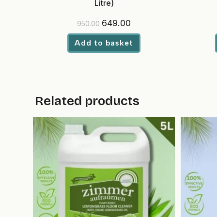
Litre)
Original
Current
649.00
950.00
price
price
was:
is:
₹950.00.
₹649.00.
Add to basket
Related products