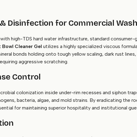
 & Disinfection for Commercial Wa
with high-TDS hard water infrastructure, standard consumer-grad
 Bowl Cleaner Gel
utilizes a highly specialized viscous formul
eral bonds holding onto tough yellow scaling, dark rust lines, 
equiring aggressive scratching.
se Control
crobial colonization inside under-rim recesses and siphon tra
hogens, bacteria, algae, and mold strains. By eradicating the ro
ential for maintaining superior hospitality and institutional gu
tion