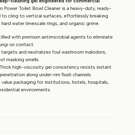
deep-cleaning gel engineered for commercial
Power Toilet Bowl Cleaner is a heavy-duty, ready-
to cling to vertical surfaces, effortlessly breaking
 hard water limescale rings, and organic grime.
ified with premium antimicrobial agents to eliminate
ungi on contact.
 targets and neutralizes foul washroom malodors,
 of masking smells.
Thick high-viscosity gel consistency resists instant
penetration along under-rim flush channels.
 value packaging for institutions, hotels, hospitals,
esidential environments.