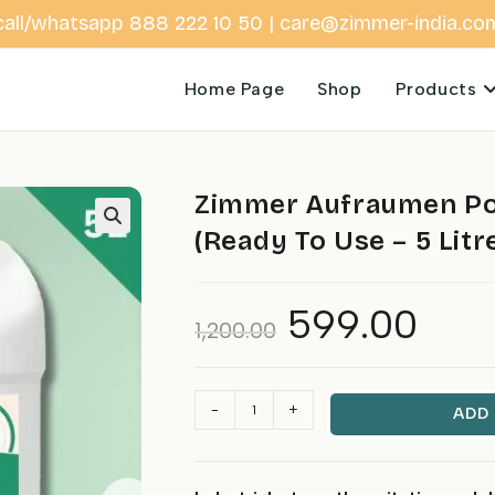
call/whatsapp 888 222 10 50 | care@zimmer-india.co
Home Page
Shop
Products
Zimmer Aufraumen Pow
(Ready To Use – 5 Litr
599.00
Original
Current
1,200.00
price
price
was:
is:
₹1,200.00.
₹599.00.
Zimmer
-
+
ADD
Aufraumen
Power
Toilet