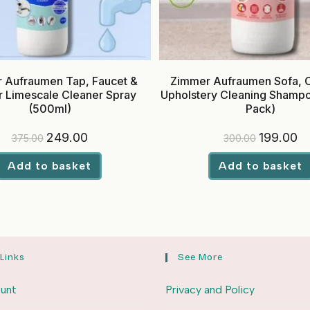
 Aufraumen Tap, Faucet &
Zimmer Aufraumen Sofa, 
 Limescale Cleaner Spray
Upholstery Cleaning Shamp
(500ml)
Pack)
Original
Current
Original
Cu
249.00
199.00
375.00
300.00
price
price
price
pr
was:
is:
was:
is:
₹375.00.
₹249.00.
₹300.00.
₹19
Add to basket
Add to basket
 Links
See More
unt
Privacy and Policy