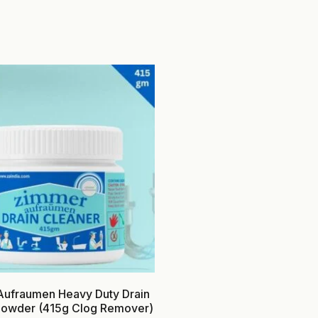
ufraumen Heavy Duty Drain
Powder (415g Clog Remover)