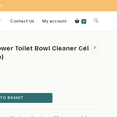
m
Contact Us
My account
Toggle
0
website
er Toilet Bowl Cleaner Gel
e)
search
 TO BASKET