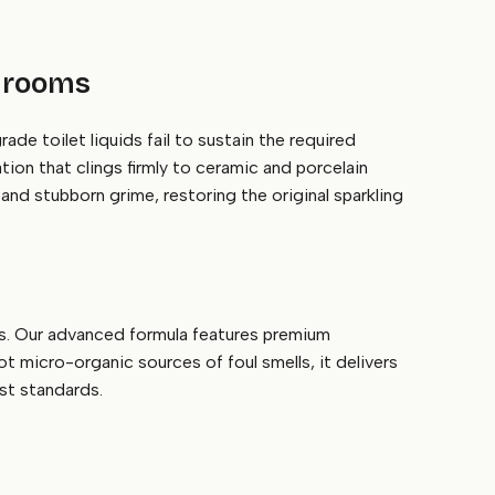
shrooms
e toilet liquids fail to sustain the required
ation that clings firmly to ceramic and porcelain
and stubborn grime, restoring the original sparkling
ps. Our advanced formula features premium
ot micro-organic sources of foul smells, it delivers
est standards.