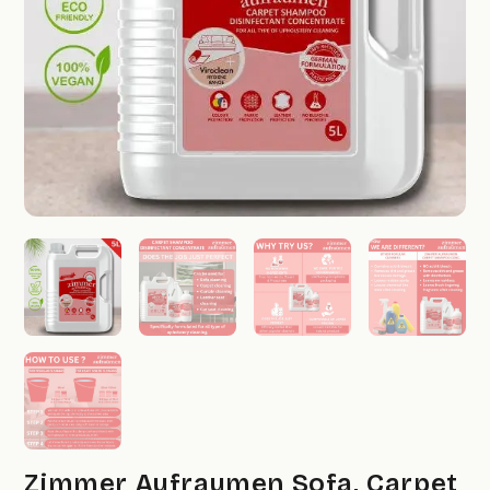
Zimmer Aufraumen Sofa, Carpet