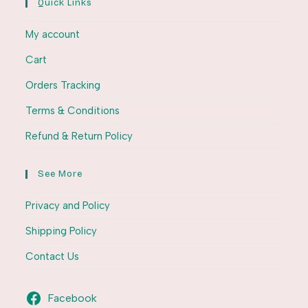
Quick Links
My account
Cart
Orders Tracking
Terms & Conditions
Refund & Return Policy
See More
Privacy and Policy
Shipping Policy
Contact Us
Facebook