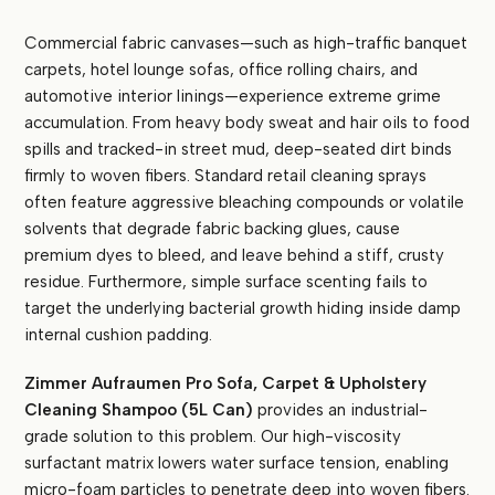
Commercial fabric canvases—such as high-traffic banquet
carpets, hotel lounge sofas, office rolling chairs, and
automotive interior linings—experience extreme grime
accumulation. From heavy body sweat and hair oils to food
spills and tracked-in street mud, deep-seated dirt binds
firmly to woven fibers. Standard retail cleaning sprays
often feature aggressive bleaching compounds or volatile
solvents that degrade fabric backing glues, cause
premium dyes to bleed, and leave behind a stiff, crusty
residue. Furthermore, simple surface scenting fails to
target the underlying bacterial growth hiding inside damp
internal cushion padding.
Zimmer Aufraumen Pro Sofa, Carpet & Upholstery
Cleaning Shampoo (5L Can)
provides an industrial-
grade solution to this problem. Our high-viscosity
surfactant matrix lowers water surface tension, enabling
micro-foam particles to penetrate deep into woven fibers.