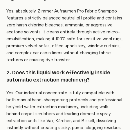
Yes, absolutely. Zimmer Aufraumen Pro Fabric Shampoo
features a strictly balanced neutral pH profile and contains
zero harsh chlorine bleaches, ammonia, or aggressive
acetone solvents. It cleans entirely through active micro-
emulsification, making it 100% safe for sensitive wool rugs,
premium velvet sofas, office upholstery, window curtains,
and complex car cabin liners without changing fabric
textures or causing dye transfer.
2. Does this liquid work effectively inside
automatic extraction machinery?
Yes. Our industrial concentrate is fully compatible with
both manual hand-shampooing protocols and professional
hot/cold water extraction machinery, including walk-
behind carpet scrubbers and leading domestic spray
extraction units like Vax, Kärcher, and Bissell, dissolving
instantly without creating sticky, pump-clogging residues.