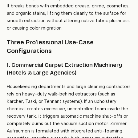
It breaks bonds with embedded grease, grime, cosmetics,
and organic stains, lifting them cleanly to the surface for
smooth extraction without altering native fabric plushness
or causing color migration.
Three Professional Use-Case
Configurations
1. Commercial Carpet Extraction Machinery
(Hotels & Large Agencies)
Housekeeping departments and large cleaning contractors
rely on heavy-duty walk-behind extractors (such as
Kärcher, Taski, or Tennant systems). If an upholstery
chemical creates excessive, uncontrolled foam inside the
recovery tank, it triggers automatic machine shut-offs or
completely burns out the vacuum suction motor. Zimmer
Aufraumen is formulated with integrated anti-foaming