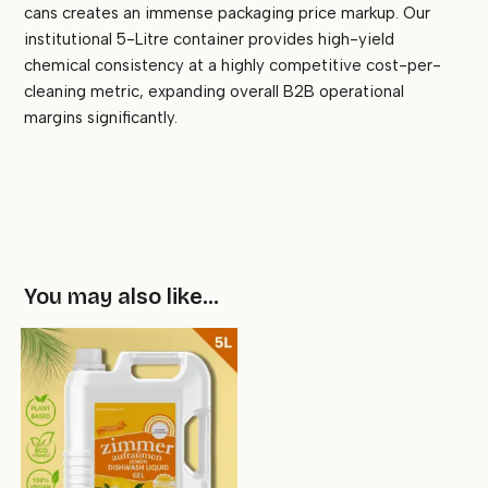
cans creates an immense packaging price markup. Our
institutional 5-Litre container provides high-yield
chemical consistency at a highly competitive cost-per-
cleaning metric, expanding overall B2B operational
margins significantly.
You may also like…