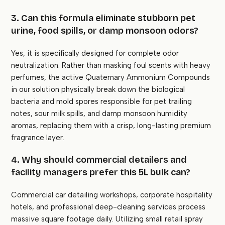
3. Can this formula eliminate stubborn pet
urine, food spills, or damp monsoon odors?
Yes, it is specifically designed for complete odor
neutralization. Rather than masking foul scents with heavy
perfumes, the active Quaternary Ammonium Compounds
in our solution physically break down the biological
bacteria and mold spores responsible for pet trailing
notes, sour milk spills, and damp monsoon humidity
aromas, replacing them with a crisp, long-lasting premium
fragrance layer.
4. Why should commercial detailers and
facility managers prefer this 5L bulk can?
Commercial car detailing workshops, corporate hospitality
hotels, and professional deep-cleaning services process
massive square footage daily. Utilizing small retail spray