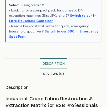
Select Sizing Variant:
• Looking for a compact pack for domestic DIY
extraction machines (Bissell/Kärcher)?
Switch to our 1-
Litre Household Container
• Need a low-cost trial bottle for quick, emergency
household spot fixes?
Switch to our 500ml Emergency
Spot Pack
DESCRIPTION
REVIEWS (0)
Description
Industrial-Grade Fabric Restoration &
Extraction Matrix for B2B Professionals