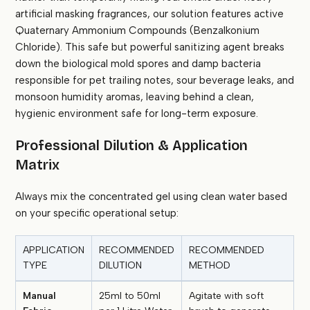
artificial masking fragrances, our solution features active
Quaternary Ammonium Compounds (Benzalkonium
Chloride). This safe but powerful sanitizing agent breaks
down the biological mold spores and damp bacteria
responsible for pet trailing notes, sour beverage leaks, and
monsoon humidity aromas, leaving behind a clean,
hygienic environment safe for long-term exposure.
Professional Dilution & Application
Matrix
Always mix the concentrated gel using clean water based
on your specific operational setup:
APPLICATION
RECOMMENDED
RECOMMENDED
TYPE
DILUTION
METHOD
Manual
25ml to 50ml
Agitate with soft