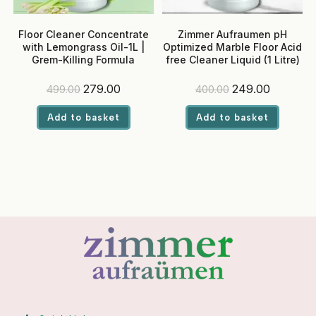
Floor Cleaner Concentrate
Zimmer Aufraumen pH
with Lemongrass Oil-1L |
Optimized Marble Floor Acid
Grem-Killing Formula
free Cleaner Liquid (1 Litre)
Original
Current
Original
Current
279.00
249.00
499.00
400.00
price
price
price
price
was:
is:
was:
is:
Add to basket
Add to basket
₹499.00.
₹279.00.
₹400.00.
₹249.00.