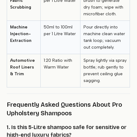
Fabric
per 1 Litre Water
brush to generate
Scrubbing
dry foam; wipe with
microfiber cloth.
Machine
50ml to 100ml
Pour directly into
Injection-
per 1 Litre Water
machine clean water
Extraction
tank loop; vacuum
out completely.
Automotive
1:20 Ratio with
Spray lightly via spray
Roof Liners
Warm Water
bottle; rub gently to
& Trim
prevent ceiling glue
sagging.
Frequently Asked Questions About Pro
Upholstery Shampoos
1. Is this 5-Litre shampoo safe for sensitive or
high-end luxury fabrics?