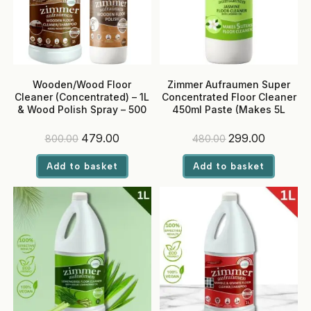
Wooden/Wood Floor
Zimmer Aufraumen Super
Cleaner (Concentrated) – 1L
Concentrated Floor Cleaner
& Wood Polish Spray – 500
450ml Paste (Makes 5L
ml
RTU) – Jasmine
Original
Current
Original
Current
479.00
299.00
800.00
480.00
price
price
price
price
was:
is:
was:
is:
Add to basket
Add to basket
₹800.00.
₹479.00.
₹480.00.
₹299.00.