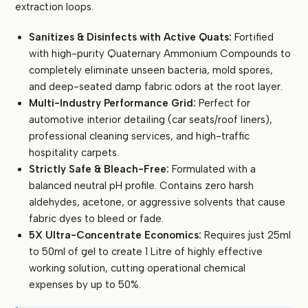
extraction loops.
quantity
Sanitizes & Disinfects with Active Quats:
Fortified
with high-purity Quaternary Ammonium Compounds to
completely eliminate unseen bacteria, mold spores,
and deep-seated damp fabric odors at the root layer.
Multi-Industry Performance Grid:
Perfect for
automotive interior detailing (car seats/roof liners),
professional cleaning services, and high-traffic
hospitality carpets.
Strictly Safe & Bleach-Free:
Formulated with a
balanced neutral pH profile. Contains zero harsh
aldehydes, acetone, or aggressive solvents that cause
fabric dyes to bleed or fade.
5X Ultra-Concentrate Economics:
Requires just 25ml
to 50ml of gel to create 1 Litre of highly effective
working solution, cutting operational chemical
expenses by up to 50%.