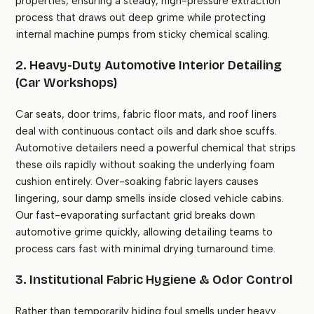
properties, ensuring a steady, high-pressure extraction
process that draws out deep grime while protecting
internal machine pumps from sticky chemical scaling.
2. Heavy-Duty Automotive Interior Detailing
(Car Workshops)
Car seats, door trims, fabric floor mats, and roof liners
deal with continuous contact oils and dark shoe scuffs.
Automotive detailers need a powerful chemical that strips
these oils rapidly without soaking the underlying foam
cushion entirely. Over-soaking fabric layers causes
lingering, sour damp smells inside closed vehicle cabins.
Our fast-evaporating surfactant grid breaks down
automotive grime quickly, allowing detailing teams to
process cars fast with minimal drying turnaround time.
3. Institutional Fabric Hygiene & Odor Control
Rather than temporarily hiding foul smells under heavy