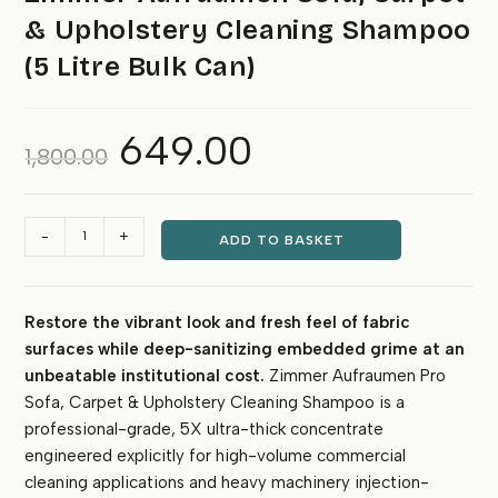
& Upholstery Cleaning Shampoo
(5 Litre Bulk Can)
649.00
Original
Current
1,800.00
price
price
was:
is:
₹1,800.00.
₹649.00.
Zimmer
-
+
ADD TO BASKET
Aufraumen
Sofa,
Carpet
Restore the vibrant look and fresh feel of fabric
&
surfaces while deep-sanitizing embedded grime at an
Upholstery
Cleaning
unbeatable institutional cost.
Zimmer Aufraumen Pro
Shampoo
Sofa, Carpet & Upholstery Cleaning Shampoo is a
(5
professional-grade, 5X ultra-thick concentrate
Litre
engineered explicitly for high-volume commercial
Bulk
cleaning applications and heavy machinery injection-
Can)