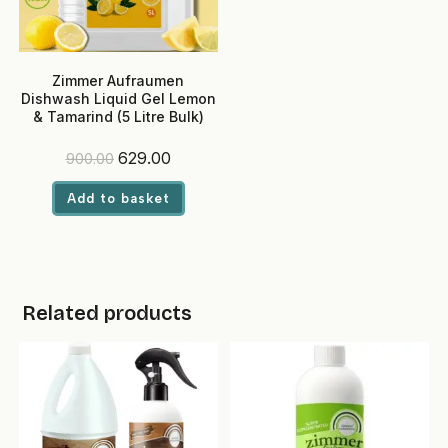
Zimmer Aufraumen
Dishwash Liquid Gel Lemon
& Tamarind (5 Litre Bulk)
Original
Current
629.00
900.00
price
price
was:
is:
Add to basket
₹900.00.
₹629.00.
Related products