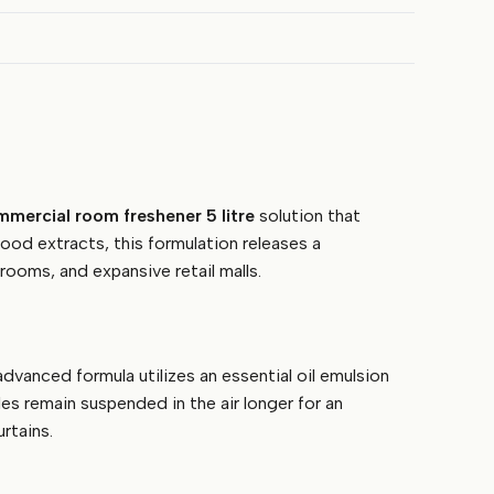
mercial room freshener 5 litre
solution that
ood extracts, this formulation releases a
rooms, and expansive retail malls.
vanced formula utilizes an essential oil emulsion
es remain suspended in the air longer for an
rtains.