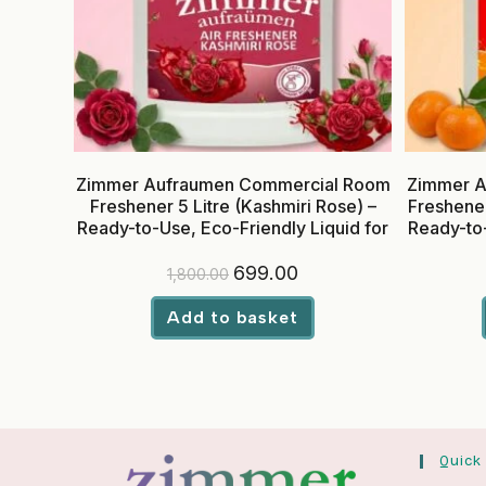
Zimmer Aufraumen Commercial Room
Zimmer A
Freshener 5 Litre (Kashmiri Rose) –
Freshener
Ready-to-Use, Eco-Friendly Liquid for
Ready-to-
Hotels & Offices
Original
Current
699.00
1,800.00
price
price
was:
is:
₹1,800.00.
₹699.00.
Add to basket
Quick