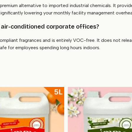
 premium alternative to imported industrial chemicals. It provid
significantly lowering your monthly facility management overhe
 air-conditioned corporate offices?
ompliant fragrances and is entirely VOC-free. It does not rele
safe for employees spending long hours indoors.