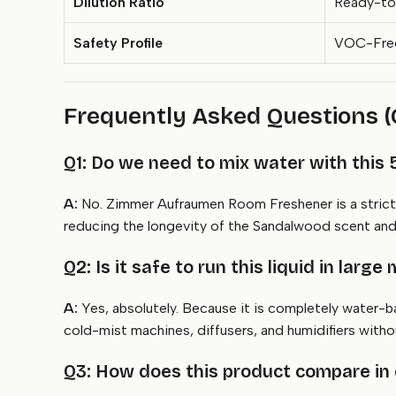
Dilution Ratio
Ready-to
Safety Profile
VOC-Free,
Frequently Asked Questions 
Q1: Do we need to mix water with this 5
A:
No. Zimmer Aufraumen Room Freshener is a strictly
reducing the longevity of the Sandalwood scent and s
Q2: Is it safe to run this liquid in larg
A:
Yes, absolutely. Because it is completely water-
cold-mist machines, diffusers, and humidifiers witho
Q3: How does this product compare in co