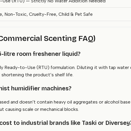
-Use (RTU) — Strictly No Water Addition Needed
 Non-Toxic, Cruelty-Free, Child & Pet Safe
(Commercial Scenting FAQ)
-litre room freshener liquid?
 Ready-to-Use (RTU) formulation. Diluting it with tap water c
hortening the product’s shelf life.
e mist humidifier machines?
based and doesn’t contain heavy oil aggregates or alcohol bas
ut causing scale or mechanical blocks.
st to industrial brands like Taski or Diversey