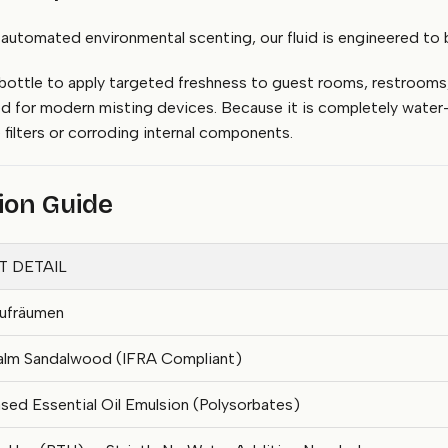
tomated environmental scenting, our fluid is engineered to be 
 bottle to apply targeted freshness to guest rooms, restrooms,
d for modern misting devices. Because it is completely water-
filters or corroding internal components.
tion Guide
 DETAIL
ufräumen
Calm Sandalwood (IFRA Compliant)
ed Essential Oil Emulsion (Polysorbates)