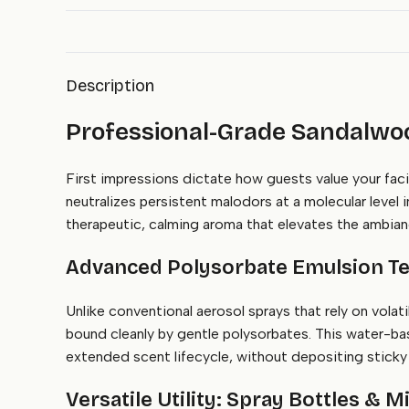
Description
Professional-Grade Sandalwood
First impressions dictate how guests value your fa
neutralizes persistent malodors at a molecular level
therapeutic, calming aroma that elevates the ambianc
Advanced Polysorbate Emulsion Te
Unlike conventional aerosol sprays that rely on vola
bound cleanly by gentle polysorbates. This water-bas
extended scent lifecycle, without depositing sticky c
Versatile Utility: Spray Bottles & 