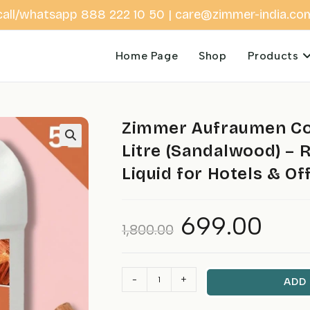
call/whatsapp 888 222 10 50 | care@zimmer-india.co
Home Page
Shop
Products
Zimmer Aufraumen Co
Litre (Sandalwood) – 
Liquid for Hotels & Of
699.00
Original
Current
1,800.00
price
price
was:
is:
₹1,800.00.
₹699.00.
Zimmer
-
+
ADD
Aufraumen
Commercial