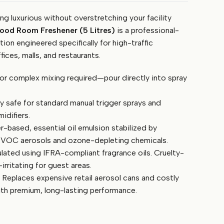
g luxurious without overstretching your facility
od Room Freshener (5 Litres)
is a professional-
ion engineered specifically for high-traffic
ices, malls, and restaurants.
or complex mixing required—pour directly into spray
y safe for standard manual trigger sprays and
idifiers.
-based, essential oil emulsion stabilized by
h VOC aerosols and ozone-depleting chemicals.
ated using IFRA-compliant fragrance oils. Cruelty-
irritating for guest areas.
Replaces expensive retail aerosol cans and costly
ith premium, long-lasting performance.