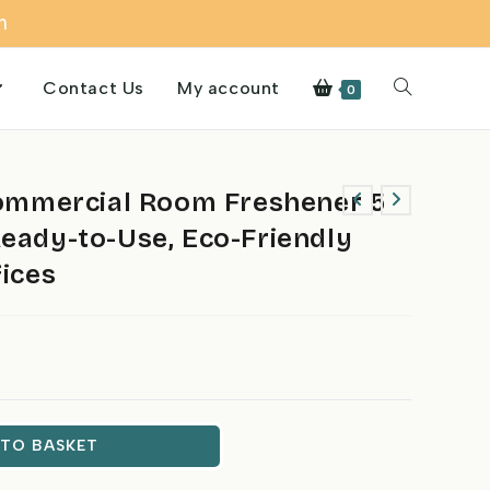
m
Contact Us
My account
Toggle
0
website
mmercial Room Freshener 5
Ready-to-Use, Eco-Friendly
search
fices
 TO BASKET