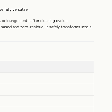
fully versatile:
 or lounge seats after cleaning cycles.
based and zero-residue, it safely transforms into a