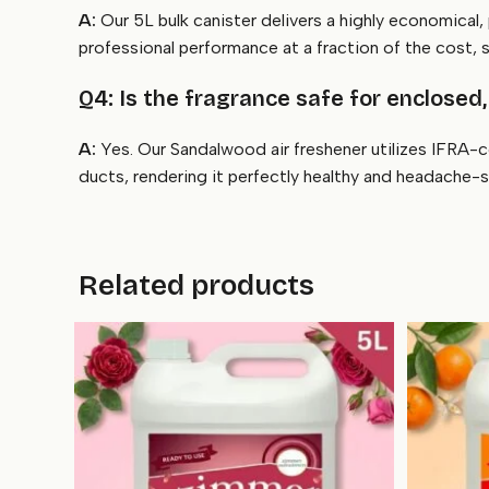
A:
Our 5L bulk canister delivers a highly economical,
professional performance at a fraction of the cost, 
Q4: Is the fragrance safe for enclosed,
A:
Yes. Our Sandalwood air freshener utilizes IFRA-c
ducts, rendering it perfectly healthy and headache-
Related products