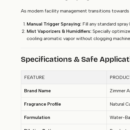
As modern facility management transitions towards au
Manual Trigger Spraying:
Fill any standard spray
Mist Vaporizers & Humidifiers:
Specially optimize
cooling aromatic vapor without clogging machine 
Specifications & Safe Applica
FEATURE
PRODUCT
Brand Name
Zimmer A
Fragrance Profile
Natural 
Formulation
Water-Bas