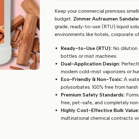
Room
Keep your commercial premises smellin
Freshener
5
budget.
Zimmer Aufraumen Sandalwo
Litre
grade, ready-to-use (RTU) liquid solut
(Sandalwood)
environments like hotels, corporate off
-
Ready-
Ready-to-Use (RTU):
No dilution 
to-
bottles or mist machines.
Use,
Dual-Application Design:
Perfectl
Eco-
modern cold-mist vaporizers or hum
Friendly
Eco-Friendly & Non-Toxic:
A water
Liquid
for
polysorbates. 100% free from hars
Hotels
Premium Safety Standards:
Formul
&
free, pet-safe, and completely non-
Offices
Highly Cost-Effective Bulk Value:
quantity
multinational chemical contracts w