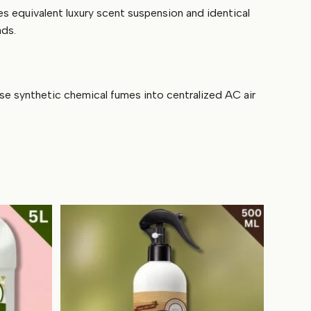
es equivalent luxury scent suspension and identical
ads.
ase synthetic chemical fumes into centralized AC air