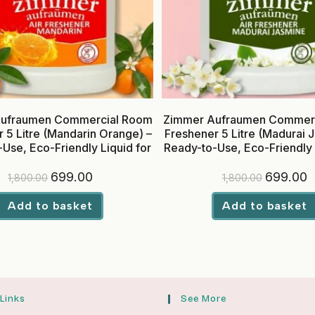
ufraumen Commercial Room
Zimmer Aufraumen Commer
 5 Litre (Mandarin Orange) –
Freshener 5 Litre (Madurai 
Use, Eco-Friendly Liquid for
Ready-to-Use, Eco-Friendly 
Hotels & Offices
Hotels & Offices
Original
Current
Original
C
699.00
699.00
1,800.00
1,800.00
price
price
price
p
was:
is:
was:
is
₹1,800.00.
₹699.00.
₹1,800.00.
₹
Add to basket
Add to basket
 Links
See More