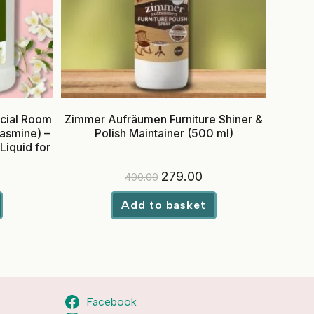
cial Room
Zimmer Aufräumen Furniture Shiner &
Jasmine) –
Polish Maintainer (500 ml)
Liquid for
urrent
Original
Current
279.00
400.00
rice
price
price
:
was:
is:
699.00.
₹400.00.
₹279.00.
Add to basket
Facebook