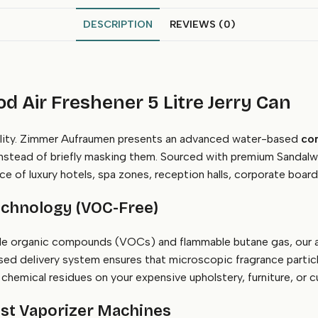
DESCRIPTION
REVIEWS (0)
 Air Freshener 5 Litre Jerry Can
cility. Zimmer Aufraumen presents an advanced water-based
com
 instead of briefly masking them. Sourced with premium Sandalw
e of luxury hotels, spa zones, reception halls, corporate board
chnology (VOC-Free)
tile organic compounds (VOCs) and flammable butane gas, our ad
ed delivery system ensures that microscopic fragrance particl
hemical residues on your expensive upholstery, furniture, or cu
Mist Vaporizer Machines