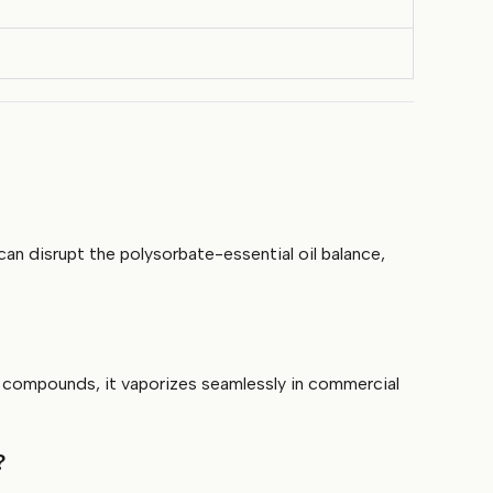
an disrupt the polysorbate-essential oil balance,
e compounds, it vaporizes seamlessly in commercial
?