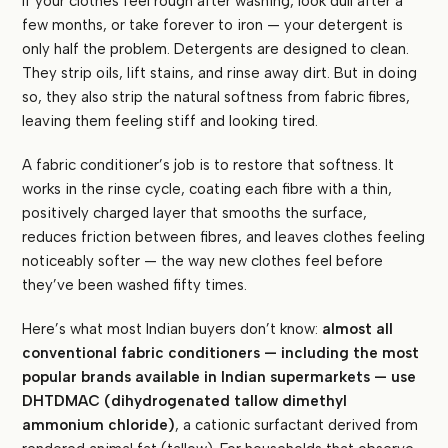
If your clothes feel rough after washing, look dull after a
few months, or take forever to iron — your detergent is
only half the problem. Detergents are designed to clean.
They strip oils, lift stains, and rinse away dirt. But in doing
so, they also strip the natural softness from fabric fibres,
leaving them feeling stiff and looking tired.
A fabric conditioner’s job is to restore that softness. It
works in the rinse cycle, coating each fibre with a thin,
positively charged layer that smooths the surface,
reduces friction between fibres, and leaves clothes feeling
noticeably softer — the way new clothes feel before
they’ve been washed fifty times.
Here’s what most Indian buyers don’t know:
almost all
conventional fabric conditioners — including the most
popular brands available in Indian supermarkets — use
DHTDMAC (dihydrogenated tallow dimethyl
ammonium chloride)
, a cationic surfactant derived from