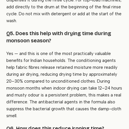
dispenses it during the rinse cycle. For top-load machines,
add directly to the drum at the beginning of the final rinse
cycle. Do not mix with detergent or add at the start of the
wash.
Q5. Does this help with drying time during
monsoon season?
Yes — and this is one of the most practically valuable
benefits for Indian households. The conditioning agents
help fabric fibres release retained moisture more readily
during air drying, reducing drying time by approximately
20–30% compared to unconditioned clothes. During
monsoon months when indoor drying can take 12–24 hours
and musty odour is a persistent problem, this makes a real
difference. The antibacterial agents in the formula also
suppress the bacterial growth that causes the damp-cloth
smell.
Q6. How does this reduce ironing time?