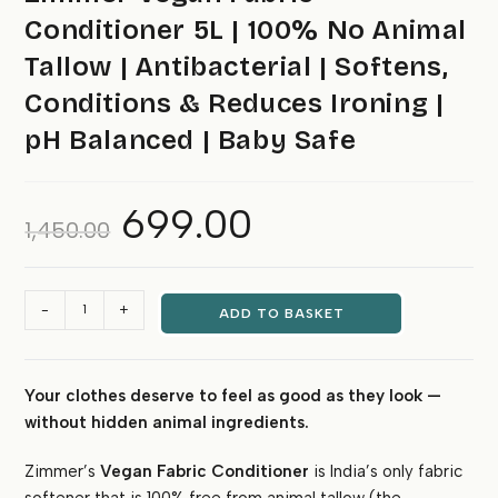
Conditioner 5L | 100% No Animal
Tallow | Antibacterial | Softens,
Conditions & Reduces Ironing |
pH Balanced | Baby Safe
699.00
Original
Current
1,450.00
price
price
was:
is:
₹1,450.00.
₹699.00.
Zimmer
-
+
ADD TO BASKET
Vegan
Fabric
Conditioner
Your clothes deserve to feel as good as they look —
5L
without hidden animal ingredients.
|
100%
Zimmer’s
Vegan Fabric Conditioner
is India’s only fabric
No
Animal
softener that is 100% free from animal tallow (the