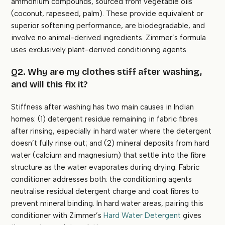
ammonium compounds, sourced from vegetable oils
(coconut, rapeseed, palm). These provide equivalent or
superior softening performance, are biodegradable, and
involve no animal-derived ingredients. Zimmer’s formula
uses exclusively plant-derived conditioning agents.
Q2. Why are my clothes stiff after washing,
and will this fix it?
Stiffness after washing has two main causes in Indian
homes: (1) detergent residue remaining in fabric fibres
after rinsing, especially in hard water where the detergent
doesn’t fully rinse out; and (2) mineral deposits from hard
water (calcium and magnesium) that settle into the fibre
structure as the water evaporates during drying. Fabric
conditioner addresses both: the conditioning agents
neutralise residual detergent charge and coat fibres to
prevent mineral binding. In hard water areas, pairing this
conditioner with Zimmer’s
Hard Water Detergent
gives