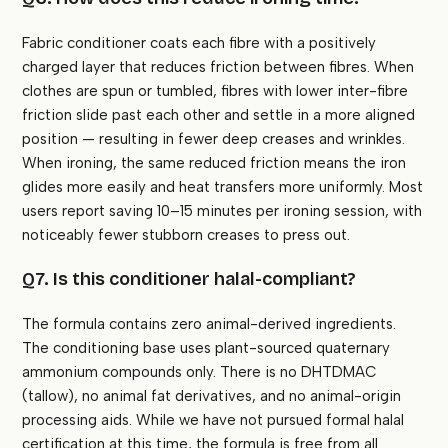
Fabric conditioner coats each fibre with a positively
charged layer that reduces friction between fibres. When
clothes are spun or tumbled, fibres with lower inter-fibre
friction slide past each other and settle in a more aligned
position — resulting in fewer deep creases and wrinkles.
When ironing, the same reduced friction means the iron
glides more easily and heat transfers more uniformly. Most
users report saving 10–15 minutes per ironing session, with
noticeably fewer stubborn creases to press out.
Q7. Is this conditioner halal-compliant?
The formula contains zero animal-derived ingredients.
The conditioning base uses plant-sourced quaternary
ammonium compounds only. There is no DHTDMAC
(tallow), no animal fat derivatives, and no animal-origin
processing aids. While we have not pursued formal halal
certification at this time, the formula is free from all