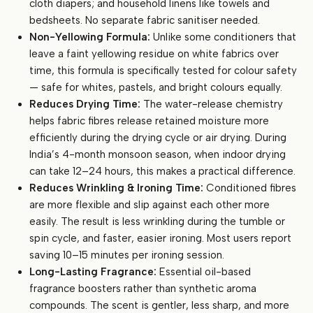
cloth diapers; and household linens like towels and
bedsheets. No separate fabric sanitiser needed.
Non-Yellowing Formula:
Unlike some conditioners that
leave a faint yellowing residue on white fabrics over
time, this formula is specifically tested for colour safety
— safe for whites, pastels, and bright colours equally.
Reduces Drying Time:
The water-release chemistry
helps fabric fibres release retained moisture more
efficiently during the drying cycle or air drying. During
India’s 4-month monsoon season, when indoor drying
can take 12–24 hours, this makes a practical difference.
Reduces Wrinkling & Ironing Time:
Conditioned fibres
are more flexible and slip against each other more
easily. The result is less wrinkling during the tumble or
spin cycle, and faster, easier ironing. Most users report
saving 10–15 minutes per ironing session.
Long-Lasting Fragrance:
Essential oil-based
fragrance boosters rather than synthetic aroma
compounds. The scent is gentler, less sharp, and more