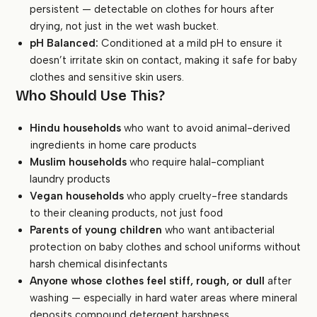
persistent — detectable on clothes for hours after
drying, not just in the wet wash bucket.
pH Balanced:
Conditioned at a mild pH to ensure it
doesn’t irritate skin on contact, making it safe for baby
clothes and sensitive skin users.
Who Should Use This?
Hindu households
who want to avoid animal-derived
ingredients in home care products
Muslim households
who require halal-compliant
laundry products
Vegan households
who apply cruelty-free standards
to their cleaning products, not just food
Parents of young children
who want antibacterial
protection on baby clothes and school uniforms without
harsh chemical disinfectants
Anyone whose clothes feel stiff, rough, or dull
after
washing — especially in hard water areas where mineral
deposits compound detergent harshness