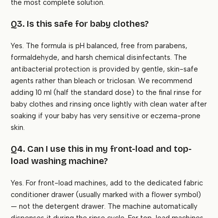
the most complete solution.
Q3. Is this safe for baby clothes?
Yes. The formula is pH balanced, free from parabens,
formaldehyde, and harsh chemical disinfectants. The
antibacterial protection is provided by gentle, skin-safe
agents rather than bleach or triclosan. We recommend
adding 10 ml (half the standard dose) to the final rinse for
baby clothes and rinsing once lightly with clean water after
soaking if your baby has very sensitive or eczema-prone
skin.
Q4. Can I use this in my front-load and top-
load washing machine?
Yes. For front-load machines, add to the dedicated fabric
conditioner drawer (usually marked with a flower symbol)
— not the detergent drawer. The machine automatically