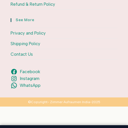
Refund & Return Policy
See More
Privacy and Policy
Shipping Policy
Contact Us
Facebook
Instagram
WhatsApp
©Copyright- Zimmer Aufraumen India-2025