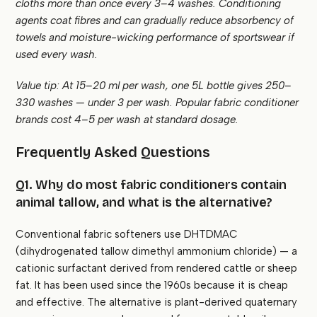
cloths more than once every 3–4 washes. Conditioning
agents coat fibres and can gradually reduce absorbency of
towels and moisture-wicking performance of sportswear if
used every wash.
Value tip: At 15–20 ml per wash, one 5L bottle gives 250–
330 washes — under ₹3 per wash. Popular fabric conditioner
brands cost ₹4–5 per wash at standard dosage.
Frequently Asked Questions
Q1. Why do most fabric conditioners contain
animal tallow, and what is the alternative?
Conventional fabric softeners use DHTDMAC
(dihydrogenated tallow dimethyl ammonium chloride) — a
cationic surfactant derived from rendered cattle or sheep
fat. It has been used since the 1960s because it is cheap
and effective. The alternative is plant-derived quaternary