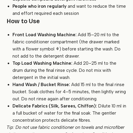
People who iron regularly
and want to reduce the time
and effort required each session
How to Use
Front Load Washing Machine:
Add 15–20 ml to the
fabric conditioner compartment (the drawer marked
with a flower symbol ⚘) before starting the wash. Do
not add to the detergent drawer.
Top Load Washing Machine:
Add 20–25 ml to the
drum during the final rinse cycle. Do not mix with
detergent in the initial wash.
Hand Wash / Bucket Rinse:
Add 15 ml to the final rinse
bucket. Soak clothes for 4–5 minutes, then lightly wring
out. Do not rinse again after conditioning.
Delicate Fabrics (Silk, Sarees, Chiffon):
Dilute 10 ml in
a full bucket of water for the final soak. The gentler
concentration protects delicate fibres.
Tip: Do not use fabric conditioner on towels and microfiber