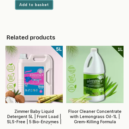
was:
is:
Add to basket
₹1,699.00.
₹729.00.
Related products
Zimmer Baby Liquid
Floor Cleaner Concentrate
Detergent 5L | Front Load |
with Lemongrass Oil-1L |
SLS-Free | 5 Bio-Enzymes |
Grem-Killing Formula
Neem + Rose Water | No