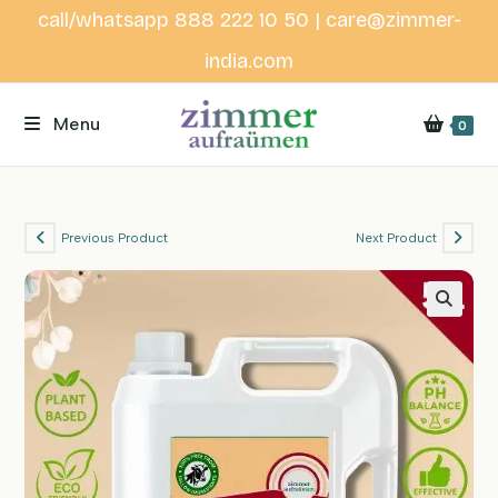
Skip
call/whatsapp 888 222 10 50 | care@zimmer-
to
india.com
content
Menu
0
Previous Product
Next Product