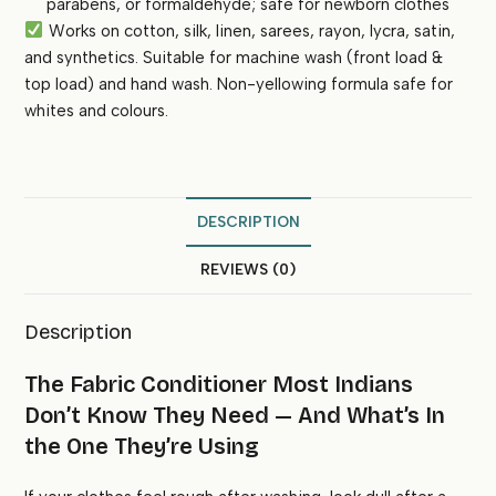
parabens, or formaldehyde; safe for newborn clothes
Works on cotton, silk, linen, sarees, rayon, lycra, satin,
and synthetics. Suitable for machine wash (front load &
top load) and hand wash. Non-yellowing formula safe for
whites and colours.
DESCRIPTION
REVIEWS (0)
Description
The Fabric Conditioner Most Indians
Don’t Know They Need — And What’s In
the One They’re Using