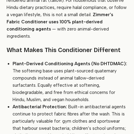
rendered animal fat (tallow). For households that observe
Hindu dietary practices, require halal compliance, or follow
a vegan lifestyle, this is not a small detail.
Zimmer’s
Fabric Conditioner uses 100% plant-derived
conditioning agents
— with zero animal-derived
ingredients.
What Makes This Conditioner Different
Plant-Derived Conditioning Agents (No DHTDMAC):
The softening base uses plant-sourced quaternary
compounds instead of animal tallow-derived
surfactants. Equally effective at softening,
biodegradable, and free from ethical concerns for
Hindu, Muslim, and vegan households.
Antibacterial Protection:
Built-in antibacterial agents
continue to protect fabric fibres after the wash. This is
particularly valuable for: gym clothes and sportswear
that harbour sweat bacteria; children’s school uniforms;