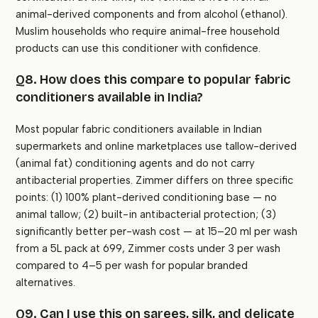
animal-derived components and from alcohol (ethanol).
Muslim households who require animal-free household
products can use this conditioner with confidence.
Q8. How does this compare to popular fabric
conditioners available in India?
Most popular fabric conditioners available in Indian
supermarkets and online marketplaces use tallow-derived
(animal fat) conditioning agents and do not carry
antibacterial properties. Zimmer differs on three specific
points: (1) 100% plant-derived conditioning base — no
animal tallow; (2) built-in antibacterial protection; (3)
significantly better per-wash cost — at 15–20 ml per wash
from a 5L pack at ₹699, Zimmer costs under ₹3 per wash
compared to ₹4–5 per wash for popular branded
alternatives.
Q9. Can I use this on sarees, silk, and delicate