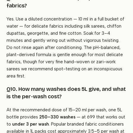
fabrics?
Yes. Use a diluted concentration — 10 ml in a full bucket of
water — for delicate fabrics including silk sarees, chiffon
dupattas, georgette, and fine cotton. Soak for 3–4
minutes and gently wring out without vigorous twisting.
Do not rinse again after conditioning. The pH-balanced,
plant-derived formula is gentle enough for most delicate
fabrics, though for very fine hand-woven or zari-work
sarees we recommend spot-testing on an inconspicuous
area first.
Q10. How many washes does 5L give, and what
is the per-wash cost?
At the recommended dose of 15–20 ml per wash, one 5L
bottle provides
250–330 washes
— at ₹699 that works out
to
under ₹3 per wash
. Popular branded fabric conditioners
available in 1L packs cost approximately ₹3.5–5 per wash at