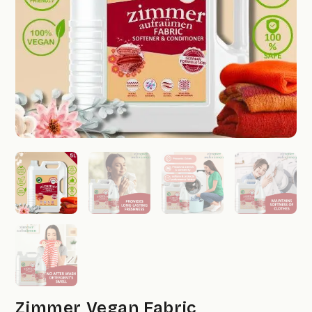
Zimmer Vegan Fabric