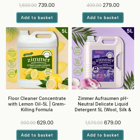
Optical Brighteners
Original
Current
Original
Current
739.00
279.00
1,699.00
499.00
price
price
price
price
was:
is:
was:
is:
Add to basket
Add to basket
₹1,699.00.
₹739.00.
₹499.00.
₹279.00.
Floor Cleaner Concentrate
Zimmer Aufraumen pH-
with Lemon Oil-5L | Grem-
Neutral Delicate Liquid
Killing Formula
Detergent 5L (Wool, Silk &
Chiffon)-Front Load
Machine
Original
Current
Original
Current
629.00
679.00
900.00
1,570.00
price
price
price
price
was:
is:
was:
is:
Add to basket
Add to basket
₹900.00.
₹629.00.
₹1,570.00.
₹679.00.