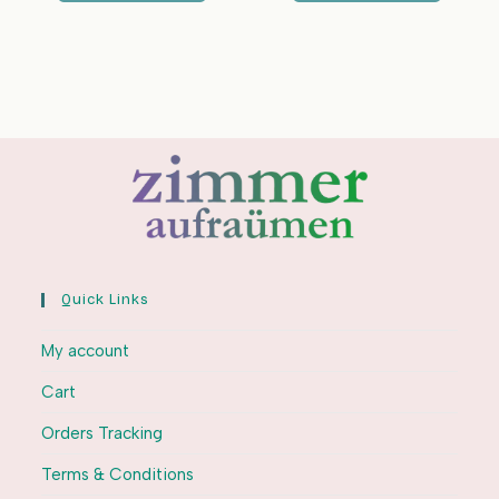
Quick Links
My account
Cart
Orders Tracking
Terms & Conditions