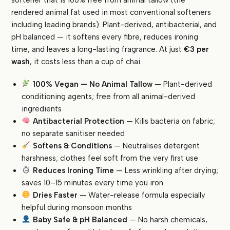
Tallow
rendered animal fat used in most conventional softeners
|
including leading brands). Plant-derived, antibacterial, and
Antibacterial
pH balanced — it softens every fibre, reduces ironing
|
time, and leaves a long-lasting fragrance. At just
€3 per
Softens,
wash
, it costs less than a cup of chai.
Conditions
&
100% Vegan — No Animal Tallow
— Plant-derived
Reduces
conditioning agents; free from all animal-derived
Ironing
ingredients
|
Antibacterial Protection
— Kills bacteria on fabric;
pH
no separate sanitiser needed
Balanced
Softens & Conditions
— Neutralises detergent
|
Baby
harshness; clothes feel soft from the very first use
Safe
Reduces Ironing Time
— Less wrinkling after drying;
quantity
saves 10–15 minutes every time you iron
Dries Faster
— Water-release formula especially
helpful during monsoon months
Baby Safe & pH Balanced
— No harsh chemicals,