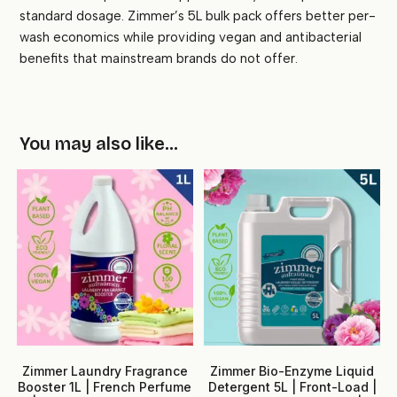
standard dosage. Zimmer’s 5L bulk pack offers better per-
wash economics while providing vegan and antibacterial
benefits that mainstream brands do not offer.
You may also like…
Zimmer Laundry Fragrance
Zimmer Bio-Enzyme Liquid
Booster 1L | French Perfume
Detergent 5L | Front-Load |