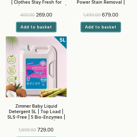
| Clothes Stay Fresh for
Power Stain Removal |
Days | Adjustable Intensity |
Madurai Jasmine Fragrance
Built-in Softener
| Colour Safe
Original
Current
Original
Current
269.00
679.00
400.00
1,490.00
price
price
price
price
was:
is:
was:
is:
Add to basket
Add to basket
₹400.00.
₹269.00.
₹1,490.00.
₹679.00.
Zimmer Baby Liquid
Detergent 5L | Top Load |
SLS-Free | 5 Bio-Enzymes |
Neem + Rose Water | No
Optical Brighteners
Original
Current
729.00
1,699.00
price
price