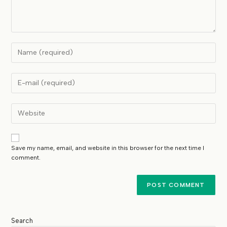
Save my name, email, and website in this browser for the next time I
comment.
Search