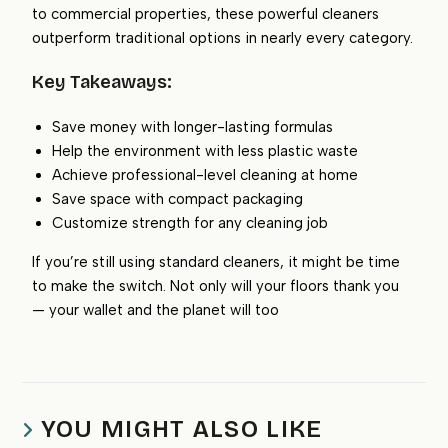
to commercial properties, these powerful cleaners
outperform traditional options in nearly every category.
Key Takeaways:
Save money with longer-lasting formulas
Help the environment with less plastic waste
Achieve professional-level cleaning at home
Save space with compact packaging
Customize strength for any cleaning job
If you’re still using standard cleaners, it might be time
to make the switch. Not only will your floors thank you
— your wallet and the planet will too
YOU MIGHT ALSO LIKE