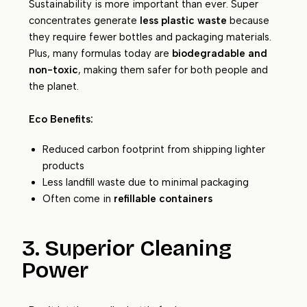
Sustainability is more important than ever. Super
concentrates generate
less plastic waste
because
they require fewer bottles and packaging materials.
Plus, many formulas today are
biodegradable and
non-toxic
, making them safer for both people and
the planet.
Eco Benefits:
Reduced carbon footprint from shipping lighter
products
Less landfill waste due to minimal packaging
Often come in
refillable containers
3. Superior Cleaning
Power