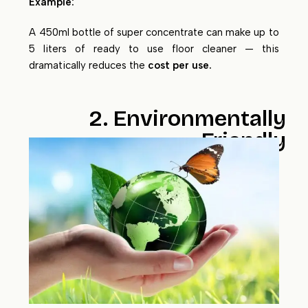
Example:
A 450ml bottle of super concentrate can make up to
5 liters of ready to use floor cleaner — this
dramatically reduces the
cost per use.
2. Environmentally
Friendly