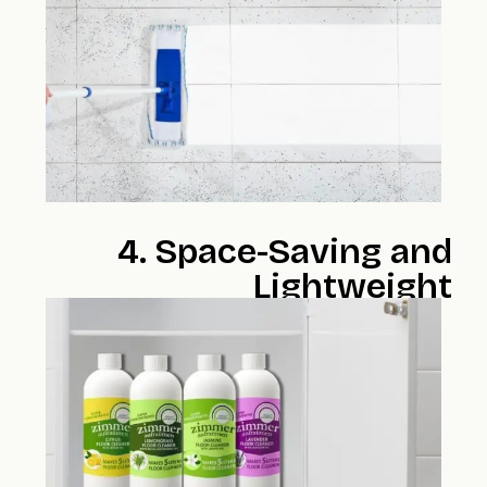
4. Space-Saving and
Lightweight