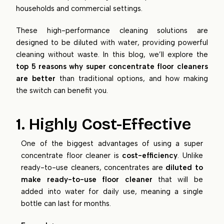
households and commercial settings.
These high-performance cleaning solutions are
designed to be diluted with water, providing powerful
cleaning without waste. In this blog, we’ll explore the
top 5 reasons why super concentrate floor cleaners
are better
than traditional options, and how making
the switch can benefit you.
1. Highly Cost-Effective
One of the biggest advantages of using a super
concentrate floor cleaner is
cost-efficiency
. Unlike
ready-to-use cleaners, concentrates are
diluted to
make ready-to-use floor cleaner
that will be
added into water for daily use, meaning a single
bottle can last for months.