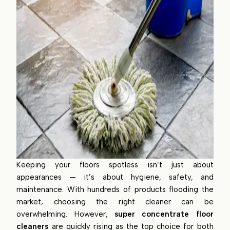
Keeping your floors spotless isn’t just about
appearances — it’s about hygiene, safety, and
maintenance. With hundreds of products flooding the
market, choosing the right cleaner can be
overwhelming. However,
super concentrate floor
cleaners
are quickly rising as the top choice for both