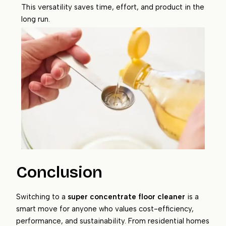
This versatility saves time, effort, and product in the
long run.
Conclusion
Switching to a
super concentrate floor cleaner
is a
smart move for anyone who values cost-efficiency,
performance, and sustainability. From residential homes