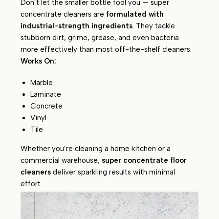
Don’t let the smaller bottle fool you — super
concentrate cleaners are
formulated with
industrial-strength ingredients
. They tackle
stubborn dirt, grime, grease, and even bacteria
more effectively than most off-the-shelf cleaners.
Works On:
Marble
Laminate
Concrete
Vinyl
Tile
Whether you’re cleaning a home kitchen or a
commercial warehouse,
super concentrate floor
cleaners
deliver sparkling results with minimal
effort.