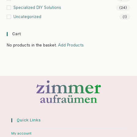
Specialized DIY Solutions
(24)
Uncategorized
(1)
Cart
No products in the basket.
Add Products
Quick Links
My account