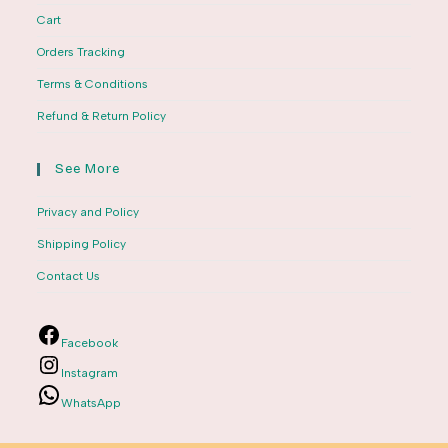
Cart
Orders Tracking
Terms & Conditions
Refund & Return Policy
See More
Privacy and Policy
Shipping Policy
Contact Us
Facebook
Instagram
WhatsApp