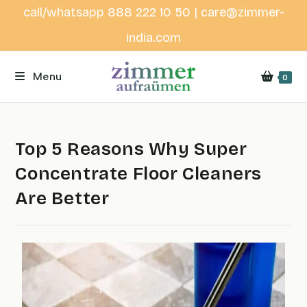
call/whatsapp 888 222 10 50 | care@zimmer-
india.com
Menu
0
Top 5 Reasons Why Super
Concentrate Floor Cleaners
Are Better