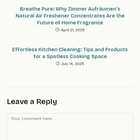
Breathe Pure: Why Zimmer Aufräumen’s
Natural Air Freshener Concentrates Are the
Future of Home Fragrance
April 21, 2025
Effortless Kitchen Cleaning: Tips and Products
for a Spotless Cooking Space
July 14, 2025
Leave a Reply