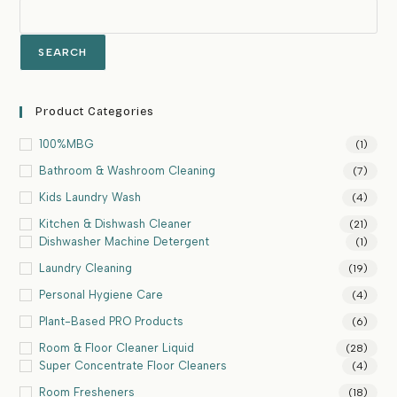
SEARCH
Product Categories
100%MBG
(1)
Bathroom & Washroom Cleaning
(7)
Kids Laundry Wash
(4)
Kitchen & Dishwash Cleaner
(21)
Dishwasher Machine Detergent
(1)
Laundry Cleaning
(19)
Personal Hygiene Care
(4)
Plant-Based PRO Products
(6)
Room & Floor Cleaner Liquid
(28)
Super Concentrate Floor Cleaners
(4)
Room Fresheners
(18)