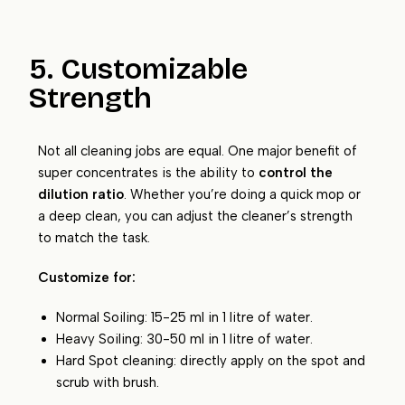
5. Customizable
Strength
Not all cleaning jobs are equal. One major benefit of
super concentrates is the ability to
control the
dilution ratio
. Whether you’re doing a quick mop or
a deep clean, you can adjust the cleaner’s strength
to match the task.
Customize for:
Normal Soiling: 15-25 ml in 1 litre of water.
Heavy Soiling: 30-50 ml in 1 litre of water.
Hard Spot cleaning: directly apply on the spot and
scrub with brush.