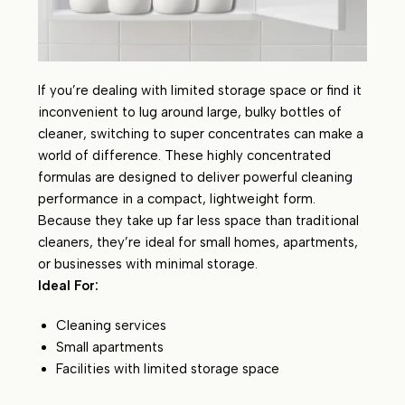
If you’re dealing with limited storage space or find it
inconvenient to lug around large, bulky bottles of
cleaner, switching to super concentrates can make a
world of difference. These highly concentrated
formulas are designed to deliver powerful cleaning
performance in a compact, lightweight form.
Because they take up far less space than traditional
cleaners, they’re ideal for small homes, apartments,
or businesses with minimal storage.
Ideal For:
Cleaning services
Small apartments
Facilities with limited storage space