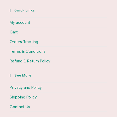
Quick Links
My account
Cart
Orders Tracking
Terms & Conditions
Refund & Return Policy
See More
Privacy and Policy
Shipping Policy
Contact Us