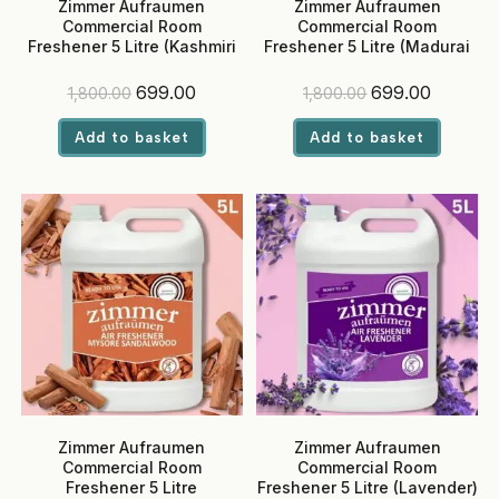
Zimmer Aufraumen
Zimmer Aufraumen
Commercial Room
Commercial Room
Freshener 5 Litre (Kashmiri
Freshener 5 Litre (Madurai
Rose) – Ready-to-Use, Eco-
Jasmine) – Ready-to-Use,
Friendly Liquid for Hotels &
Eco-Friendly Liquid for
Original
Current
Original
Current
699.00
699.00
1,800.00
1,800.00
Offices
Hotels & Offices
price
price
price
price
was:
is:
was:
is:
Add to basket
Add to basket
₹1,800.00.
₹699.00.
₹1,800.00.
₹699.00.
Zimmer Aufraumen
Zimmer Aufraumen
Commercial Room
Commercial Room
Freshener 5 Litre
Freshener 5 Litre (Lavender)