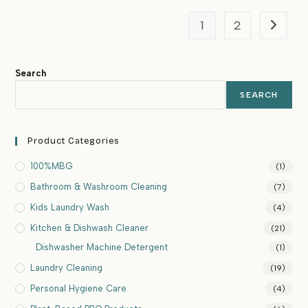
1
2
Search
SEARCH
Product Categories
100%MBG
(1)
Bathroom & Washroom Cleaning
(7)
Kids Laundry Wash
(4)
Kitchen & Dishwash Cleaner
(21)
Dishwasher Machine Detergent
(1)
Laundry Cleaning
(19)
Personal Hygiene Care
(4)