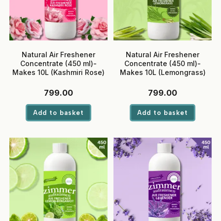
Natural Air Freshener
Natural Air Freshener
Concentrate (450 ml)-
Concentrate (450 ml)-
Makes 10L (Kashmiri Rose)
Makes 10L (Lemongrass)
799.00
799.00
Add to basket
Add to basket