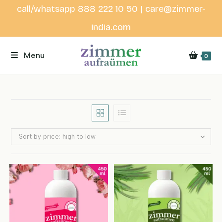
Skip
call/whatsapp 888 222 10 50 | care@zimmer-
to
india.com
content
Menu
0
Sort by price: high to low