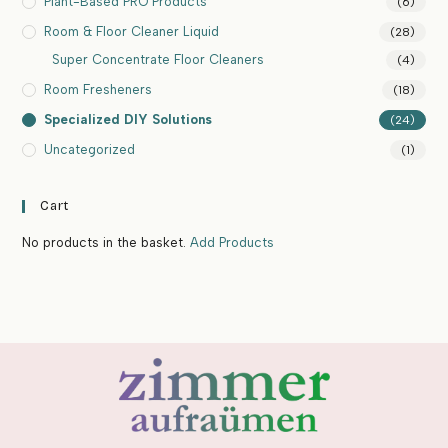
Plant-Based PRO Products
(6)
Room & Floor Cleaner Liquid
(28)
Super Concentrate Floor Cleaners
(4)
Room Fresheners
(18)
Specialized DIY Solutions
(24)
Uncategorized
(1)
Cart
No products in the basket.
Add Products