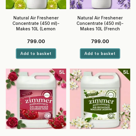
Natural Air Freshener
Natural Air Freshener
Concentrate (450 ml)-
Concentrate (450 ml)-
Makes 10L (Lemon
Makes 10L (French
Bergamot)
Lavender)
799.00
799.00
Add to basket
Add to basket