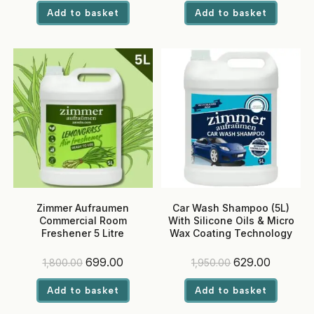
was:
is:
was:
is:
Add to basket
Add to basket
₹1,800.00.
₹699.00.
₹1,800.00.
₹699.00.
Zimmer Aufraumen
Car Wash Shampoo (5L)
Commercial Room
With Silicone Oils & Micro
Freshener 5 Litre
Wax Coating Technology
(Lemongrass) – Ready-to-
Use, Eco-Friendly Liquid for
Original
Current
Original
Current
699.00
629.00
1,800.00
1,950.00
Hotels & Offices
price
price
price
price
was:
is:
was:
is:
Add to basket
Add to basket
₹1,800.00.
₹699.00.
₹1,950.00.
₹629.00.