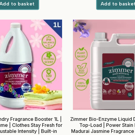
Add to basket
Add to baske
dry Fragrance Booster 1L |
Zimmer Bio-Enzyme Liquid D
me | Clothes Stay Fresh for
Top-Load | Power Stain
stable Intensity | Built-in
Madurai Jasmine Fragrance 