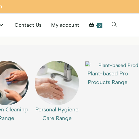
m
Contact Us
My account
0
Plant-based Pro
Products Range
en Cleaning
Personal Hygiene
Range
Care Range