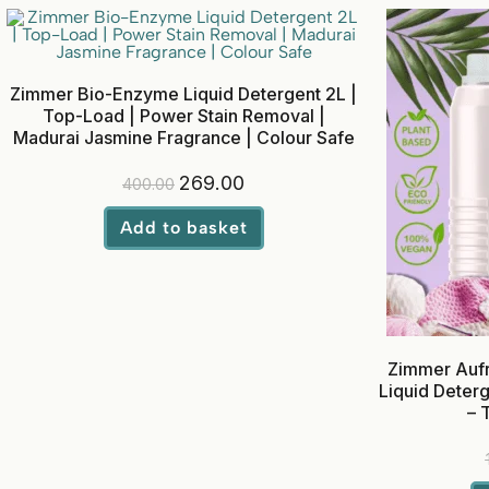
Zimmer Bio-Enzyme Liquid Detergent 2L |
Top-Load | Power Stain Removal |
Madurai Jasmine Fragrance | Colour Safe
269.00
400.00
Add to basket
Zimmer Aufr
Liquid Deterg
– 