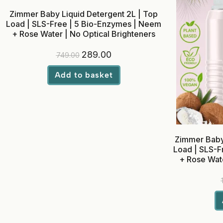
Zimmer Baby Liquid Detergent 2L | Top
Load | SLS-Free | 5 Bio-Enzymes | Neem
+ Rose Water | No Optical Brighteners
289.00
749.00
Add to basket
Zimmer Baby 
Load | SLS-F
+ Rose Wate