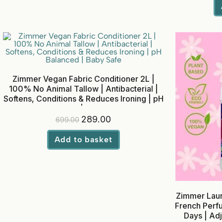
Zimmer Vegan Fabric Conditioner 2L |
100% No Animal Tallow | Antibacterial |
Softens, Conditions & Reduces Ironing | pH
Balanced | Baby Safe
289.00
699.00
Add to basket
Zimmer Laun
French Perfu
Days | Adju