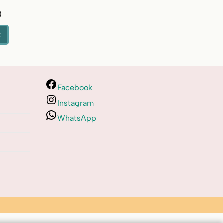
0
t
Facebook
Instagram
WhatsApp