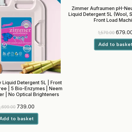
Zimmer Aufraumen pH-Neut
Liquid Detergent 5L (Wool, Si
Front Load Mach
679.0
1,570.00
Add to baske
Liquid Detergent 5L | Front
ree | 5 Bio-Enzymes | Neem
r | No Optical Brighteners
739.00
1,699.00
Add to basket