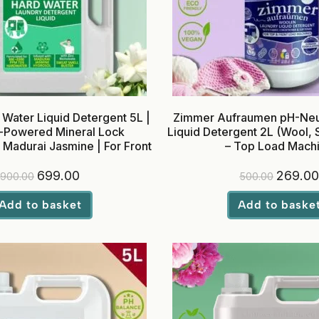
Water Liquid Detergent 5L |
Zimmer Aufraumen pH-Neut
Powered Mineral Lock
Liquid Detergent 2L (Wool, S
 Madurai Jasmine | For Front
– Top Load Mach
Load Washing Machines
699.00
269.00
900.00
500.00
Add to basket
Add to baske