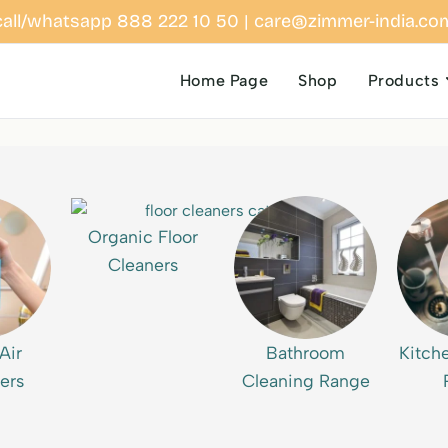
call/whatsapp 888 222 10 50 | care@zimmer-india.co
Home Page
Shop
Products
Organic Floor
Cleaners
Air
Bathroom
Kitch
ers
Cleaning Range