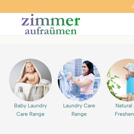
Baby Laundry
Laundry Care
Natural 
Care Range
Range
Freshen