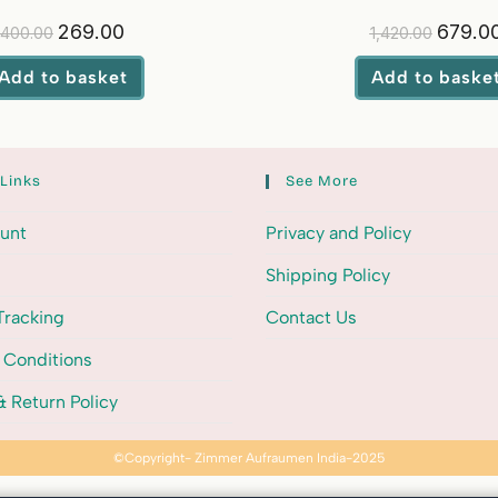
Softener
269.00
679.0
400.00
1,420.00
Add to basket
Add to baske
 Links
See More
unt
Privacy and Policy
Shipping Policy
Tracking
Contact Us
 Conditions
 Return Policy
©Copyright- Zimmer Aufraumen India-2025