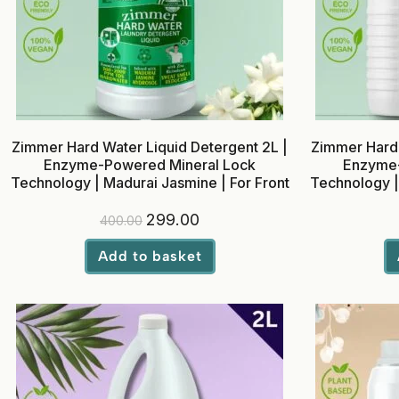
Zimmer Hard Water Liquid Detergent 2L |
Zimmer Hard 
Enzyme-Powered Mineral Lock
Enzyme-
Technology | Madurai Jasmine | For Front
Technology |
& Top Load Washing Machines
& Top 
299.00
400.00
Add to basket