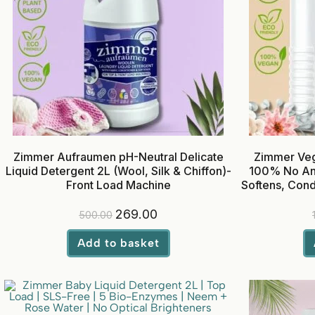
Zimmer Aufraumen pH-Neutral Delicate
Zimmer Veg
Liquid Detergent 2L (Wool, Silk & Chiffon)-
100% No Anim
Front Load Machine
Softens, Cond
Bal
269.00
500.00
Add to basket