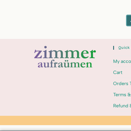
Quick
My acco
Cart
Orders 
Terms &
Refund &