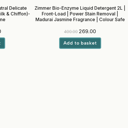
ral Delicate
Zimmer Bio-Enzyme Liquid Detergent 2L |
lk & Chiffon)-
Front-Load | Power Stain Removal |
ine
Madurai Jasmine Fragrance | Colour Safe
0
269.00
400.00
t
Add to basket