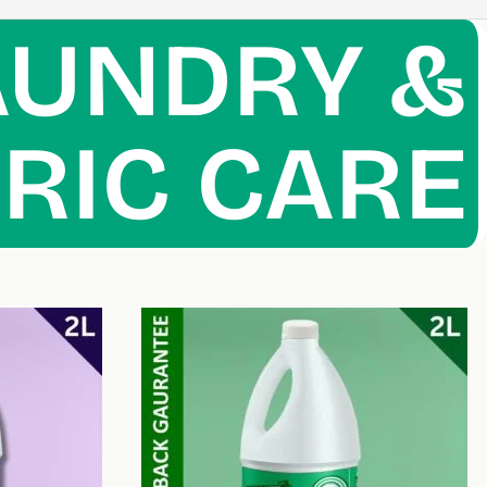
AUNDRY &
RIC CARE