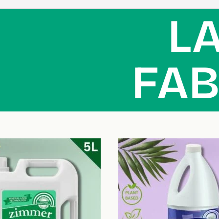
L
FAB