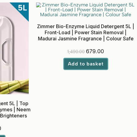
Zimmer Bio-Enzyme Liquid Detergent 5L |
Front-Load | Power Stain Removal |
Madurai Jasmine Fragrance | Colour Safe
679.00
1,490.00
Add to basket
ent 5L | Top
nzymes | Neem
 Brighteners
0