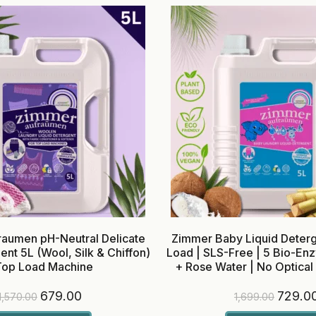
aumen pH-Neutral Delicate
Zimmer Baby Liquid Deterg
ent 5L (Wool, Silk & Chiffon)
Load | SLS-Free | 5 Bio-E
Top Load Machine
+ Rose Water | No Optical
679.00
729.0
1,570.00
1,699.00