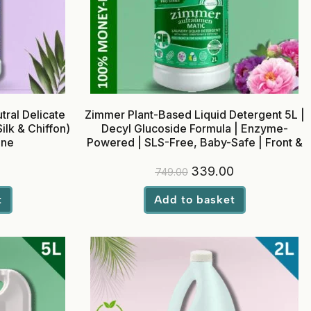
ral Delicate
Zimmer Plant-Based Liquid Detergent 5L |
ilk & Chiffon)
Decyl Glucoside Formula | Enzyme-
ine
Powered | SLS-Free, Baby-Safe | Front &
Top Load
339.00
749.00
t
Add to basket