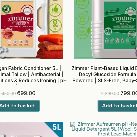
an Fabric Conditioner 5L |
Zimmer Plant-Based Liquid D
al Tallow | Antibacterial |
Decyl Glucoside Formula
itions & Reduces Ironing | pH
Powered | SLS-Free, Baby-S
anced | Baby Safe
Top Load
699.00
799.0
1,450.00
2,290.00
Add to basket
Add to baske