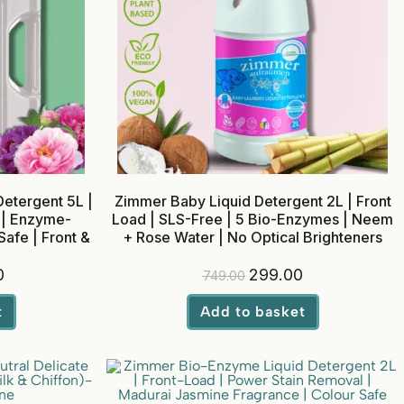
etergent 5L |
Zimmer Baby Liquid Detergent 2L | Front
 | Enzyme-
Load | SLS-Free | 5 Bio-Enzymes | Neem
afe | Front &
+ Rose Water | No Optical Brighteners
0
299.00
749.00
t
Add to basket