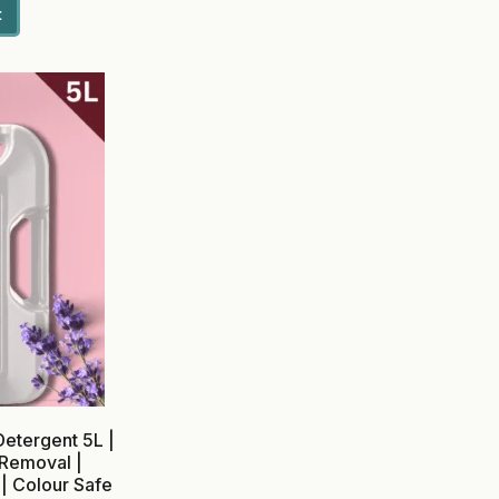
t
etergent 5L |
 Removal |
| Colour Safe